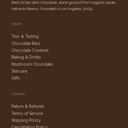
Bean to bar dark chocolate, stone-ground from organic cacao
native to Mexico. Founded in Los Angeles, 2009.
SHOP
Tour & Tasting
Chocolate Bars
Chocolate Covered
Baking & Drinks
Mushroom Chocolate
Skincare
Gifts
LEARN
Return & Refunds
Terms of Service
Shipping Policy
Cancellation Policy