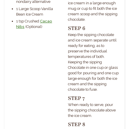
nondairy alternative
ice cream in a large enough
mug or cup to fit both the ice
1 Large Scoop Vanilla
cream scoop and the sipping
Bean Ice Cream
chocolate.
1 tsp Crushed
Cacao
Nibs
(Optional)
STEP 6
Keep the sipping chocolate
and ice cream separate until
ready for eating, as to
preserve the individual
temperatures of both.
Keeping the sipping
Chocolate in one cup or glass
good for pouring and one cup
large enough for both the ice
cream and the sipping
chocolate to fuse.
STEP 7
When ready to serve, pour
the sipping chocolate above
the ice cream.
STEP 8