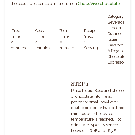
the beautiful essence of nutrient-rich
ChocoVivo chocolate
.
Category:
Beverage,
Dessert
Prep
Cook
Total
Recipe
Cuisine:
Time
Time
Time
Yield
Italian
2
4
6
1
Keywords:
minutes
minutes
minutes
Serving
Affogato,
Chocolate,
Espresso
STEP 1
Place Liquid Base and choice
of chocolate into metal
pitcher or small bowl over
double broiler for two to three
minutes or until desired
temperature is reached. Hot
drinks are typically served
b
et
ween 160F and 185 F.