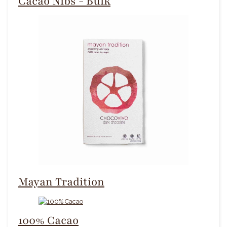
Cacao Nibs - Bulk
Mayan Tradition
100% Cacao