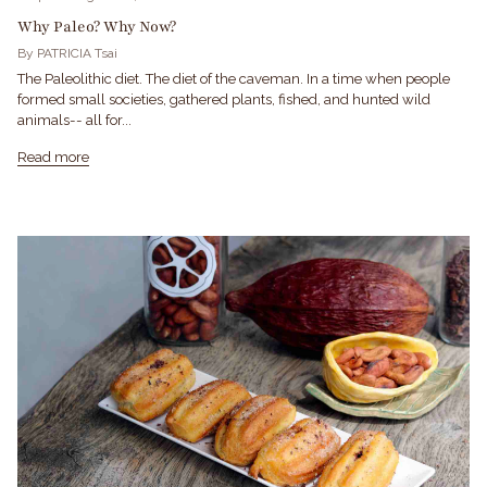
Why Paleo? Why Now?
By PATRICIA Tsai
The Paleolithic diet. The diet of the caveman. In a time when people
formed small societies, gathered plants, fished, and hunted wild
animals-- all for...
Read more