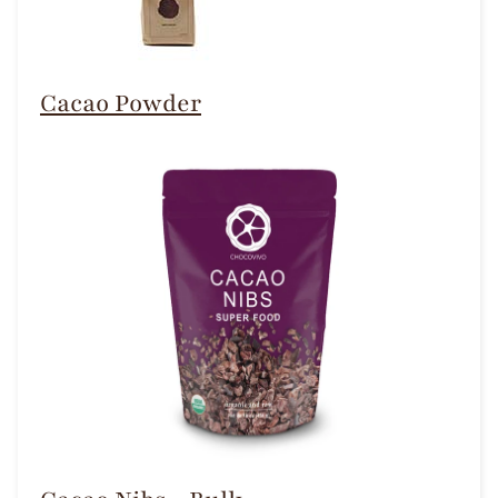
Cacao Powder