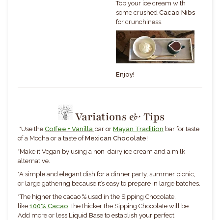
Top your ice cream with
some crushed
Cacao Nibs
for crunchiness.
Enjoy!
Variations & Tips
*
Use the
Coffee + Vanilla
bar
or
Mayan Tradition
bar for taste
of a Mocha or a taste of
Mexican Chocolate
!
*Make it Vegan by using a non-dairy ice cream and a milk
alternative.
*
A simple and elegant dish for a dinner party, summer picnic,
or large gathering because it’s easy to prepare in large batches.
*The higher the cacao % used in the Sipping Chocolate,
like
100% Cacao
, the thicker the Sipping Chocolate will be.
Add more or less Liquid Base to establish your perfect