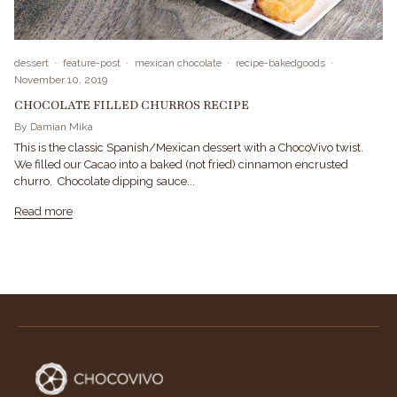
dessert
feature-post
mexican chocolate
recipe-bakedgoods
November 10, 2019
CHOCOLATE FILLED CHURROS RECIPE
By Damian Mika
This is the classic Spanish/Mexican dessert with a ChocoVivo twist.
We filled our Cacao into a baked (not fried) cinnamon encrusted
churro. Chocolate dipping sauce...
Read more