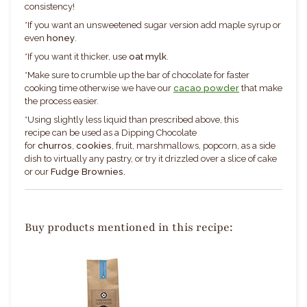
consistency!
*If you want an unsweetened sugar version add maple syrup or
even
honey
.
*If you want it thicker, use
oat mylk
.
*Make sure to crumble up the bar of chocolate for faster
cooking time otherwise we have our
cacao powder
that make
the process easier.
*
Using slightly less liquid than prescribed above, this
recipe can be used as a Dipping Chocolate
for
c
hurros
,
cookies
, fruit, marshmallows, popcorn, as a side
dish to virtually any pastry, or try it drizzled over a slice of cake
or our
Fudge Brownies.
Buy products mentioned in this recipe: