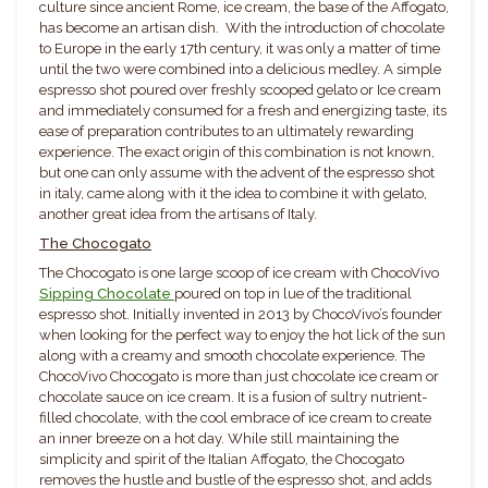
culture since ancient Rome, ice cream, the base of the Affogato,
has become an artisan dish. With the introduction of chocolate
to Europe in the early 17th century, it was only a matter of time
until the two were combined into a delicious medley. A simple
espresso shot poured over freshly scooped gelato or Ice cream
and immediately consumed for a fresh and energizing taste, its
ease of preparation contributes to an ultimately rewarding
experience. The exact origin of this combination is not known,
but one can only assume with the advent of the espresso shot
in italy, came along with it the idea to combine it with gelato,
another great idea from the artisans of Italy.
The Chocogato
The Chocogato is one large scoop of ice cream with ChocoVivo
Sipping Chocolate
poured on top in lue of the traditional
espresso shot. Initially invented in 2013 by ChocoVivo’s founder
when looking for the perfect way to enjoy the hot lick of the sun
along with a creamy and smooth chocolate experience. The
ChocoVivo Chocogato is more than just chocolate ice cream or
chocolate sauce on ice cream. It is a fusion of sultry nutrient-
filled chocolate, with the cool embrace of ice cream to create
an inner breeze on a hot day. While still maintaining the
simplicity and spirit of the Italian Affogato, the Chocogato
removes the hustle and bustle of the espresso shot, and adds