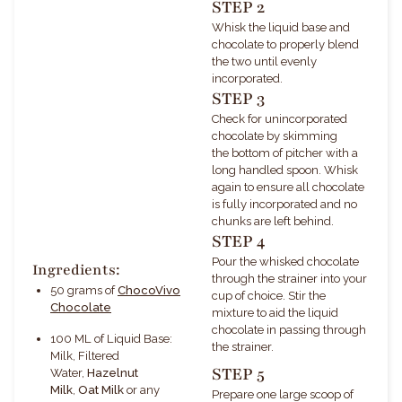
STEP 2
Whisk the liquid base and
chocolate to properly blend
the two until evenly
incorporated.
STEP 3
Check for unincorporated
chocolate by skimming
the bottom of pitcher with a
long handled spoon. Whisk
again to ensure all chocolate
is fully incorporated and no
chunks are left behind.
STEP 4
Pour the whisked chocolate
Ingredients:
through the strainer into your
50 grams of
ChocoVivo
cup of choice.
Stir the
Chocolate
mixture to aid the liquid
chocolate in passing through
100 ML of
Liquid Base:
the strainer.
Milk, Filtered
STEP 5
Water,
Hazelnut
Milk
,
Oat Milk
or any
Prepare one large scoop of