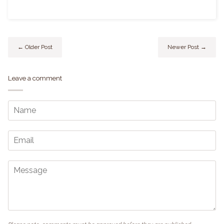
← Older Post
Newer Post →
Leave a comment