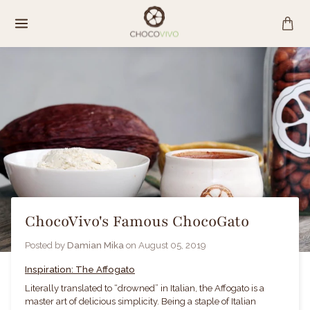
Skip
to
content
ChocoVivo's Famous ChocoGato
Posted by
Damian Mika
on
August 05, 2019
Inspiration: The Affogato
Literally translated to “drowned” in Italian, the Affogato is a
master art of delicious simplicity. Being a staple of
Italian