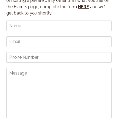
or hosting a private party other than what you see on
the Events page, complete the form
HERE
and we’ll
get back to you shortly.