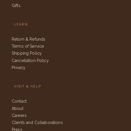
Gifts
LEARN
Return & Refunds
Terms of Service
Shipping Policy
Cancellation Policy
Privacy
VISIT & HELP
Contact
About
Careers
Clients and Collaborations
Press