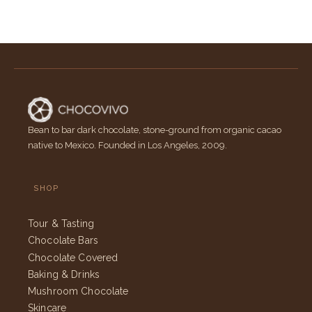
Bean to bar dark chocolate, stone-ground from organic cacao
native to Mexico. Founded in Los Angeles, 2009.
SHOP
Tour & Tasting
Chocolate Bars
Chocolate Covered
Baking & Drinks
Mushroom Chocolate
Skincare