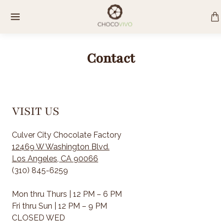
Skip
to
content
Contact
VISIT US
Culver City Chocolate Factory
12469 W Washington Blvd.
Los Angeles, CA 90066
(310) 845-6259
Mon thru Thurs | 12 PM – 6 PM
Fri thru Sun | 12 PM – 9 PM
CLOSED WED