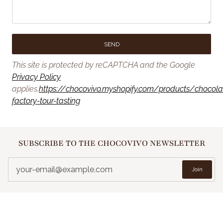
SEND
This site is protected by reCAPTCHA and the Google
Privacy Policy
applies.
https://chocovivo.myshopify.com/products/chocola
factory-tour-tasting
SUBSCRIBE TO THE CHOCOVIVO NEWSLETTER
Join