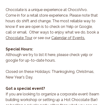
Chocolate is a unique experience at ChocoVivo.
Come in for a retail store experience. Please note that
hours do shift and change. The most reliable way to
know if we are open is to check on Yelp or Google,
call or email. Other ways to enjoy what we do, book a
Chocolate Tour
or see our
Calendar of Events.
Special Hours:
Although we try to list it here, please check yelp or
google for up-to-date hours.
Closed on these Holidays: Thanksgiving, Christmas,
New Year's Day.
Got a special event?
If you are looking to organize a corporate event (team
building workshop or setting up a Hot Chocolate Bar)