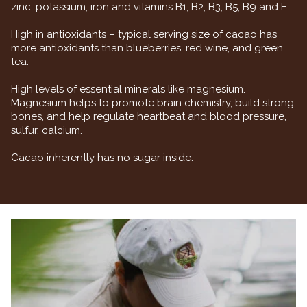
zinc, potassium, iron and vitamins B1, B2, B3, B5, B9 and E.
High in antioxidants – typical serving size of cacao has
more antioxidants than blueberries, red wine, and green
tea.
High levels of essential minerals like magnesium.
Magnesium helps to promote brain chemistry, build strong
bones, and help regulate heartbeat and blood pressure,
sulfur, calcium.
Cacao inherently has no sugar inside.