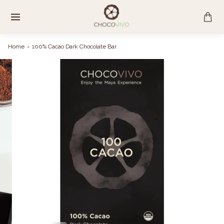
Skip
to
content
Home
›
100% Cacao Dark Chocolate Bar