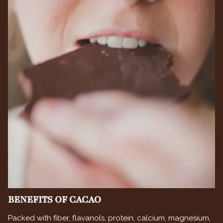
BENEFITS OF CACAO
Packed with fiber, flavanols, protein, calcium, magnesium,