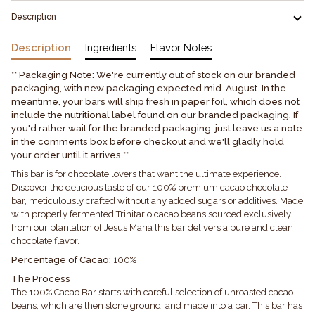
Description
Description
Ingredients
Flavor Notes
** Packaging Note: We're currently out of stock on our branded
packaging, with new packaging expected mid-August. In the
meantime, your bars will ship fresh in paper foil, which does not
include the nutritional label found on our branded packaging. If
you'd rather wait for the branded packaging, just leave us a note
in the comments box before checkout and we'll gladly hold
your order until it arrives.**
This bar is for chocolate lovers that want the ultimate experience.
Discover the delicious taste of our 100% premium cacao chocolate
bar, meticulously crafted without any added sugars or additives. Made
with properly fermented Trinitario cacao beans sourced exclusively
from our plantation of Jesus Maria this bar delivers a pure and clean
chocolate flavor.
Percentage of Cacao:
100%
The Process
The 100% Cacao Bar starts with careful selection of unroasted cacao
beans, which are then stone ground, and made into a bar. This bar has