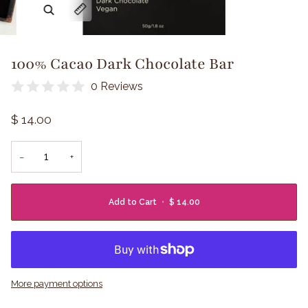
Zoom
Expand image caption
100% Cacao Dark Chocolate Bar
0 Reviews
$ 14.00
−
+
Add to Cart
•
$ 14.00
More payment options