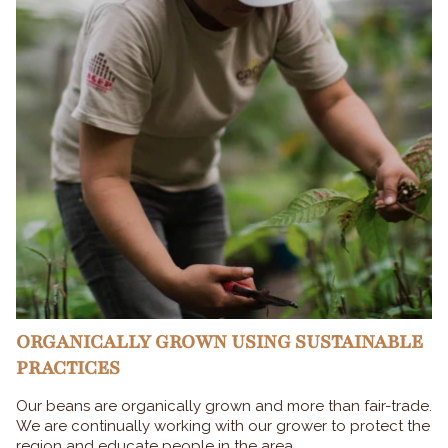
ORGANICALLY GROWN USING SUSTAINABLE
PRACTICES
Our beans are organically grown and more than fair-trade.
We are continually working with our grower to protect the
region and educate people in the area.