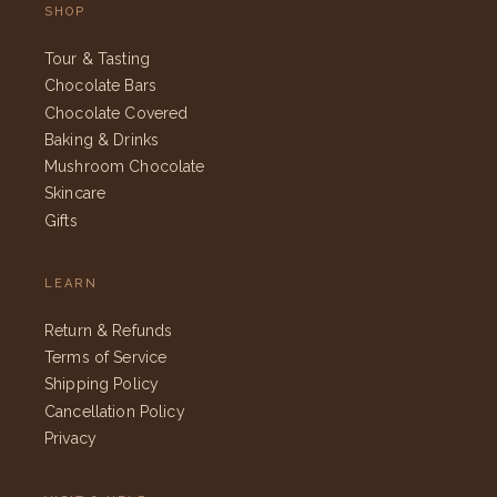
SHOP
Tour & Tasting
Chocolate Bars
Chocolate Covered
Baking & Drinks
Mushroom Chocolate
Skincare
Gifts
LEARN
Return & Refunds
Terms of Service
Shipping Policy
Cancellation Policy
Privacy