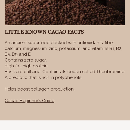
LITTLE KNOWN CACAO FACTS
An ancient superfood packed with antioxidants, fiber,
calcium, magnesium, zinc, potassium, and vitamins B1, B2,
B5, B9 and E.
Contains zero sugar.
High fat, high protein.
Has zero caffeine. Contains its cousin called Theobromine.
A prebiotic that is rich in polyphenols.
Helps boost collagen production.
Cacao Beginner’s Guide