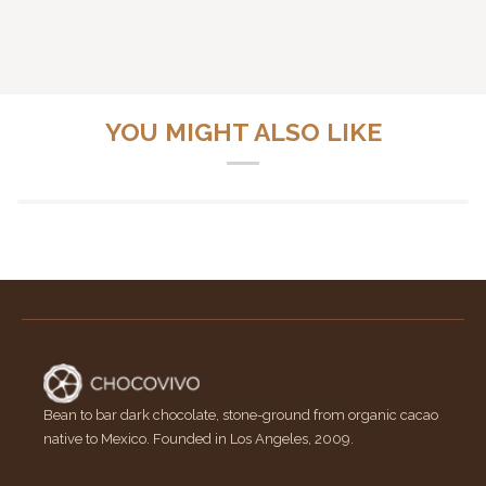
YOU MIGHT ALSO LIKE
Bean to bar dark chocolate, stone-ground from organic cacao
native to Mexico. Founded in Los Angeles, 2009.