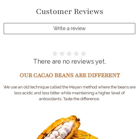
Customer Reviews
Write a review
There are no reviews yet.
OUR CACAO BEANS ARE DIFFERENT
We use an old technique called the Mayan method where the beans are
less acidic and less bitter while maintaining a higher level of
antioxidants. Taste the difference.