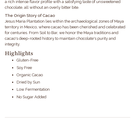
a rich intense flavor profile with a satisfying taste of unsweetened
chocolate, all without an overly bitter bite.
The Origin Story of Cacao
Jesus Maria Plantation lies within the archaeological zones of Maya
territory in Mexico, where cacao has been cherished and celebrated
for centuries. From Soil to Bar, we honor the Maya traditions and
cacao's deep-rooted history to maintain chocolate's purity and
integrity.
Highlights
Gluten-Free
Soy Free
Organic Cacao
Dried by Sun
Low Fermentation
No Sugar Added