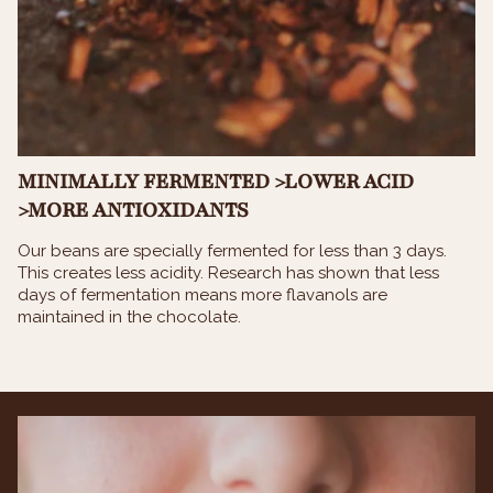
MINIMALLY FERMENTED >LOWER ACID
>MORE ANTIOXIDANTS
Our beans are specially fermented for less than 3 days.
This creates less acidity. Research has shown that less
days of fermentation means more flavanols are
maintained in the chocolate.