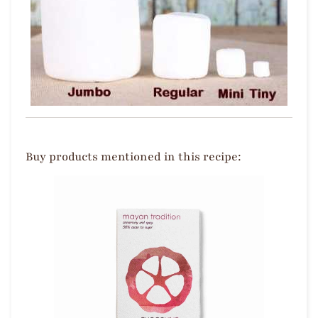
Buy products mentioned in this recipe: