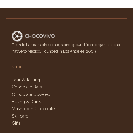
Bean to bar dark chocolate, stone-ground from organic cacao
native to Mexico. Founded in Los Angeles, 2009.
SHOP
Tour & Tasting
Chocolate Bars
Chocolate Covered
Baking & Drinks
Mushroom Chocolate
Skincare
Gifts