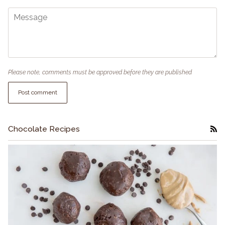
Please note, comments must be approved before they are published
Post comment
Chocolate Recipes
RS