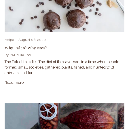
recipe
August 06, 2020
Why Paleo? Why Now?
By PATRICIA Tsai
The Paleolithic diet. The diet of the caveman. In a time when people
formed small societies, gathered plants, fished, and hunted wild
animals-- all for...
Read more