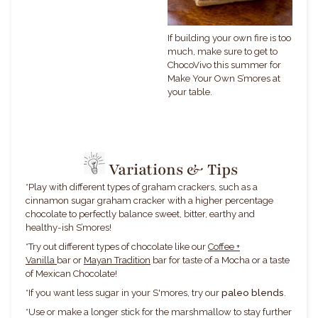
If building your own fire is too
much, make sure to get to
ChocoVivo this summer for
Make Your Own S’mores at
your table.
Variations & Tips
*
Play with different types of graham crackers, such as a
cinnamon sugar graham cracker with a higher percentage
chocolate to perfectly balance sweet, bitter, earthy and
healthy-ish S’mores!
*Try out different types of chocolate like our
Coffee +
Vanilla
bar or
Mayan Tradition
bar for taste of a Mocha or a taste
of Mexican Chocolate!
*If you want less sugar in your S'mores, try our
paleo blends
.
*
Use or make a longer stick for the marshmallow to stay further