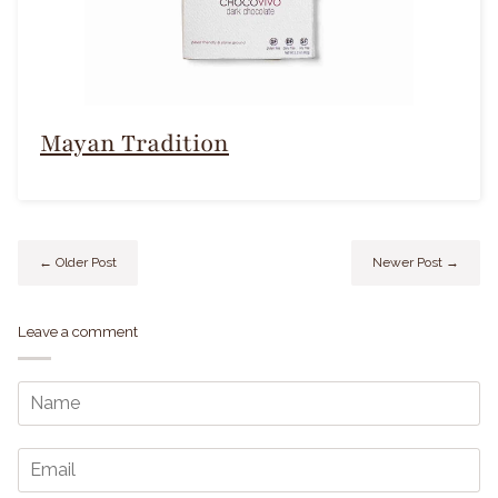
Mayan Tradition
← Older Post
Newer Post →
Leave a comment