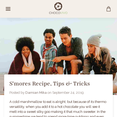
Skip
to
content
S'mores Recipe, Tips & Tricks
Posted by
Damian Mika
on
September 24, 2019
A cold marshmallow to eat is alright, but because of its thermo
versatility, when you add it to a hot chocolate you will see it
melt into a sweet silky goo making it that much sweeter. In the
summertime we tend to spend more time outdoors and even