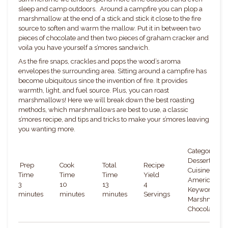
sleep and camp outdoors. Around a campfire you can plop a
marshmallow at the end of a stick and stick it close to the fire
source to soften and warm the mallow. Put it in between two
pieces of chocolate and then two pieces of graham cracker and
voila you have yourself a s’mores sandwich.
As the fire snaps, crackles and pops the wood’s aroma
envelopes the surrounding area. Sitting around a campfire has
become ubiquitous since the invention of fire. It provides
warmth, light, and fuel source. Plus, you can roast
marshmallows! Here we will break down the best roasting
methods, which marshmallows are best to use, a classic
s’mores recipe, and tips and tricks to make your s’mores leaving
you wanting more.
Category:
Dessert
Prep
Cook
Total
Recipe
Cuisine:
Time
Time
Time
Yield
American
3
10
13
4
Keywords:
minutes
minutes
minutes
Servings
Marshmallow
Chocolate