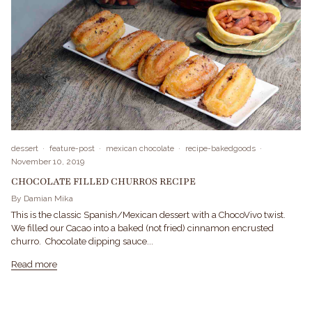
dessert
feature-post
mexican chocolate
recipe-bakedgoods
November 10, 2019
CHOCOLATE FILLED CHURROS RECIPE
By Damian Mika
This is the classic Spanish/Mexican dessert with a ChocoVivo twist.
We filled our Cacao into a baked (not fried) cinnamon encrusted
churro. Chocolate dipping sauce...
Read more