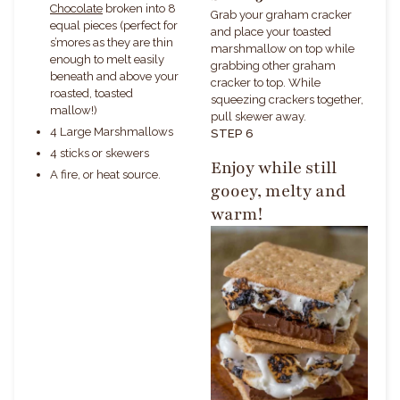
Chocolate
broken into 8
Grab your graham cracker
equal pieces (perfect for
and place your toasted
s’mores as they are thin
marshmallow on top while
enough to melt easily
grabbing other graham
beneath and above your
cracker to top. While
roasted, toasted
squeezing crackers together,
mallow!)
pull skewer away.
4 Large Marshmallows
STEP 6
4 sticks or skewers
Enjoy while still
A fire, or heat source.
gooey, melty and
warm!