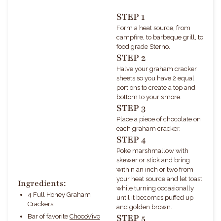
STEP 1
Form a heat source, from
campfire, to barbeque grill, to
food grade Sterno.
STEP 2
Halve your graham cracker
sheets so you have 2 equal
portions to create a top and
bottom to your s’more.
STEP 3
Place a piece of chocolate on
each graham cracker.
STEP 4
Poke marshmallow with
skewer or stick and bring
within an inch or two from
your heat source and let toast
Ingredients:
while turning occasionally
4 Full Honey Graham
until it becomes puffed up
Crackers
and golden brown.
STEP 5
Bar of favorite
ChocoVivo