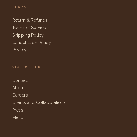
LEARN
Return & Refunds
Terms of Service
Shipping Policy
Cancellation Policy
Privacy
VISIT & HELP
Contact
About
Careers
Clients and Collaborations
Press
Menu