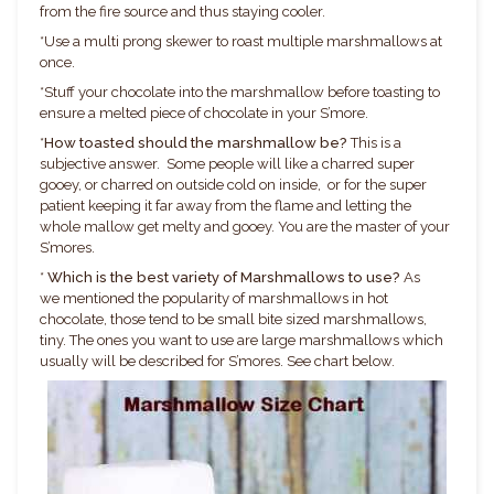
from the fire source and thus staying cooler.
*
Use a multi prong skewer to roast multiple marshmallows at
once.
*
Stuff your chocolate into the marshmallow before toasting to
ensure a melted piece of chocolate in your S’more.
*
How toasted should the marshmallow be?
This is a
subjective answer. Some people will like a charred super
gooey, or charred on outside cold on inside, or for the super
patient keeping it far away from the flame and letting the
whole mallow get melty and gooey. You are the master of your
S’mores.
*
Which is the best variety of Marshmallows to use?
As
we mentioned the popularity of marshmallows in hot
chocolate, those tend to be small bite sized marshmallows,
tiny. The ones you want to use are large marshmallows which
usually will be described for S’mores. See chart below.