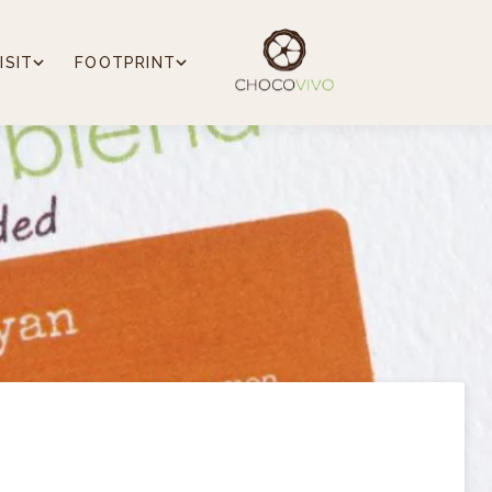
ISIT
FOOTPRINT
e