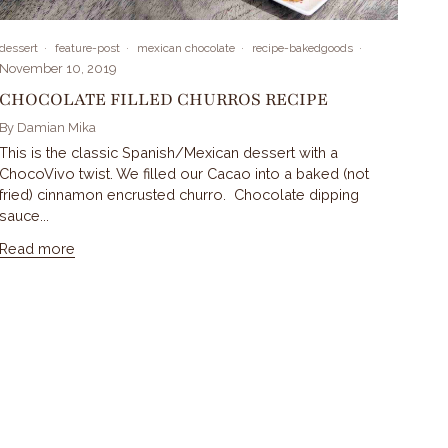
dessert
feature-post
mexican chocolate
recipe-bakedgoods
November 10, 2019
CHOCOLATE FILLED CHURROS RECIPE
By Damian Mika
This is the classic Spanish/Mexican dessert with a
ChocoVivo twist. We filled our Cacao into a baked (not
fried) cinnamon encrusted churro. Chocolate dipping
sauce...
Read more