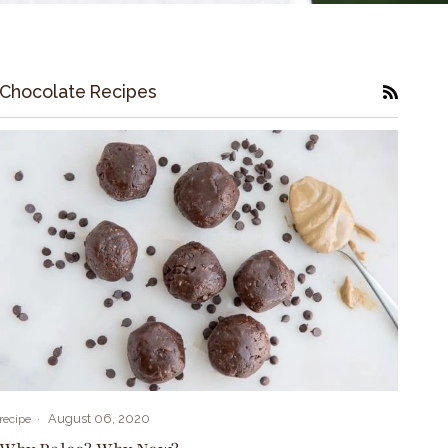
Chocolate Recipes
RSS
August 06, 2020
recipe