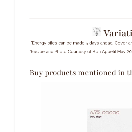
Variat
*Energy bites can be made 5 days ahead. Cover and
*Recipe and Photo Courtesy of Bon Appetit May 20
Buy products mentioned in th