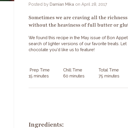
Posted by
Damian Mika
on
April 28, 2017
Sometimes we are craving all the richness 
without the heaviness of full butter or glu
We found this recipe in the May issue of Bon Appetit 
search of lighter versions of our favorite treats. L
chocolate you'd like us to feature!
Prep Time
Chill Time
Total Time
15 minutes
60 minutes
75 minutes
Ingredients: