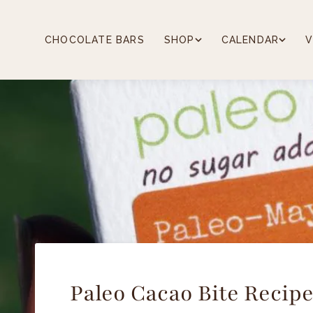
Skip
to
content
CHOCOLATE BARS
SHOP
CALENDAR
V
Paleo Cacao Bite Recip