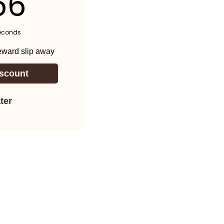
54
econds
reward slip away
scount
ter