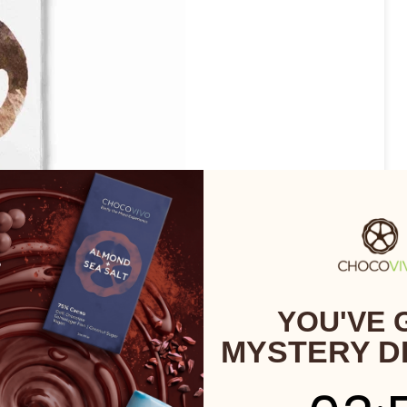
YOU'VE 
MYSTERY D
3
:
Cou
54