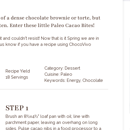
of a dense chocolate brownie or torte, but
ten. Enter these little Paleo Cacao Bites!
and couldn't resist! Now that is it Spring we are in
et us know if you have a recipe using ChocoVivo
Category: Dessert
Recipe Yield
Cuisine: Paleo
18 Servings
Keywords: Energy, Chocolate
STEP 1
Brush an 8½x4½" loaf pan with oil; line with
parchment paper, leaving an overhang on long
sides. Pulse cacao nibs in a food processor to a