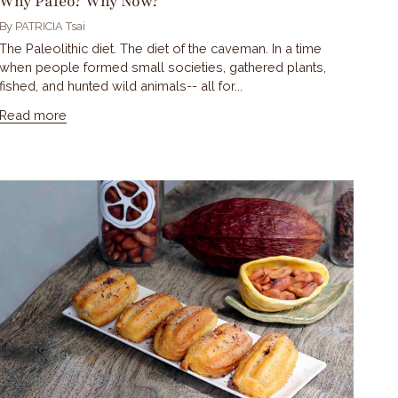
Why Paleo? Why Now?
By PATRICIA Tsai
The Paleolithic diet. The diet of the caveman. In a time
when people formed small societies, gathered plants,
fished, and hunted wild animals-- all for...
Read more