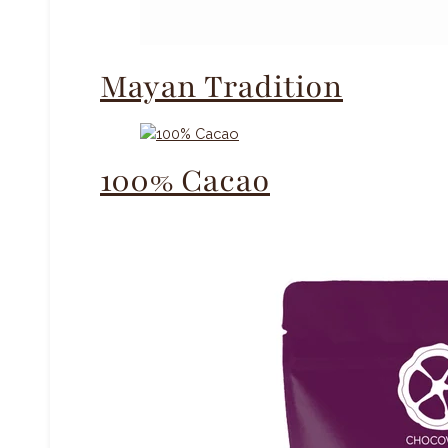
Mayan Tradition
100% Cacao