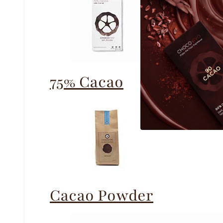
75% Cacao
Cacao Powder