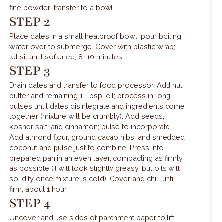
fine powder; transfer to a bowl.
STEP 2
Place dates in a small heatproof bowl; pour boiling
water over to submerge. Cover with plastic wrap;
let sit until softened, 8–10 minutes.
STEP 3
Drain dates and transfer to food processor. Add nut
butter and remaining 1 Tbsp. oil; process in long
pulses until dates disintegrate and ingredients come
together (mixture will be crumbly). Add seeds,
kosher salt, and cinnamon; pulse to incorporate.
Add almond flour, ground cacao nibs, and shredded
coconut and pulse just to combine. Press into
prepared pan in an even layer, compacting as firmly
as possible (it will look slightly greasy, but oils will
solidify once mixture is cold). Cover and chill until
firm, about 1 hour.
STEP 4
Uncover and use sides of parchment paper to lift