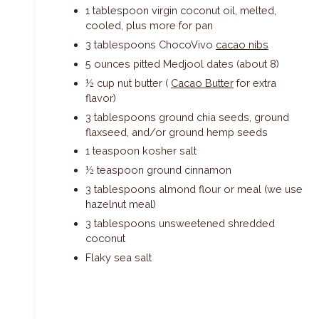
1 tablespoon virgin coconut oil, melted,
cooled, plus more for pan
3 tablespoons ChocoVivo
cacao nibs
5 ounces pitted Medjool dates (about 8)
½ cup nut butter (
Cacao Butter
for extra
flavor)
3 tablespoons ground chia seeds, ground
flaxseed, and/or ground hemp seeds
1 teaspoon kosher salt
½ teaspoon ground cinnamon
3 tablespoons almond flour or meal (we use
hazelnut meal)
3 tablespoons unsweetened shredded
coconut
Flaky sea salt