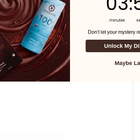
03
:
minutes
s
Don't let your mystery 
Unlock My Di
Maybe La