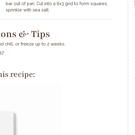
bar out of pan. Cut into a 6x3 grid to form squares;
sprinkle with sea salt.
ions & Tips
 chill, or freeze up to 2 weeks.
17
is recipe: