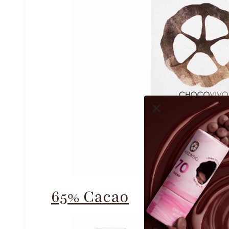
65% Cacao