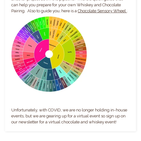
can help you prepare for your own Whiskey and Chocolate
Pairing. Also to guide you, here is a
Chocolate Sensory Wheel
.
Unfortunately, with COVID, we are no longer holding in-house
events, but we are gearing up for a virtual event so sign up on
our newsletter for a virtual chocolate and whiskey event!