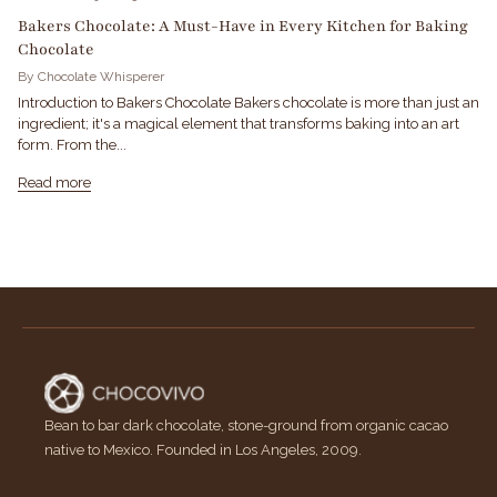
Bakers Chocolate: A Must-Have in Every Kitchen for Baking
Chocolate
By Chocolate Whisperer
Introduction to Bakers Chocolate Bakers chocolate is more than just an
ingredient; it's a magical element that transforms baking into an art
form. From the...
Read more
Bean to bar dark chocolate, stone-ground from organic cacao
native to Mexico. Founded in Los Angeles, 2009.