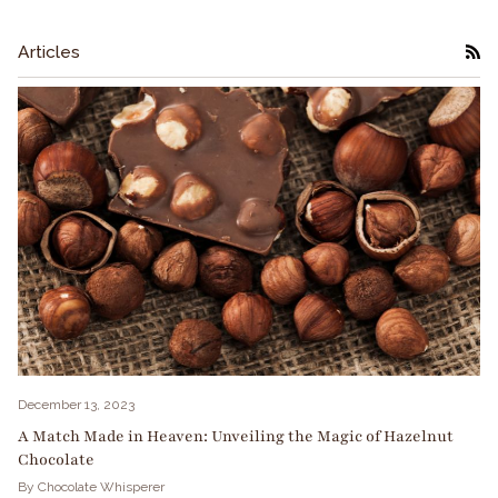
Articles
RS
December 13, 2023
A Match Made in Heaven: Unveiling the Magic of Hazelnut
Chocolate
By Chocolate Whisperer