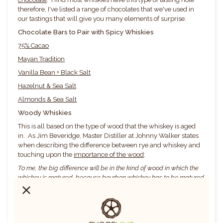
therefore, I've listed a range of chocolates that we've used in
our tastings that will give you many elements of surprise.
Chocolate Bars to Pair with Spicy Whiskies
75% Cacao
Mayan Traditi
o
n
Vanilla Bean + Black Salt
Hazelnut & S
e
a Salt
Almonds & Sea Salt
Woody Whiskies
This is all based on the type of wood that the whiskey is aged
in. As Jim Beveridge, Master Distiller at Johnny Walker states
when describing the difference between rye and whiskey and
touching upon the
importance of the wood
:
To me, the big difference will be in the kind of wood in which the
whiskey is matured, because bourbon whiskey has to be matured
in American oak casks. Bourbon whiskey will have lots of woody
flavors. Rye whiskey tends to be lighter, doesn’t necessarily need to
be matured in new casks, and has less woodiness. When you get
into Scotch whisky, the flavors tend to be quite pronounced.