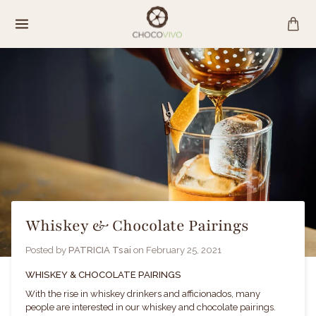
Skip
to
content
Whiskey & Chocolate Pairings
Posted by
PATRICIA Tsai
on
February 25, 2021
WHISKEY & CHOCOLATE PAIRINGS
With the rise in whiskey drinkers and afficionados, many
people are interested in our whiskey and chocolate pairings.