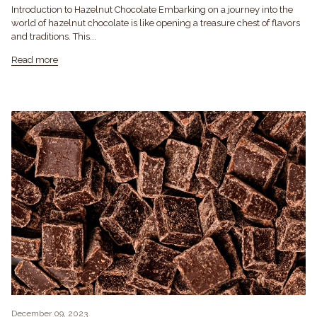
Introduction to Hazelnut Chocolate Embarking on a journey into the
world of hazelnut chocolate is like opening a treasure chest of flavors
and traditions. This...
Read more
December 09, 2023