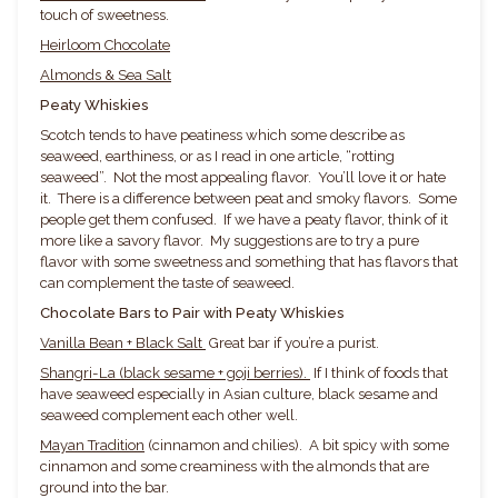
touch of sweetness.
Heirloom Chocolate
Almonds & Sea Salt
Peaty Whiskies
Scotch tends to have peatiness which some describe as
seaweed, earthiness, or as I read in one article, “rotting
seaweed”. Not the most appealing flavor. You’ll love it or hate
it. There is a difference between peat and smoky flavors. Some
people get them confused. If we have a peaty flavor, think of it
more like a savory flavor. My suggestions are to try a pure
flavor with some sweetness and something that has flavors that
can complement the taste of seaweed.
Chocolate Bars to Pair with Peaty Whiskies
Vanilla Bean + Black Salt
Great bar if you’re a purist.
Shangri-La (black sesame + goji berries).
If I think of foods that
have seaweed especially in Asian culture, black sesame and
seaweed complement each other well.
Mayan Tradition
(cinnamon and chilies). A bit spicy with some
cinnamon and some creaminess with the almonds that are
ground into the bar.