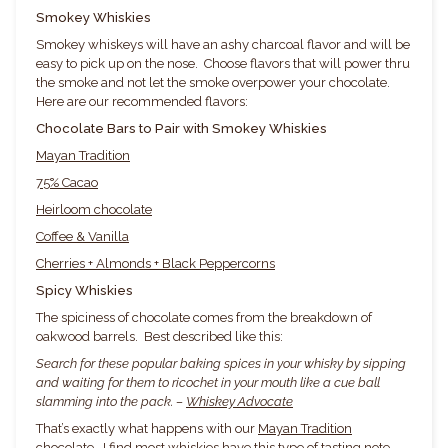
Smokey Whiskies
Smokey whiskeys will have an ashy charcoal flavor and will be
easy to pick up on the nose. Choose flavors that will power thru
the smoke and not let the smoke overpower your chocolate.
Here are our recommended flavors:
Chocolate Bars to Pair with Smokey Whiskies
Mayan Tradition
75% Cacao
Heirloom chocolate
Coffee & Vanilla
Cherries + Almonds + Black Peppercorns
Spicy Whiskies
The spiciness of chocolate comes from the breakdown of
oakwood barrels. Best described like this:
Search for these popular baking spices in your whisky by sipping
and waiting for them to ricochet in your mouth like a cue ball
slamming into the pack. –
Whiskey Advocate
That’s exactly what happens with our
Mayan Tradition
chocolate
. I find most whiskies have this type of tasting note