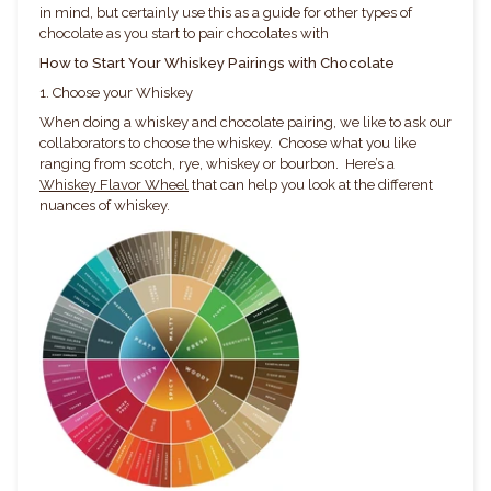
in mind, but certainly use this as a guide for other types of
chocolate as you start to pair chocolates with
How to Start Your Whiskey Pairings with Chocolate
1. Choose your Whiskey
When doing a whiskey and chocolate pairing, we like to ask our
collaborators to choose the whiskey. Choose what you like
ranging from scotch, rye, whiskey or bourbon. Here’s a
Whiskey Flavor Wheel
that can help you look at the different
nuances of whiskey.