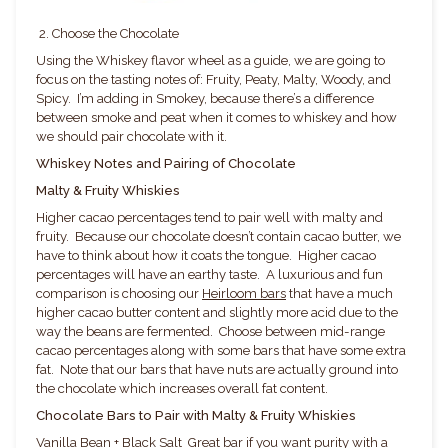
2. Choose the Chocolate
Using the Whiskey flavor wheel as a guide, we are going to
focus on the tasting notes of: Fruity, Peaty, Malty, Woody, and
Spicy. I’m adding in Smokey, because there’s a difference
between smoke and peat when it comes to whiskey and how
we should pair chocolate with it.
Whiskey Notes and Pairing of Chocolate
Malty & Fruity Whiskies
Higher cacao percentages tend to pair well with malty and
fruity. Because our chocolate doesn’t contain cacao butter, we
have to think about how it coats the tongue. Higher cacao
percentages will have an earthy taste. A luxurious and fun
comparison is choosing our
Heirloom bars
that have a much
higher cacao butter content and slightly more acid due to the
way the beans are fermented. Choose between mid-range
cacao percentages along with some bars that have some extra
fat. Note that our bars that have nuts are actually ground into
the chocolate which increases overall fat content.
Chocolate Bars to Pair with Malty & Fruity Whiskies
Vanilla Bean + Black Salt
Great bar if you want purity with a