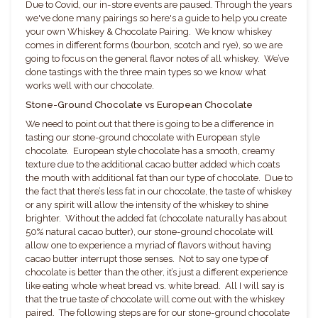
Due to Covid, our in-store events are paused. Through the years
we've done many pairings so here's a guide to help you create
your own Whiskey & Chocolate Pairing. We know whiskey
comes in different forms (bourbon, scotch and rye), so we are
going to focus on the general flavor notes of all whiskey. We’ve
done tastings with the three main types so we know what
works well with our chocolate.
Stone-Ground Chocolate vs European Chocolate
We need to point out that there is going to be a difference in
tasting our stone-ground chocolate with European style
chocolate. European style chocolate has a smooth, creamy
texture due to the additional cacao butter added which coats
the mouth with additional fat than our type of chocolate. Due to
the fact that there’s less fat in our chocolate, the taste of whiskey
or any spirit will allow the intensity of the whiskey to shine
brighter. Without the added fat (chocolate naturally has about
50% natural cacao butter), our stone-ground chocolate will
allow one to experience a myriad of flavors without having
cacao butter interrupt those senses. Not to say one type of
chocolate is better than the other, it’s just a different experience
like eating whole wheat bread vs. white bread. All I will say is
that the true taste of chocolate will come out with the whiskey
paired. The following steps are for our stone-ground chocolate