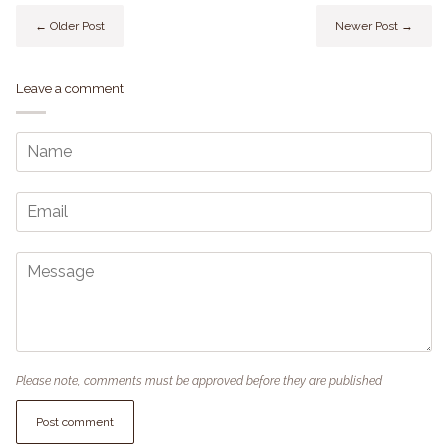
← Older Post
Newer Post →
Leave a comment
Please note, comments must be approved before they are published
Post comment