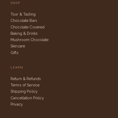
SHOP
Tour & Tasting
Chocolate Bars
Chocolate Covered
Baking & Drinks
Mushroom Chocolate
Skincare
Gifts
LEARN
Return & Refunds
Terms of Service
Shipping Policy
Cancellation Policy
Privacy