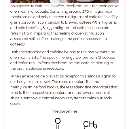
As opposed to caffeine in coffee, theobromine is the main active
chemical in chocolate. Containing around 250 milligrams of
theobromine and only nineteen milligrams of caffeine (in a fifty
gram portion), in comparison to brewed coffee’s 95 milligrams
and cold brew’s 238-153 milligrams of caffeine, chocolate
refrains from imparting that feeling of over-stimulation
associated with coffee, making it the perfect successor to
coffee
(1)
.
Both theobromine and caffeine belong to the
methylxanthine
chemical family. The uptick in energy we feel from Chocolate
and coffee results from theobromine and caffeine binding to
the brain’s adenosine receptors.
When an adenosine binds to its receptor, this sends a signal to
our body to calm down. The more receptors that the
methylxanthine food blocks, the less adenosine chemicals that
bind to their respective receptors, and the fewer amount of
signals sent to our central nervous system to calm our body
down.
Theobromine