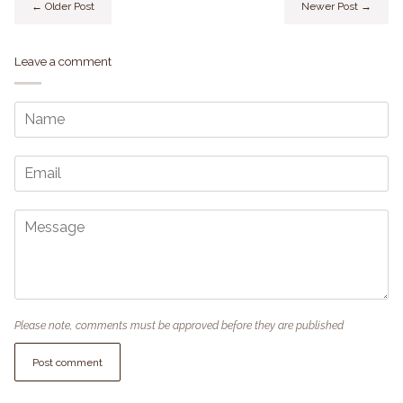
← Older Post
Newer Post →
Leave a comment
Please note, comments must be approved before they are published
Post comment