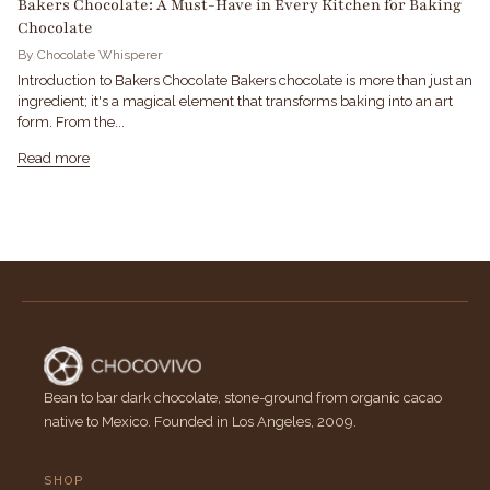
Bakers Chocolate: A Must-Have in Every Kitchen for Baking
Chocolate
By Chocolate Whisperer
Introduction to Bakers Chocolate Bakers chocolate is more than just an
ingredient; it's a magical element that transforms baking into an art
form. From the...
Read more
Bean to bar dark chocolate, stone-ground from organic cacao
native to Mexico. Founded in Los Angeles, 2009.
SHOP