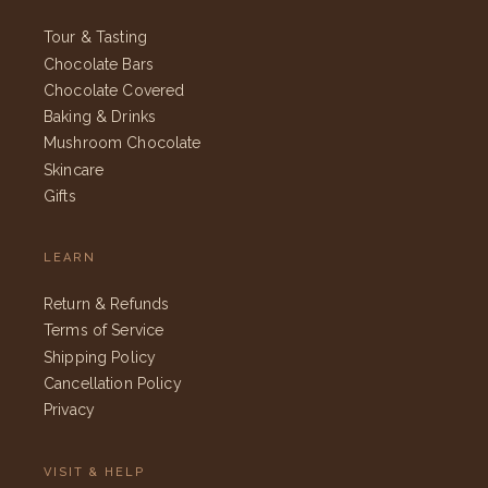
Tour & Tasting
Chocolate Bars
Chocolate Covered
Baking & Drinks
Mushroom Chocolate
Skincare
Gifts
LEARN
Return & Refunds
Terms of Service
Shipping Policy
Cancellation Policy
Privacy
VISIT & HELP