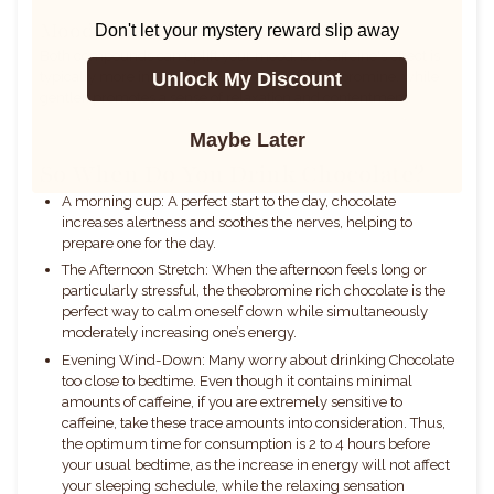
Mood Enhancement
Don't let your mystery reward slip away
Both compounds can
uplift your mood, but caffeine's effect is
Unlock My Discount
typically more intense and faster-acting. Theobromine, while
gentler, promotes a sense of relaxation and contentment.
Maybe Later
So When Do You Drink Chocolate?
A morning cup: A perfect start to the day, chocolate
increases alertness and soothes the nerves, helping to
prepare one for the day.
The Afternoon Stretch: When the afternoon feels long or
particularly stressful, the theobromine rich chocolate is the
perfect way to calm oneself down while simultaneously
moderately increasing one’s energy.
Evening Wind-Down: Many worry about drinking Chocolate
too close to bedtime. Even though it contains minimal
amounts of caffeine, if you are extremely sensitive to
caffeine, take these trace amounts into consideration. Thus,
the optimum time for consumption is 2 to 4 hours before
your usual bedtime, as the increase in energy will not affect
your sleeping schedule, while the relaxing sensation