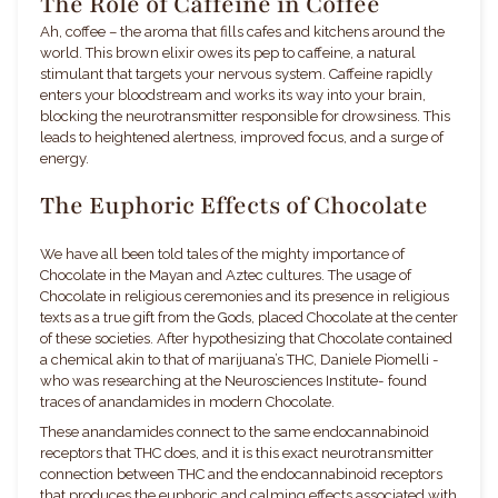
The Role of Caffeine in Coffee
Ah, coffee – the aroma that fills cafes and kitchens around the
world. This brown elixir owes its pep to caffeine, a natural
stimulant that targets your nervous system. Caffeine rapidly
enters your bloodstream and works its way into your brain,
blocking the neurotransmitter responsible for drowsiness. This
leads to heightened alertness, improved focus, and a surge of
energy.
The Euphoric Effects of Chocolate
We have all been told tales of the mighty importance of
Chocolate in the Mayan and Aztec cultures. The usage of
Chocolate in religious ceremonies and its presence in religious
texts as a true gift from the Gods, placed Chocolate at the center
of these societies. After hypothesizing that Chocolate contained
a chemical akin to that of marijuana’s THC,
Daniele Piomelli -
who was researching at the Neurosciences Institute- found
traces of anandamides in modern Chocolate.
These anandamides connect to the same endocannabinoid
receptors that THC does, and it is this exact neurotransmitter
connection between THC and the endocannabinoid receptors
that produces the euphoric and calming effects associated with