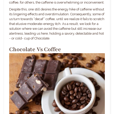
coffee, for others, the caffeine is overwhelming or inconvenient.
Despite this, one still desires the energy hike of caffeine without
its lingering effects and overstimulation. Consequently, some of
us turn towards “decaf” coffee, until we realize it fails to scratch
that elusive moderate-energy itch. As a result, we look for a
solution where we can avoid the caffeine but still increase our
alertness, leading us here; holding a savory, delectable and hot
- or cold- cup of Chocolate.
Chocolate Vs Coffee