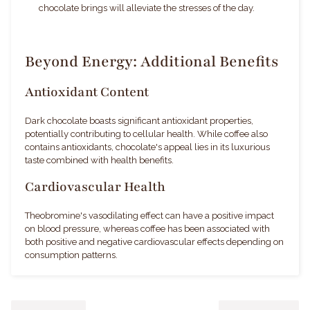
chocolate brings will alleviate the stresses of the day.
Beyond Energy: Additional Benefits
Antioxidant Content
Dark chocolate boasts significant antioxidant properties,
potentially contributing to cellular health. While coffee also
contains antioxidants, chocolate's appeal lies in its luxurious
taste combined with health benefits.
Cardiovascular Health
Theobromine's vasodilating effect can have a positive impact
on blood pressure, whereas coffee has been associated with
both positive and negative cardiovascular effects depending on
consumption patterns.