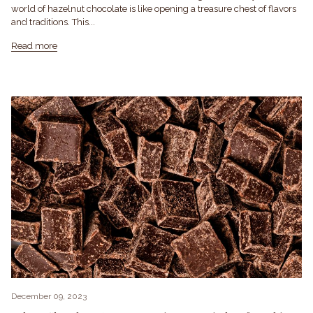
world of hazelnut chocolate is like opening a treasure chest of flavors
and traditions. This...
Read more
December 09, 2023