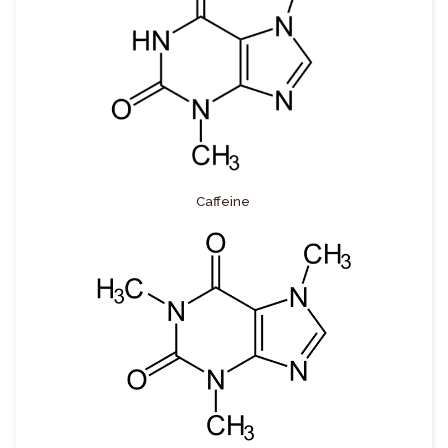
Caffeine