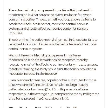
The extra methyl group present in caffeine that is absent in
theobromine is what causes the overstimulation felt when
consuming coffee. This extra methyl group allows caffeine to
break the blood-brain barrier, reach the central nervous
system, and directly affect our bodies center for sensory
impulses.
Theobromine, the active methyl chemical in Chocolate, fails to
pass the blood-brain barrier as often as caffeine and reach our
central nervous system.
Without the extra Methyl group present in caffeine,
theobromine binds to less adenosine receptors, thereby
relegating most of its effects to our involuntary muscle groups,
therefore relaxing the body while simultaneously providing a
moderate increase in alertness
(2)
.
Even black and green tea, popular coffee substitutes for those
of us who are caffeine sensitive -or wish to forgo heavily
caffeinated drinks- have 47 to 28 milligrams of caffeine
respectively in the average cup, compared to the 19 milligrams
of caffeine present in a Chocolate drink
(3)
.