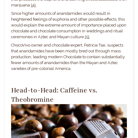
marijuana
(4)
.
Since higher amounts of anandamides would result in
heightened feelings of euphoria and other possible effects, this
would explain the extreme amount of importance placed upon
chocolate and chocolate consumption in weddings and ritual
ceremonies in Aztec and Mayan culture
(5)
.
ChocoVivo owner and chocolate expert, Patricia Tsai, suspects
that anandamides have been mostly bred out through mass
production, leading modern Chocolate to contain substantially
fewer amounts of anandamides than the Mayan and Aztec
varieties of pre-colonial America.
Head-to-Head: Caffeine vs.
Theobromine