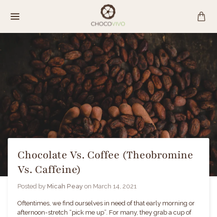
Skip
to
content
Chocolate Vs. Coffee (Theobromine
Vs. Caffeine)
Posted by
Micah Peay
on
March 14, 2021
Oftentimes, we find ourselves in need of that early morning or
afternoon-stretch “pick me up”. For many, they grab a cup of