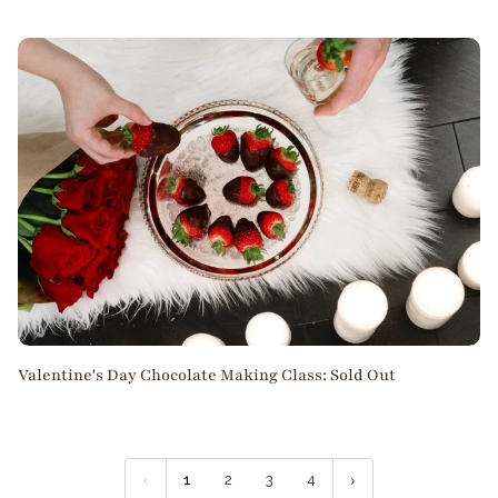
Valentine's Day Chocolate Making Class: Sold Out
1
2
3
4