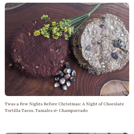
Twas a Few Nights Before Christmas: A Night of Chocolate
Tortilla Tacos, Tamales & Champurrado