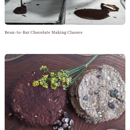
Bean-to-Bar Chocolate Making Classes