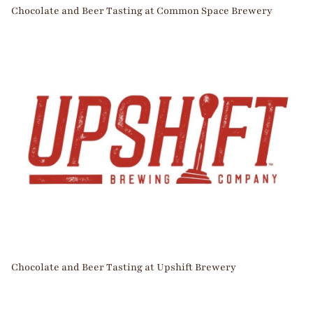
Chocolate and Beer Tasting at Common Space Brewery
Chocolate and Beer Tasting at Upshift Brewery