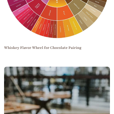
Whiskey Flavor Wheel for Chocolate Pairing