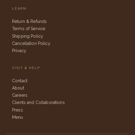
LEARN
Return & Refunds
Terms of Service
Shipping Policy
Cancellation Policy
Privacy
VISIT & HELP
Contact
About
Careers
Clients and Collaborations
Press
Menu