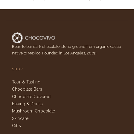
Bean to bar dark chocolate, stone-ground from organic cacao
native to Mexico. Founded in Los Angeles, 2009.
SHOP
Tour & Tasting
Chocolate Bars
Chocolate Covered
Baking & Drinks
Mushroom Chocolate
Skincare
Gifts