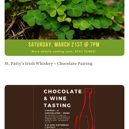
St. Patty's Irish Whiskey + Chocolate Pairing