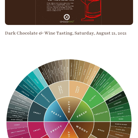
Dark Chocolate & Wine Tasting, Saturday, August 21, 2021