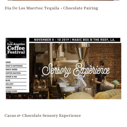
Dia De Los Muertos: Tequila + Chocolate Pairing
Cacao & Chocolate Sensory Experience