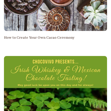
How to Create Your Own Cacao Ceremony