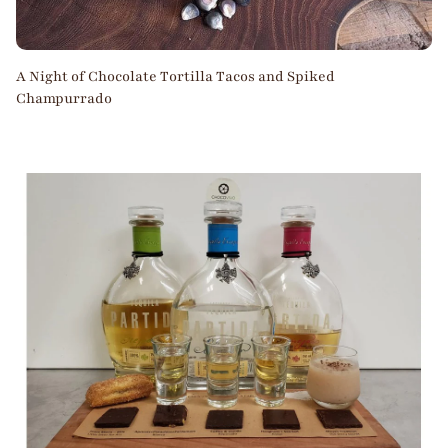
A Night of Chocolate Tortilla Tacos and Spiked
Champurrado