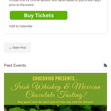
Virtual link for online session will be emailed to you a few days
prior to the event.
Add to Calendar
← Older Post
Past Events
RS