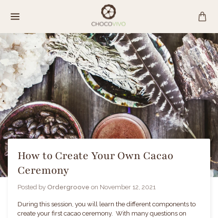
Skip
to
content
How to Create Your Own Cacao
Ceremony
Posted by
Ordergroove
on
November 12, 2021
During this session, you will learn the different components to
create your first cacao ceremony. With many questions on