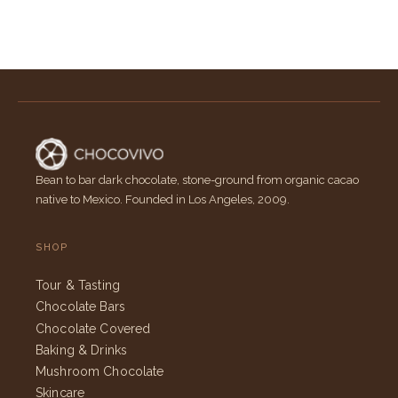
Bean to bar dark chocolate, stone-ground from organic cacao
native to Mexico. Founded in Los Angeles, 2009.
SHOP
Tour & Tasting
Chocolate Bars
Chocolate Covered
Baking & Drinks
Mushroom Chocolate
Skincare