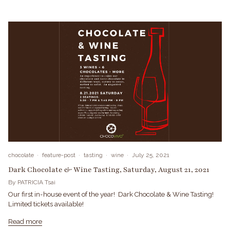
chocolate
feature-post
tasting
wine
July 25, 2021
Dark Chocolate & Wine Tasting, Saturday, August 21, 2021
By PATRICIA Tsai
Our first in-house event of the year! Dark Chocolate & Wine Tasting!
Limited tickets available!
Read more