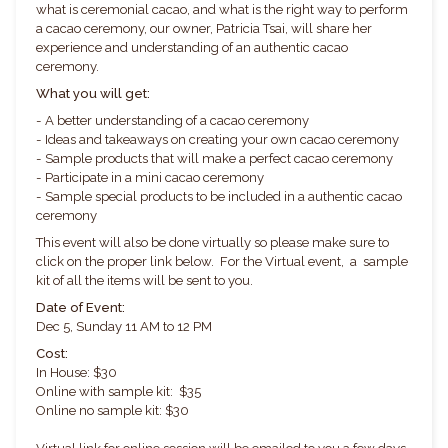
what is ceremonial cacao, and what is the right way to perform
a cacao ceremony, our owner, Patricia Tsai, will share her
experience and understanding of an authentic cacao
ceremony.
What you will get:
- A better understanding of a cacao ceremony
- Ideas and takeaways on creating your own cacao ceremony
- Sample products that will make a perfect cacao ceremony
- Participate in a mini cacao ceremony
- Sample special products to be included in a authentic cacao
ceremony
This event will also be done virtually so please make sure to
click on the proper link below. For the Virtual event, a sample
kit of all the items will be sent to you.
Date of Event:
Dec 5, Sunday 11 AM to 12 PM
Cost:
In House: $30
Online with sample kit: $35
Online no sample kit: $30