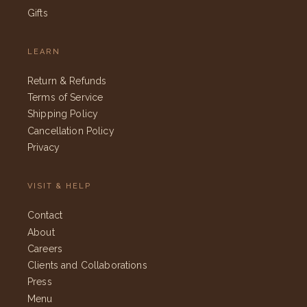
Gifts
LEARN
Return & Refunds
Terms of Service
Shipping Policy
Cancellation Policy
Privacy
VISIT & HELP
Contact
About
Careers
Clients and Collaborations
Press
Menu