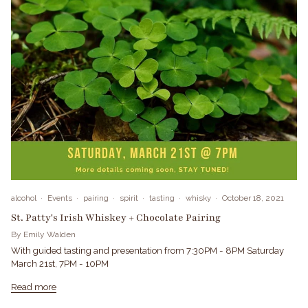
alcohol
Events
pairing
spirit
tasting
whisky
October 18, 2021
St. Patty's Irish Whiskey + Chocolate Pairing
By Emily Walden
With guided tasting and presentation from 7:30PM - 8PM Saturday
March 21st, 7PM - 10PM
Read more