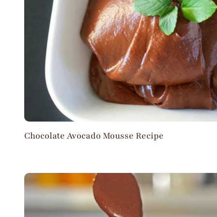
Chocolate Avocado Mousse Recipe