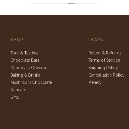
SHOP
LEARN
Tour & Tasting
Return & Refunds
Chocolate Bars
Terms of Service
Chocolate Covered
Shipping Policy
Baking & Drinks
Cancellation Policy
Mushroom Chocolate
Privacy
Skincare
Gifts