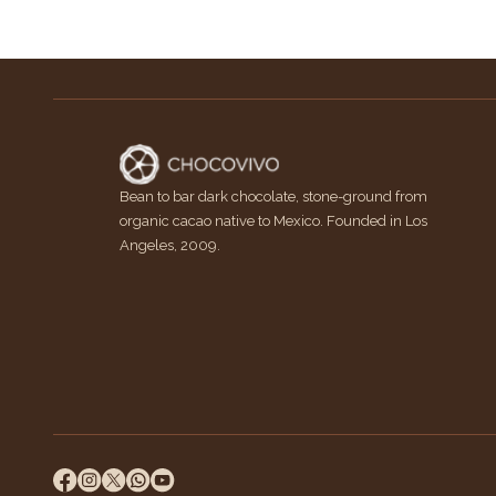
Bean to bar dark chocolate, stone-ground from
organic cacao native to Mexico. Founded in Los
Angeles, 2009.