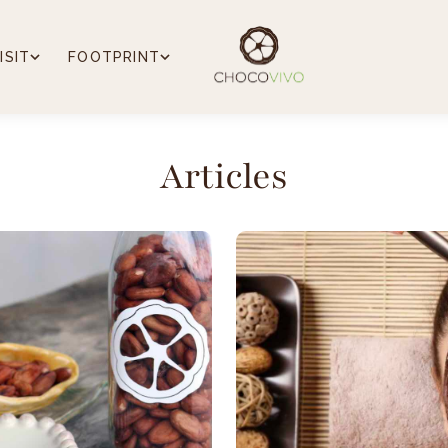
ISIT
FOOTPRINT
Articles