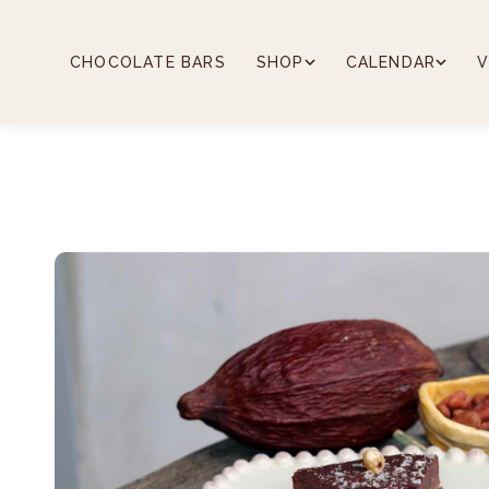
Skip
to
content
CHOCOLATE BARS
SHOP
CALENDAR
V