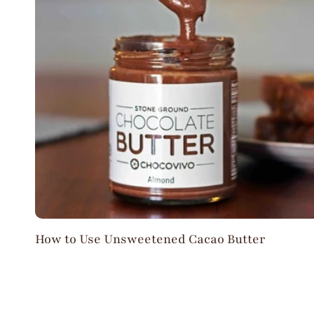
How to Use Unsweetened Cacao Butter