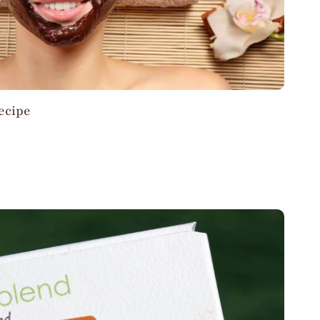
ecipe