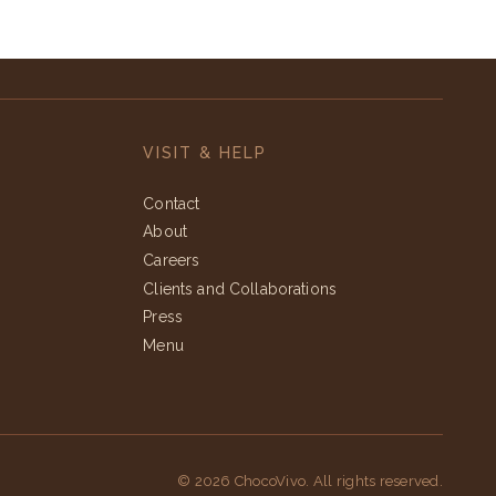
VISIT & HELP
Contact
About
Careers
Clients and Collaborations
Press
Menu
© 2026 ChocoVivo. All rights reserved.