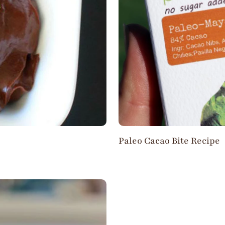
Paleo Cacao Bite Recipe