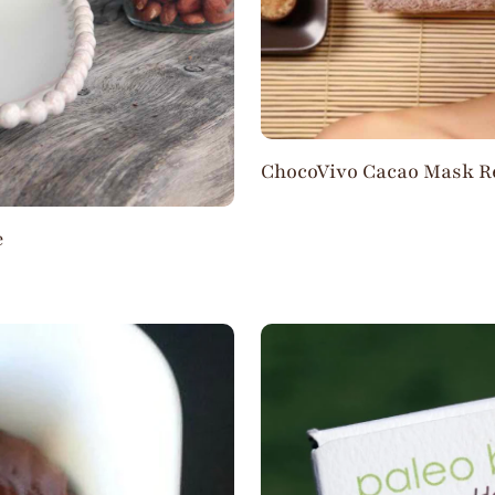
ChocoVivo Cacao Mask R
e