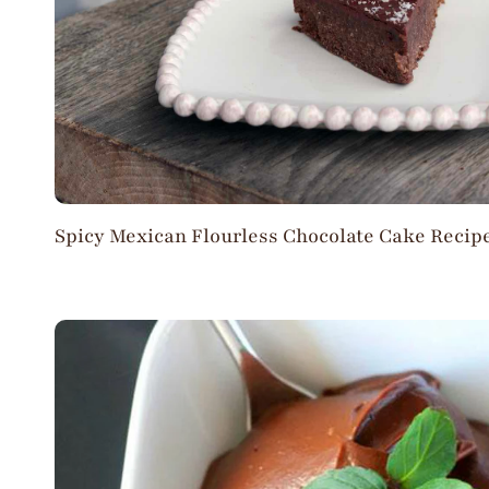
Spicy Mexican Flourless Chocolate Cake Recip