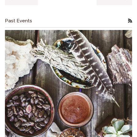
Past Events
RS