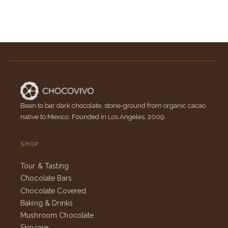
Bean to bar dark chocolate, stone-ground from organic cacao
native to Mexico. Founded in Los Angeles, 2009.
SHOP
Tour & Tasting
Chocolate Bars
Chocolate Covered
Baking & Drinks
Mushroom Chocolate
Skincare