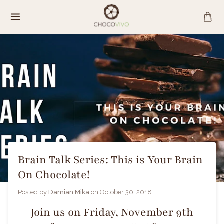
Skip
to
content
Brain Talk Series: This is Your Brain
On Chocolate!
Posted by
Damian Mika
on
October 30, 2018
Join us on Friday, November 9th