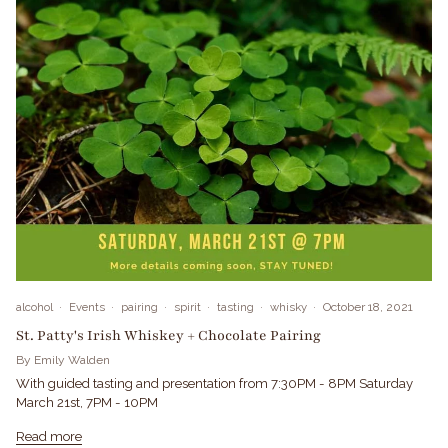
alcohol
Events
pairing
spirit
tasting
whisky
October 18, 2021
St. Patty's Irish Whiskey + Chocolate Pairing
By Emily Walden
With guided tasting and presentation from 7:30PM - 8PM Saturday
March 21st, 7PM - 10PM
Read more