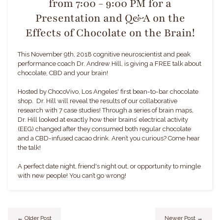
from 7:00 - 9:00 PM for a
Presentation and Q&A on the
Effects of Chocolate on the Brain!
This November 9th, 2018 cognitive neuroscientist and peak
performance coach Dr. Andrew Hill, is giving a FREE talk about
chocolate, CBD and your brain!
Hosted by ChocoVivo, Los Angeles' first bean-to-bar chocolate
shop.
Dr. Hill will reveal the results of our collaborative
research with 7 case studies! Through a series of brain maps,
Dr. Hill looked at exactly how their brains’ electrical activity
(EEG) changed after they consumed both regular chocolate
and a CBD-infused cacao drink. Aren’t you curious? Come hear
the talk!
A perfect date night, friend's night out, or opportunity to mingle
with new people! You can’t go wrong!
← Older Post
Newer Post →