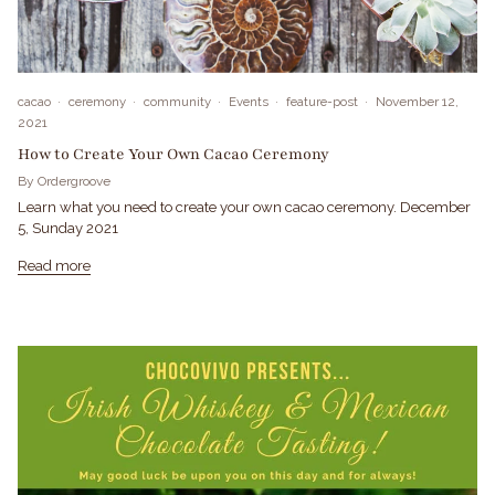
cacao
ceremony
community
Events
feature-post
November 12,
2021
How to Create Your Own Cacao Ceremony
By Ordergroove
Learn what you need to create your own cacao ceremony. December
5, Sunday 2021
Read more