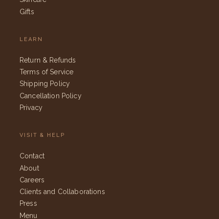
Gifts
LEARN
Return & Refunds
Terms of Service
Shipping Policy
Cancellation Policy
Privacy
VISIT & HELP
Contact
About
Careers
Clients and Collaborations
Press
Menu