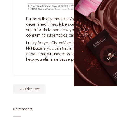
But as with any medicine/superfood everyone proc
determined in test tube scenarios. Experiment with
superfoods to see how your body feels after each o
consuming superfoods can help determine which 
Lucky for you ChocoVivo has some great superfood m
Nut Butters you can find a healthy helping of nuts a
of bars that will incorporate in-season superfoods s
help you eliminate those pesky damaged oxidizing 
← Older Post
Comments