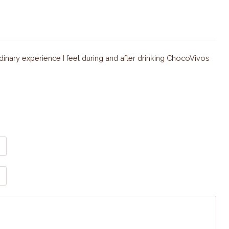
dinary experience I feel during and after drinking ChocoVivos