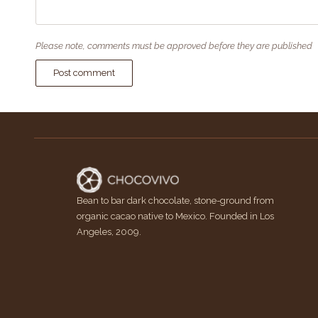
Please note, comments must be approved before they are published
Post comment
Bean to bar dark chocolate, stone-ground from
organic cacao native to Mexico. Founded in Los
Angeles, 2009.