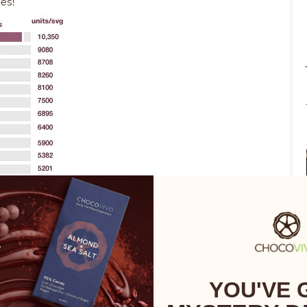
ies!
YOU'VE 