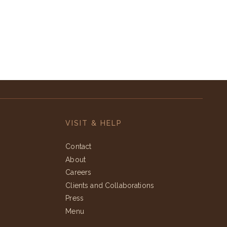
VISIT & HELP
Contact
About
Careers
Clients and Collaborations
Press
Menu