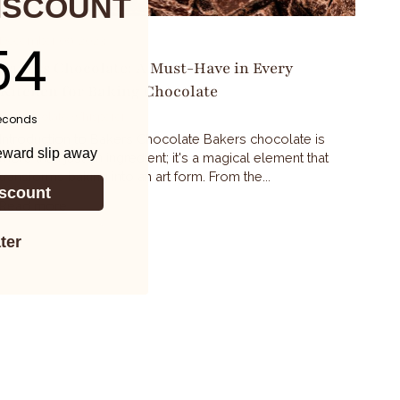
ISCOUNT
ntdown ends in:
53
December 09, 2023
Bakers Chocolate: A Must-Have in Every
Kitchen for Baking Chocolate
By Chocolate Whisperer
econds
Introduction to Bakers Chocolate Bakers chocolate is
reward slip away
more than just an ingredient; it's a magical element that
transforms baking into an art form. From the...
scount
Read more
ter