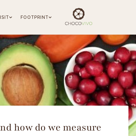
ISIT
FOOTPRINT
 and how do we measure