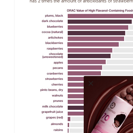
has 2 times the amount of antioxidants of strawberr