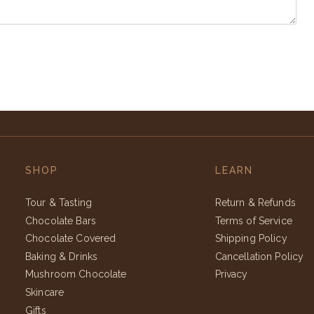
SHOP
LEARN
Tour & Tasting
Return & Refunds
Chocolate Bars
Terms of Service
Chocolate Covered
Shipping Policy
Baking & Drinks
Cancellation Policy
Mushroom Chocolate
Privacy
Skincare
Gifts