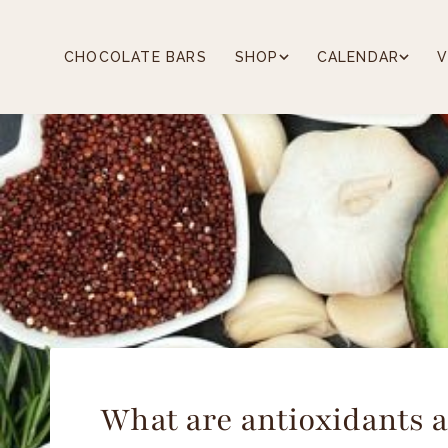
Skip
to
content
CHOCOLATE BARS
SHOP
CALENDAR
V
What are antioxidants