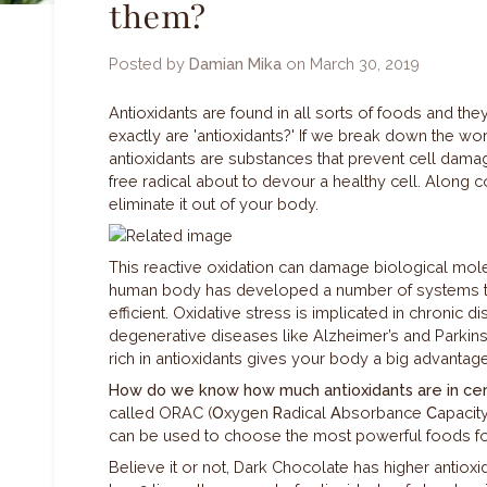
them?
Posted by
Damian Mika
on
March 30, 2019
Antioxidants are found in all sorts of foods and they
exactly are 'antioxidants?' If we break down the wor
antioxidants are substances that prevent cell dama
free radical about to devour a healthy cell. Along 
eliminate it out of your body.
This reactive oxidation can damage biological mole
human body has developed a number of systems to e
efficient. Oxidative stress is implicated in chronic d
degenerative diseases like Alzheimer’s and Parkins
rich in antioxidants gives your body a big advanta
How do we know how much antioxidants are in cer
called ORAC (
O
xygen
R
adical
A
bsorbance
C
apacit
can be used to choose the most powerful foods fo
Believe it or not, Dark Chocolate has higher antioxi