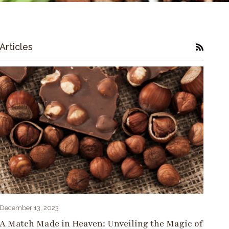
Articles
RSS
December 13, 2023
A Match Made in Heaven: Unveiling the Magic of