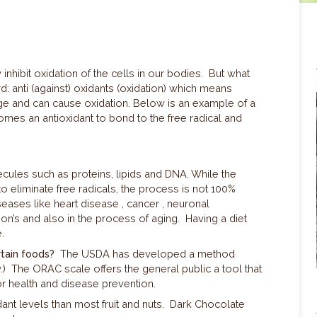
 inhibit oxidation of the cells in our bodies. But what
d: a
nti (against) oxidants (oxidation) which means
ge and can cause oxidation. Below is an example of a
comes an antioxidant to bond to the free radical and
cules such as proteins, lipids and DNA. While the
liminate free radicals, the process is not 100%
iseases like heart disease , cancer , neuronal
on’s and also in the process of aging. Having a diet
ge.
tain foods?
The USDA has developed a method
y.) The ORAC scale offers the general public a tool that
r health and disease prevention.
dant levels than most fruit and nuts. Dark Chocolate