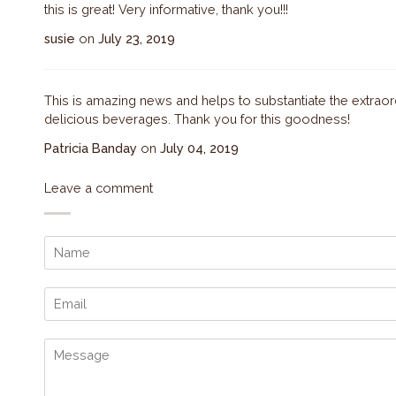
this is great! Very informative, thank you!!!
susie
on
July 23, 2019
This is amazing news and helps to substantiate the extraor
delicious beverages. Thank you for this goodness!
Patricia Banday
on
July 04, 2019
Leave a comment