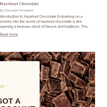
Hazelnut Chocolate
By Chocolate Whisperer
Introduction to Hazelnut Chocolate Embarking on a
journey into the world of hazelnut chocolate is like
opening a treasure chest of flavors and traditions. This...
Read more
GOT A