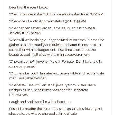
Details of the event below:
What time does it start? Actual ceremony start time: 7:00 PM
When does it end? Approximately 7:30 to 7:45 PM
What happens afterwards? Tamales, Music, Chocolate &
Jewelry trunk show!
What will we be doing during the Meditation time? Moment to
gather as a community and quiet our chatter minds. To trust
each other with no judgement. It's a time to embrace the
beautiful soul in all of us with a mini cacao ceremony.
Who can come? Anyone! Male or Female. Don't be afraid to
come by yourself!
Will there be food? Tamales will be available and regular cafe
menu available to order.
What else? Beautiful artisanal jewelry from Susan Grace
Designs. Susan is the former designer for Desperate
Housewives!
Laugh and Smile and be with Chocolate!
Cost of items after the ceremony such as tamales, jewelry, hot
chocolate, etc will be charged at time of sale.