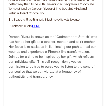
better way than to be with like-minded people in a Chocolate
Temple! Led by Doreen Rivera of
The Bodyful Mind
and
Patricia Tsai of ChocoVivo.
$5. Space will be limited. Must have tickets to enter.
Purchase tickets
HERE
.
Doreen Rivera is known as the “Godmother of Stretch" who
has honed her gift as a teacher, mentor, and spirit-mother.
Her focus is to assist us in illuminating our path to heal our
wounds and experience a Phoenix-like transformation.
Join us for a time to be inspired by her gift, which reflects
our individual gifts. This self-recognition gives us
permission to be true to ourselves, to listen to the song of
our soul so that we can vibrate at a frequency of
authenticity and transparency.