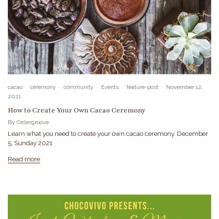
cacao
ceremony
community
Events
feature-post
November 12,
2021
How to Create Your Own Cacao Ceremony
By Ordergroove
Learn what you need to create your own cacao ceremony. December
5, Sunday 2021
Read more