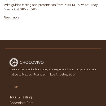
With guided tasting and presentation from 7:30PM - 8PM Saturday
March 21st, 7PM - 10PM
Read more
Bean to bar dark chocolate, stone-ground from organic cacao
native to Mexico. Founded in Los Angeles, 2009.
SHOP
Tour & Tasting
Chocolate Bars