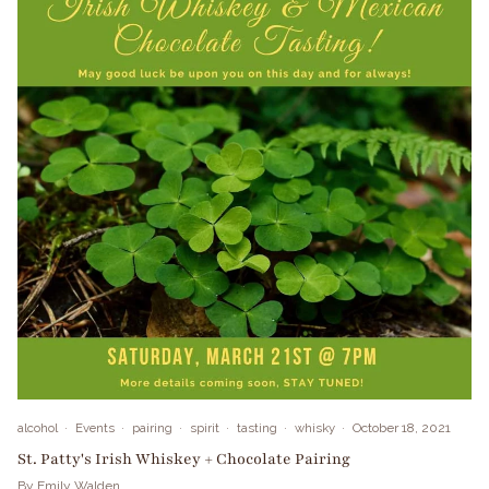
alcohol
Events
pairing
spirit
tasting
whisky
October 18, 2021
St. Patty's Irish Whiskey + Chocolate Pairing
By Emily Walden