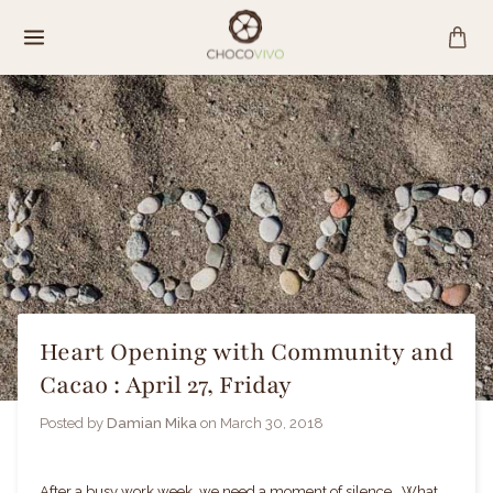
Skip
to
content
Heart Opening with Community and
Cacao : April 27, Friday
Posted by
Damian Mika
on
March 30, 2018
After a busy work week, we need a moment of silence. What