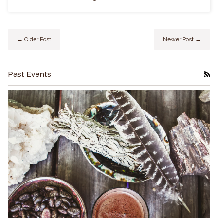
← Older Post
Newer Post →
Past Events
RS