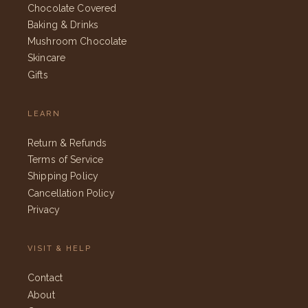
Chocolate Covered
Baking & Drinks
Mushroom Chocolate
Skincare
Gifts
LEARN
Return & Refunds
Terms of Service
Shipping Policy
Cancellation Policy
Privacy
VISIT & HELP
Contact
About