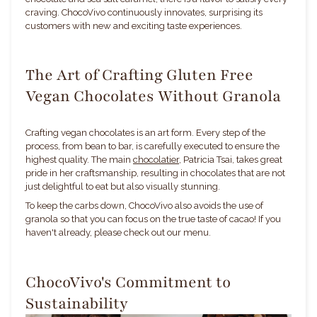
craving. ChocoVivo continuously innovates, surprising its
customers with new and exciting taste experiences.
The Art of Crafting Gluten Free
Vegan Chocolates Without Granola
Crafting vegan chocolates is an art form. Every step of the
process, from bean to bar, is carefully executed to ensure the
highest quality. The main
chocolatier
, Patricia Tsai, takes great
pride in her craftsmanship, resulting in chocolates that are not
just delightful to eat but also visually stunning.
To keep the carbs down, ChocoVivo also avoids the use of
granola so that you can focus on the true taste of cacao! If you
haven't already, please check out our menu.
ChocoVivo's Commitment to
Sustainability