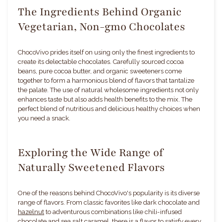
The Ingredients Behind Organic
Vegetarian, Non-gmo Chocolates
ChocoVivo prides itself on using only the finest ingredients to
create its delectable chocolates. Carefully sourced cocoa
beans, pure cocoa butter, and organic sweeteners come
together to form a harmonious blend of flavors that tantalize
the palate. The use of natural wholesome ingredients not only
enhances taste but also adds health benefits to the mix. The
perfect blend of nutritious and delicious healthy choices when
you need a snack.
Exploring the Wide Range of
Naturally Sweetened Flavors
One of the reasons behind ChocoVivo's popularity is its diverse
range of flavors. From classic favorites like dark chocolate and
hazelnut
to adventurous combinations like chili-infused
chocolate and sea salt caramel, there is a flavor to satisfy every