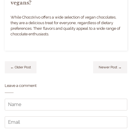
vegans?
While ChocoVivo offers a wide selection of vegan chocolates,
they are a delicious treat for everyone, regardless of dietary
preferences. Their flavors and quality appeal to a wide range of
chocolate enthusiasts.
← Older Post
Newer Post →
Leave a comment