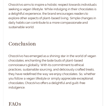
ChocoVivo aims to inspire a holistic respect towards individuals
seeking a vegan lifestyle. While indulging in their chocolates is
a delightful experience, the brand encourages readers to
explore other aspects of plant-based living. Simple changes in
daily habits can contribute to a more compassionate and
sustainable world.
Conclusion
ChocoVivo has emerged as a shining star in the world of vegan
chocolates, enchanting the taste buds of plant-based
connoisseurs globally. With its commitment to ethical
practices, sustainable sourcing, and deliciously crafted treats,
they have redefined the way we enjoy chocolates. So, whether
you follow a vegan lifestyle or simply appreciate exceptional
chocolates, ChocoVivo offers a delightful and guilt-free
indulgence.
FAQs