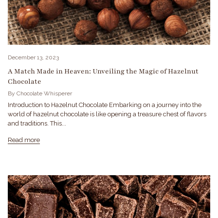
December 13, 2023
A Match Made in Heaven: Unveiling the Magic of Hazelnut
Chocolate
By Chocolate Whisperer
Introduction to Hazelnut Chocolate Embarking on a journey into the
world of hazelnut chocolate is like opening a treasure chest of flavors
and traditions. This...
Read more