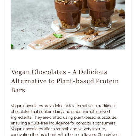
Vegan Chocolates - A Delicious
Alternative to Plant-based Protein
Bars
Vegan chocolates are a delectable alternative to traditional
chocolates that contain dairy and other animal-derived
ingredients. They are crafted using plant-based substitutes,
ensuring a guilt-free indulgence for conscious consumers.
Vegan chocolates offer a smooth and velvety texture,
captivating the taste buds with their rich flavors. ChocoVivo is