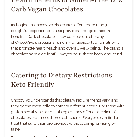
Carb Vegan Chocolates
Indulging in ChocoVivo chocolates offers more than just a
delightful experience; it also provides a range of health
benefits. Dark chocolate, a key component of many
of ChocoVivo's creations, is rich in antioxidants and nutrients
that promote heart health and overall well-being. The brand's
chocolates are a delightful way to nourish the body and mind.
Catering to Dietary Restrictions -
Keto Friendly
ChocoVivo understands that dietary requirements vary, and
they go the extra mile to cater to different needs. For those with
gluten sensitivities or nut allergies, they offer a selection of
chocolates that meet these restrictions. Everyone can find a
treat that suits their preferences without compromising on
taste.