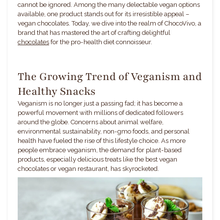
cannot be ignored. Among the many delectable vegan options
available, one product stands out for its irresistible appeal –
vegan chocolates. Today, we dive into the realm of ChocoVivo, a
brand that has mastered the art of crafting delightful
chocolates
for the pro-health diet connoisseur.
The Growing Trend of Veganism and
Healthy Snacks
Veganism is no longer just a passing fad; it has become a
powerful movement with millions of dedicated followers
around the globe. Concerns about animal welfare,
environmental sustainability, non-gmo foods, and personal
health have fueled the rise of this lifestyle choice. As more
people embrace veganism, the demand for plant-based
products, especially delicious treats like the best vegan
chocolates or vegan restaurant, has skyrocketed.