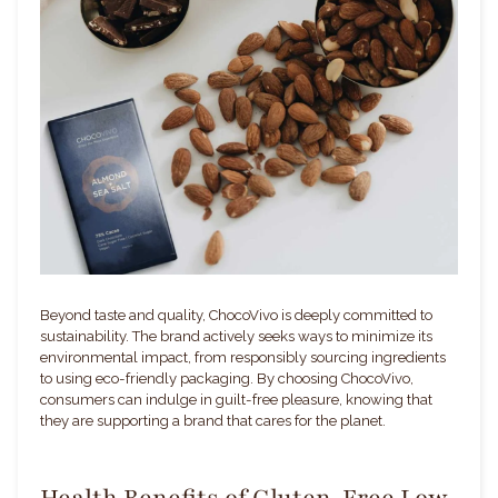
Beyond taste and quality, ChocoVivo is deeply committed to
sustainability. The brand actively seeks ways to minimize its
environmental impact, from responsibly sourcing ingredients
to using eco-friendly packaging. By choosing ChocoVivo,
consumers can indulge in guilt-free pleasure, knowing that
they are supporting a brand that cares for the planet.
Health Benefits of Gluten-Free Low