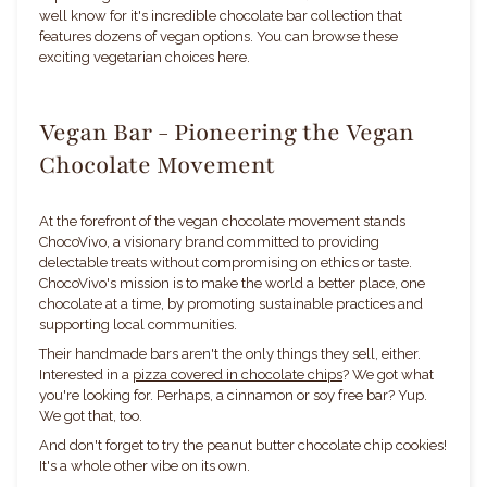
well know for it's incredible chocolate bar collection that
features dozens of vegan options. You can browse these
exciting vegetarian choices here.
Vegan Bar - Pioneering the Vegan
Chocolate Movement
At the forefront of the vegan chocolate movement stands
ChocoVivo, a visionary brand committed to providing
delectable treats without compromising on ethics or taste.
ChocoVivo's mission is to make the world a better place, one
chocolate at a time, by promoting sustainable practices and
supporting local communities.
Their handmade bars aren't the only things they sell, either.
Interested in a
pizza covered in chocolate chips
? We got what
you're looking for. Perhaps, a cinnamon or soy free bar? Yup.
We got that, too.
And don't forget to try the peanut butter chocolate chip cookies!
It's a whole other vibe on its own.