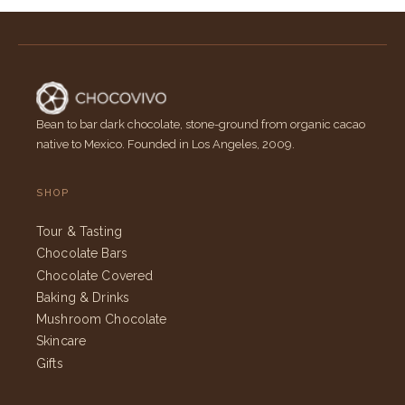
Bean to bar dark chocolate, stone-ground from organic cacao
native to Mexico. Founded in Los Angeles, 2009.
SHOP
Tour & Tasting
Chocolate Bars
Chocolate Covered
Baking & Drinks
Mushroom Chocolate
Skincare
Gifts