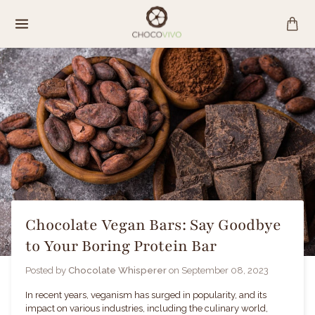
Skip
to
content
Chocolate Vegan Bars: Say Goodbye
to Your Boring Protein Bar
Posted by
Chocolate Whisperer
on
September 08, 2023
In recent years, veganism has surged in popularity, and its
impact on various industries, including the culinary world,