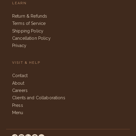
LEARN
Return & Refunds
Terms of Service
Shipping Policy
Cancellation Policy
Privacy
VISIT & HELP
Contact
About
Careers
Clients and Collaborations
Press
Menu