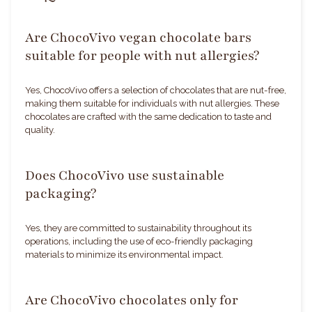
Are ChocoVivo vegan chocolate bars
suitable for people with nut allergies?
Yes, ChocoVivo offers a selection of chocolates that are nut-free,
making them suitable for individuals with nut allergies. These
chocolates are crafted with the same dedication to taste and
quality.
Does ChocoVivo use sustainable
packaging?
Yes, they are committed to sustainability throughout its
operations, including the use of eco-friendly packaging
materials to minimize its environmental impact.
Are ChocoVivo chocolates only for