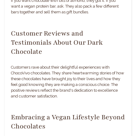
If you want chocolate with bits of almond, they got it. If you
want a vegan protein bar, ask. They also pack a few different
bars together and sell them as gift bundles.
Customer Reviews and
Testimonials About Our Dark
Chocolate
Customers rave about their delightful experiences with
ChocoVivo chocolates. They share heartwarming stories of how
these chocolates have brought joy to their lives and how they
feel good knowing they are making a conscious choice. The
positive reviews reflect the brand's dedication to excellence
and customer satisfaction.
Embracing a Vegan Lifestyle Beyond
Chocolates