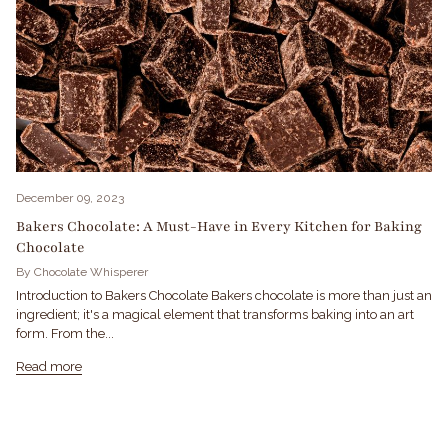
December 09, 2023
Bakers Chocolate: A Must-Have in Every Kitchen for Baking
Chocolate
By Chocolate Whisperer
Introduction to Bakers Chocolate Bakers chocolate is more than just an
ingredient; it's a magical element that transforms baking into an art
form. From the...
Read more