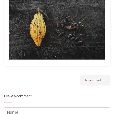
Newer Post →
Leave a comment