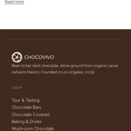
Read more
Bean to bar dark chocolate, stone-ground from organic cacao
native to Mexico. Founded in Los Angeles, 2009.
SHOP
Tour & Tasting
Chocolate Bars
Chocolate Covered
Baking & Drinks
Mushroom Chocolate