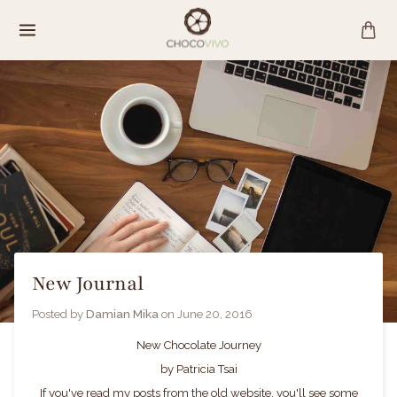
Skip
to
content
New Journal
Posted by
Damian Mika
on
June 20, 2016
New Chocolate Journey
by Patricia Tsai
If you've read my posts from the old website, you'll see some