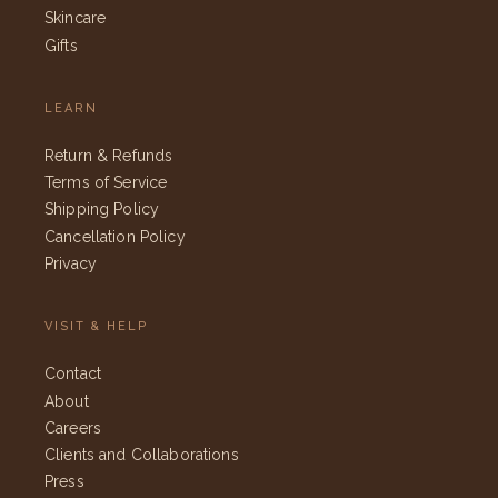
Skincare
Gifts
LEARN
Return & Refunds
Terms of Service
Shipping Policy
Cancellation Policy
Privacy
VISIT & HELP
Contact
About
Careers
Clients and Collaborations
Press