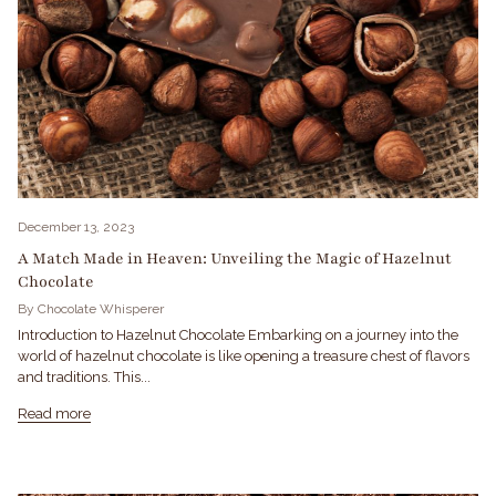
December 13, 2023
A Match Made in Heaven: Unveiling the Magic of Hazelnut
Chocolate
By Chocolate Whisperer
Introduction to Hazelnut Chocolate Embarking on a journey into the
world of hazelnut chocolate is like opening a treasure chest of flavors
and traditions. This...
Read more