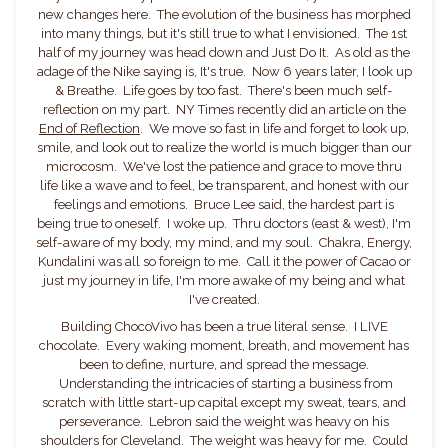
new changes here. The evolution of the business has morphed
into many things, but it's still true to what I envisioned. The 1st
half of my journey was head down and Just Do It. As old as the
adage of the Nike saying is, It's true. Now 6 years later, I look up
& Breathe. Life goes by too fast. There's been much self-
reflection on my part. NY Times recently did an article on the
End of Reflection
. We move so fast in life and forget to look up,
smile, and look out to realize the world is much bigger than our
microcosm. We've lost the patience and grace to move thru
life like a wave and to feel, be transparent, and honest with our
feelings and emotions. Bruce Lee said, the hardest part is
being true to oneself. I woke up. Thru doctors (east & west), I'm
self-aware of my body, my mind, and my soul. Chakra, Energy,
Kundalini was all so foreign to me. Call it the power of Cacao or
just my journey in life, I'm more awake of my being and what
I've created.
Building ChocoVivo has been a true literal sense. I LIVE
chocolate. Every waking moment, breath, and movement has
been to define, nurture, and spread the message.
Understanding the intricacies of starting a business from
scratch with little start-up capital except my sweat, tears, and
perseverance. Lebron said the weight was heavy on his
shoulders for Cleveland. The weight was heavy for me. Could