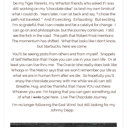
be my Tiger Parents, my Wharton friends who asked if I was
still working on my "chocolate idea", or/and my own limits of
what I could do. Years later, I can sit back and say, "I chose the
path not traveled. " And it's exciting. Exhausting. But exciting.
I'm so grateful that I can create and be a catalyst for change. I
can go on and philosophize, but the journey continues. I still
see the fork in the road. The path that Robert Frost mentions.
The momentum has shifted. What that looks like I don't know,
but Starbucks, here we come.
You'll be seeing posts from others and from myself. Snippets
of Self Reflection that I hope you can use in your own life. Or at
least you can live thru me. The Oracle (she really does look like
Whoopi in The Matrix) says that we won't remember our life as
what we are in human form after we die. So hopefully you'll
enjoy the chocolate journey with me while we all can still
Breathe, Hug, and be Thankful that I have YOU out there.
Whoever you are, I'm hoping that you can gain something out
of what I
write
type here. Live The Chocolate Journey.
I'm no longer following the East Wind, but still looking for my
Johnny Depp.