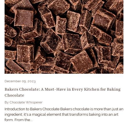
December 09, 2023
Bakers Chocolate: A Must-Have in Every Kitchen for Baking
Chocolate
By Chocolate Whisperer
Introduction to Bakers Chocolate Bakers chocolate is more than just an
ingredient; it's a magical element that transforms baking into an art
form. From the...