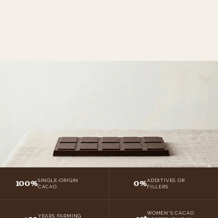
100%
0%
SINGLE-ORIGIN
ADDITIVES OR
CACAO
FILLERS
WOMEN'S CACAO
YEARS FARMING