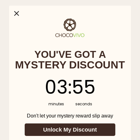
YOU'VE GOT A
MYSTERY DISCOUNT
3
:
Countdown ends in:
54
03
:
54
minutes
seconds
Don't let your mystery reward slip away
Unlock My Discount