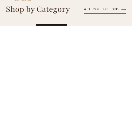
Shop by Category
ALL COLLECTIONS
Chocolate Bars
Cho