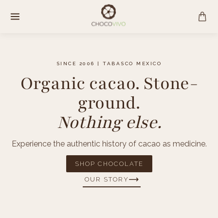
Skip
to
content
SINCE 2006 | TABASCO MEXICO
Organic cacao. Stone-
ground.
Nothing else.
Experience the authentic history of cacao as medicine.
SHOP CHOCOLATE
OUR STORY