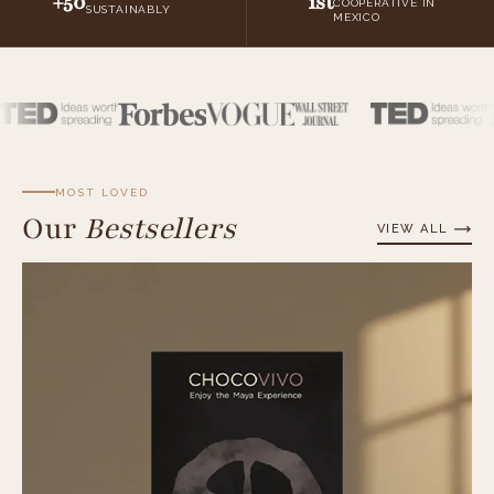
+50
1st
COOPERATIVE IN
SUSTAINABLY
MEXICO
MOST LOVED
Our
Bestsellers
VIEW ALL