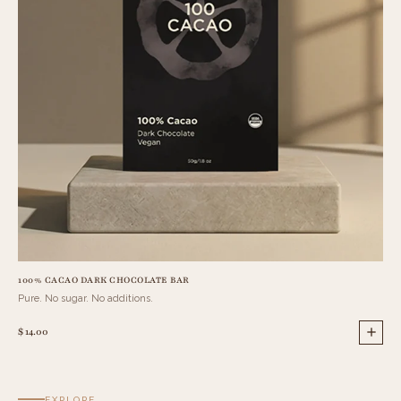
100% CACAO DARK CHOCOLATE BAR
90%
Pure. No sugar. No additions.
Int
$ 14.00
$ 14
EXPLORE