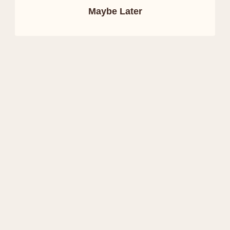
Maybe Later