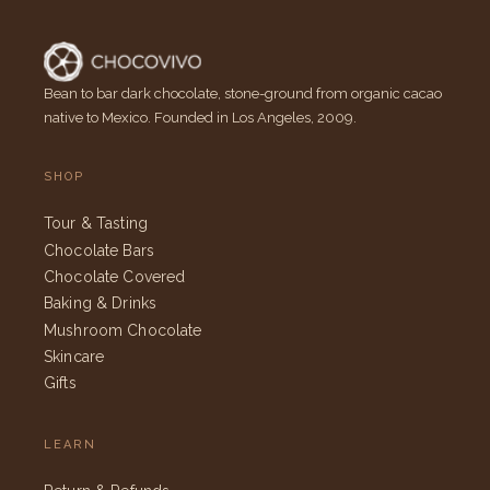
Bean to bar dark chocolate, stone-ground from organic cacao
native to Mexico. Founded in Los Angeles, 2009.
SHOP
Tour & Tasting
Chocolate Bars
Chocolate Covered
Baking & Drinks
Mushroom Chocolate
Skincare
Gifts
LEARN