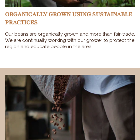
ORGANICALLY GROWN USING SUSTAINABLE
PRACTICES
Our beans are organically grown and more than fair-trade.
We are continually working with our grower to protect the
region and educate people in the area.