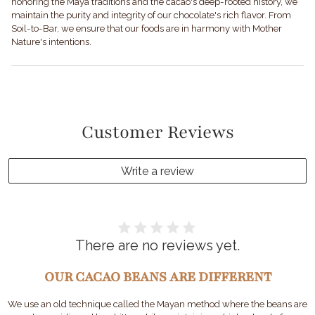
honoring the Maya traditions and the cacao's deep-rooted history, we
maintain the purity and integrity of our chocolate's rich flavor. From
Soil-to-Bar, we ensure that our foods are in harmony with Mother
Nature's intentions.
Customer Reviews
Write a review
There are no reviews yet.
OUR CACAO BEANS ARE DIFFERENT
We use an old technique called the Mayan method where the beans are