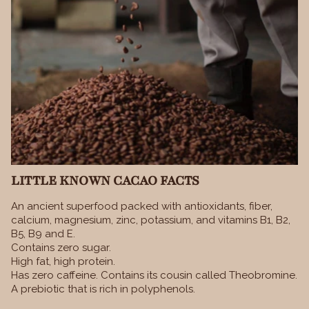
LITTLE KNOWN CACAO FACTS
An ancient superfood packed with antioxidants, fiber,
calcium, magnesium, zinc, potassium, and vitamins B1, B2,
B5, B9 and E.
Contains zero sugar.
High fat, high protein.
Has zero caffeine. Contains its cousin called Theobromine.
A prebiotic that is rich in polyphenols.