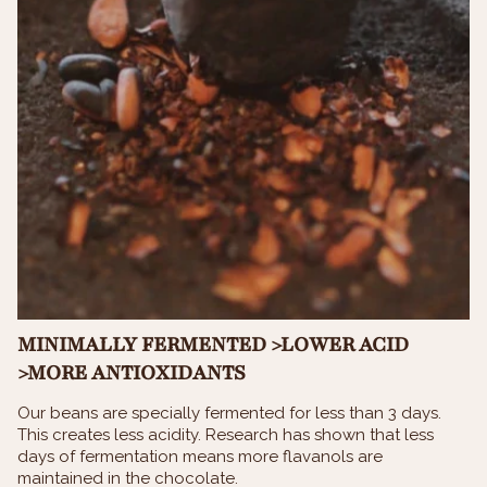
MINIMALLY FERMENTED >LOWER ACID
>MORE ANTIOXIDANTS
Our beans are specially fermented for less than 3 days.
This creates less acidity. Research has shown that less
days of fermentation means more flavanols are
maintained in the chocolate.