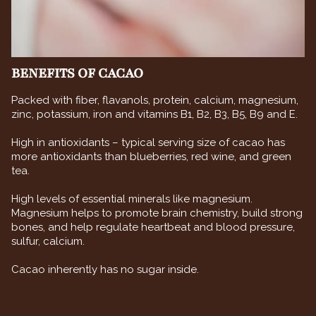
BENEFITS OF CACAO
Packed with fiber, flavanols, protein, calcium, magnesium,
zinc, potassium, iron and vitamins B1, B2, B3, B5, B9 and E.
High in antioxidants – typical serving size of cacao has
more antioxidants than blueberries, red wine, and green
tea.
High levels of essential minerals like magnesium.
Magnesium helps to promote brain chemistry, build strong
bones, and help regulate heartbeat and blood pressure,
sulfur, calcium.
Cacao inherently has no sugar inside.