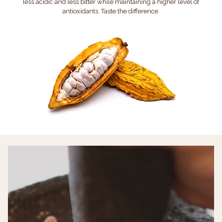
less acidic and less bitter while maintaining a higher level of
antioxidants. Taste the difference.