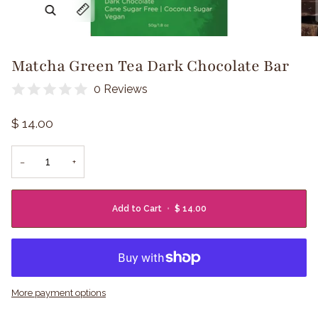
Zoom
Expand image caption
Matcha Green Tea Dark Chocolate Bar
0 Reviews
$ 14.00
−
+
Add to Cart
•
$ 14.00
More payment options