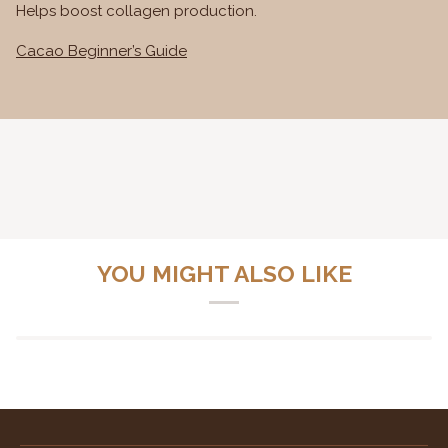
Helps boost collagen production.
Cacao Beginner’s Guide
YOU MIGHT ALSO LIKE