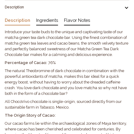
Description
Description
Ingredients
Flavor Notes
Introduce your taste buds to the unique and captivating taste of our
matcha green tea dark chocolate bar. Using the finest combination of
matcha green tea leaves and cacao beans, the smooth velvety texture
and perfectly balanced sweetness of our Matcha Green Tea Dark
Chocolate bar makes for a calming and delicious experience.
Percentage of Cacao:
76%
The natural Theobromine of dark chocolate in combination with the
powerful antioxidants of matcha, makes this bar ideal for a quick
energy boost, without having to worry about the dreaded caffeine
crash. You love dark chocolate and you love matcha so why not have
both in the form of a chocolate bar?
All ChocoVivo chocolate is single-origin, sourced directly from our
sustainable farm in Tabasco, Mexico.
The Origin Story of Cacao:
Our cacao farms lie within the archaeological zones of Maya territory,
where cacao has been cherished and celebrated for centuries. By