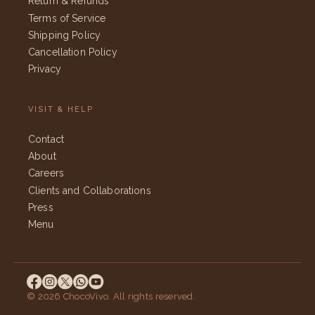
Return & Refunds
Terms of Service
Shipping Policy
Cancellation Policy
Privacy
VISIT & HELP
Contact
About
Careers
Clients and Collaborations
Press
Menu
© 2026 ChocoVivo. All rights reserved.