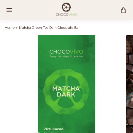
Skip
to
content
Home
›
Matcha Green Tea Dark Chocolate Bar