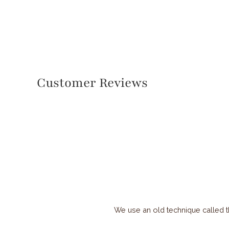
Customer Reviews
We use an old technique called t