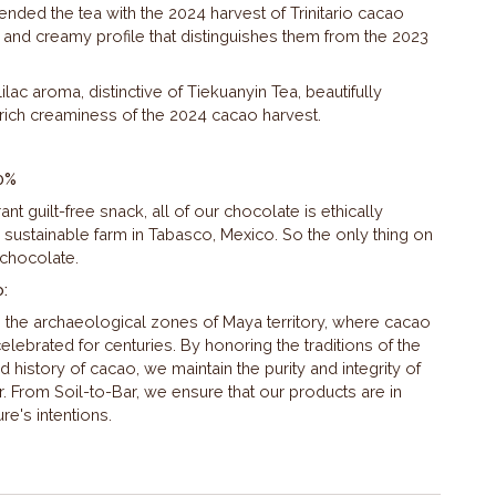
lended the tea with the 2024 harvest of Trinitario cacao
y and creamy profile that distinguishes them from the 2023
lilac aroma, distinctive of Tiekuanyin Tea, beautifully
rich creaminess of the 2024 cacao harvest.
0%
nt guilt-free snack, all of our chocolate is ethically
 sustainable farm in Tabasco, Mexico. So the only thing on
 chocolate.
o:
n the archaeological zones of Maya territory, where cacao
lebrated for centuries. By honoring the traditions of the
history of cacao, we maintain the purity and integrity of
r. From Soil-to-Bar, we ensure that our products are in
e's intentions.