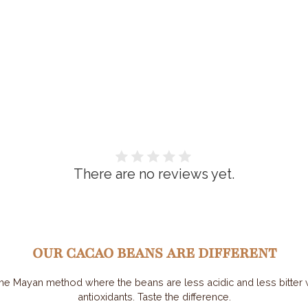
There are no reviews yet.
OUR CACAO BEANS ARE DIFFERENT
he Mayan method where the beans are less acidic and less bitter wh
antioxidants. Taste the difference.