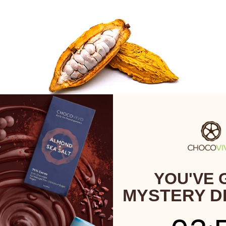
YOU'VE 
MYSTERY D
3
:
Cou
57