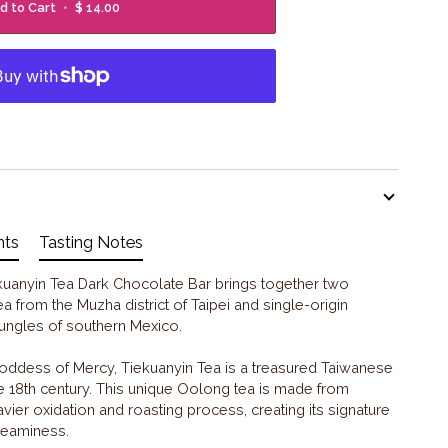
d to Cart
•
$ 14.00
nts
Tasting Notes
ekuanyin Tea Dark Chocolate Bar brings together two
ea from the Muzha district of Taipei and single-origin
 jungles of southern Mexico.
oddess of Mercy, Tiekuanyin Tea is a treasured Taiwanese
the 18th century. This unique Oolong tea is made from
vier oxidation and roasting process, creating its signature
creaminess.