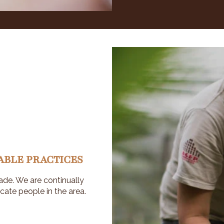
ABLE PRACTICES
ade. We are continually
cate people in the area.