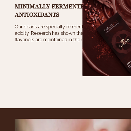
MINIMALLY FERMENTED >LOWER ACID
ANTIOXIDANTS
Our beans are specially fermented for less than 3 days
acidity. Research has shown that less days of ferme
flavanols are maintained in the chocolate.