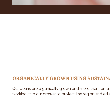
ORGANICALLY GROWN USING SUSTAIN
Our beans are organically grown and more than fair-tr
working with our grower to protect the region and edu