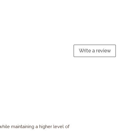
Write a review
ile maintaining a higher level of