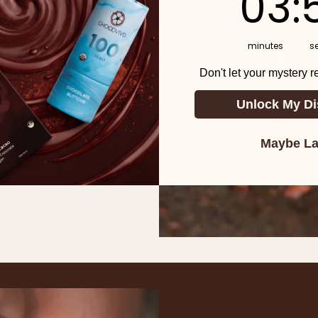
03
:
 >MORE
minutes
s
. This creates less
Don't let your mystery 
ntation means more
Unlock My Di
Maybe La