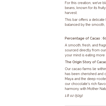
For this creation, we’ve b
beans, known for its fruit
harvest.
This bar offers a delicate 
balanced by the smooth, 
Percentage of Cacao : 6
A smooth, fresh, and fragra
sourced directly from our
your mind is eating more
The Origin Story of Caca
Our cacao farms lie withi
has been cherished and ce
Maya and the deep-rooted 
our chocolate's rich flavo
harmony with Mother Natur
1.8 oz (50g)