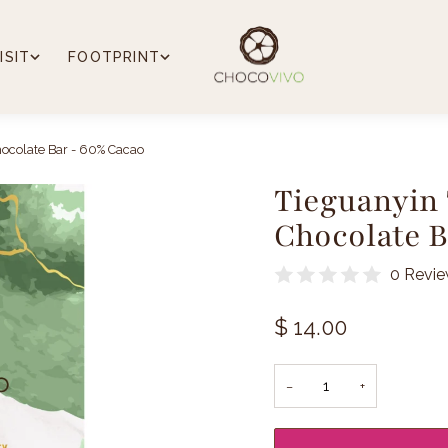
ISIT
FOOTPRINT
ocolate Bar - 60% Cacao
Tieguanyin
Chocolate B
0 Revi
$ 14.00
−
+