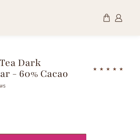
 Tea Dark
ar - 60% Cacao
ews