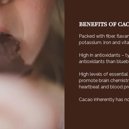
BENEFITS OF CA
Packed with fiber, flava
potassium, iron and vita
High in antioxidants – 
antioxidants than bluebe
High levels of essentia
promote brain chemistry
heartbeat and blood pres
Cacao inherently has no