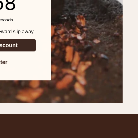
57
econds
reward slip away
scount
ter