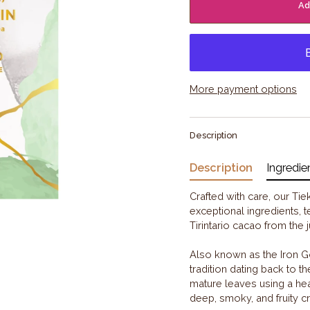
Ad
More payment options
Description
Description
Ingredie
Crafted with care, our Ti
exceptional ingredients, t
Tirintario cacao from the
Also known as the Iron G
tradition dating back to 
mature leaves using a hea
deep, smoky, and fruity 