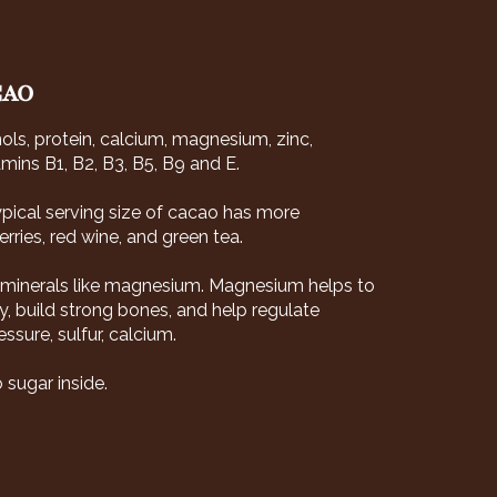
CAO
nols, protein, calcium, magnesium, zinc,
mins B1, B2, B3, B5, B9 and E.
typical serving size of cacao has more
rries, red wine, and green tea.
l minerals like magnesium. Magnesium helps to
, build strong bones, and help regulate
sure, sulfur, calcium.
 sugar inside.