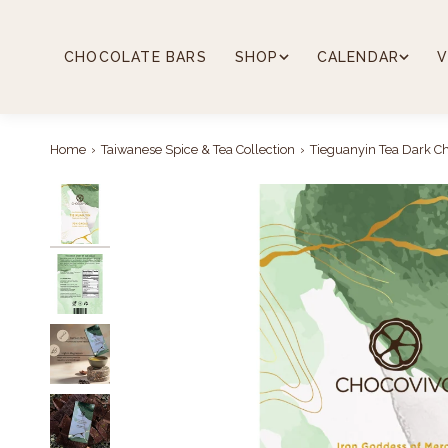
Skip
to
content
CHOCOLATE BARS
SHOP
CALENDAR
V
Home
›
Taiwanese Spice & Tea Collection
›
Tieguanyin Tea Dark Ch