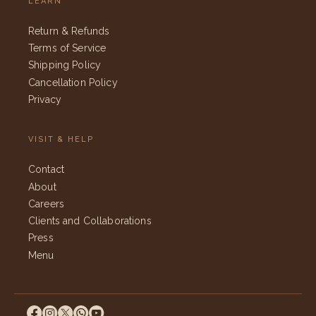
LEARN
Return & Refunds
Terms of Service
Shipping Policy
Cancellation Policy
Privacy
VISIT & HELP
Contact
About
Careers
Clients and Collaborations
Press
Menu