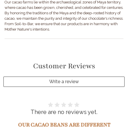
Our cacao farms lie within the archaeological zones of Maya territory,
where cacao has been grown, cherished, and celebrated for centuries.
By honoring the traditions of the Maya and the deep-rooted history of
cacao, we maintain the purity and integrity of our chocolate's richness.
From Soil-to-Bar, we ensure that our products are in harmony with
Mother Nature's intentions.
Customer Reviews
Write a review
There are no reviews yet.
OUR CACAO BEANS ARE DIFFERENT