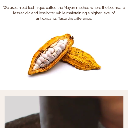
We use an old technique called the Mayan method where the beans are
less acidic and less bitter while maintaining a higher level of
antioxidants. Taste the difference.