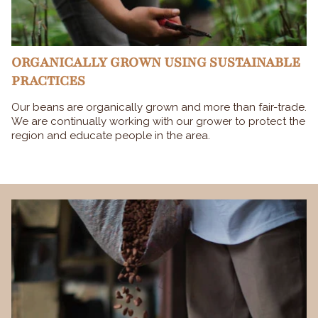
ORGANICALLY GROWN USING SUSTAINABLE
PRACTICES
Our beans are organically grown and more than fair-trade.
We are continually working with our grower to protect the
region and educate people in the area.