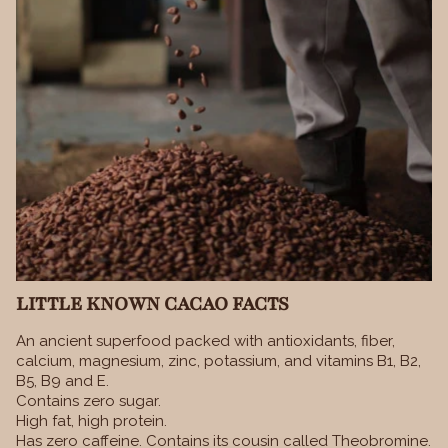
LITTLE KNOWN CACAO FACTS
An ancient superfood packed with antioxidants, fiber,
calcium, magnesium, zinc, potassium, and vitamins B1, B2,
B5, B9 and E.
Contains zero sugar.
High fat, high protein.
Has zero caffeine. Contains its cousin called Theobromine.