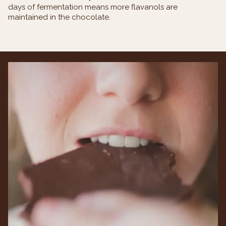
days of fermentation means more flavanols are
maintained in the chocolate.