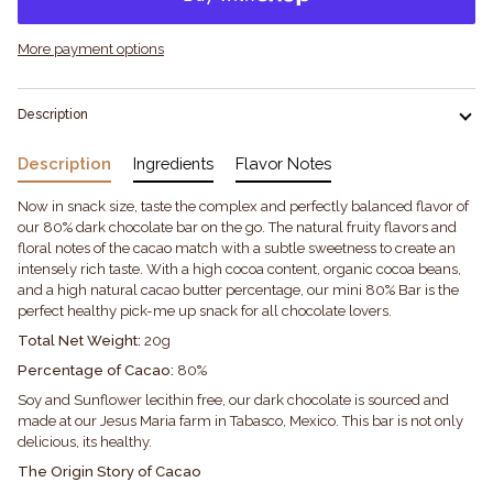
More payment options
Description
Description
Ingredients
Flavor Notes
Now in snack size, taste the complex and perfectly balanced flavor of
our 80% dark chocolate bar on the go. The natural fruity flavors and
floral notes of the cacao match with a subtle sweetness to create an
intensely rich taste. With a high cocoa content, organic cocoa beans,
and a high natural cacao butter percentage, our mini 80% Bar is the
perfect healthy pick-me up snack for all chocolate lovers.
Total Net Weight:
20g
Percentage of Cacao:
80%
Soy and Sunflower lecithin free, our dark chocolate is sourced and
made at our Jesus Maria farm in Tabasco, Mexico. This bar is not only
delicious, its healthy.
The Origin Story of Cacao