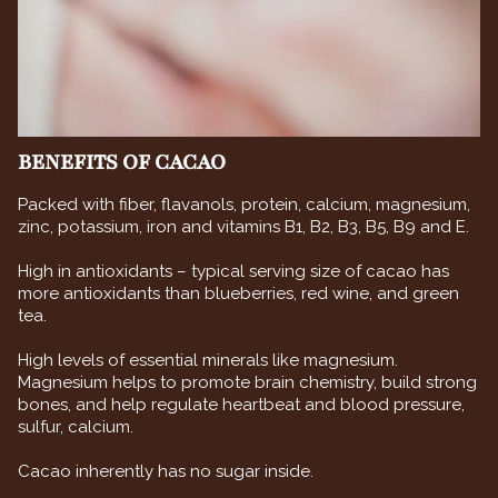
BENEFITS OF CACAO
Packed with fiber, flavanols, protein, calcium, magnesium,
zinc, potassium, iron and vitamins B1, B2, B3, B5, B9 and E.
High in antioxidants – typical serving size of cacao has
more antioxidants than blueberries, red wine, and green
tea.
High levels of essential minerals like magnesium.
Magnesium helps to promote brain chemistry, build strong
bones, and help regulate heartbeat and blood pressure,
sulfur, calcium.
Cacao inherently has no sugar inside.