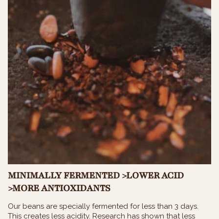
MINIMALLY FERMENTED >LOWER ACID
>MORE ANTIOXIDANTS
Our beans are specially fermented for less than 3 days.
This creates less acidity. Research has shown that less