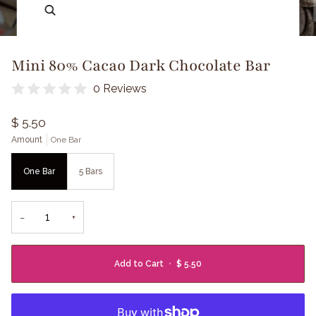
Zoom
Mini 80% Cacao Dark Chocolate Bar
0 Reviews
$ 5.50
Amount
One Bar
One Bar
5 Bars
−
+
Add to Cart
•
$ 5.50