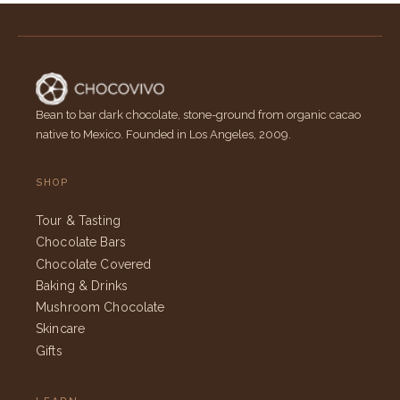
Bean to bar dark chocolate, stone-ground from organic cacao
native to Mexico. Founded in Los Angeles, 2009.
SHOP
Tour & Tasting
Chocolate Bars
Chocolate Covered
Baking & Drinks
Mushroom Chocolate
Skincare
Gifts