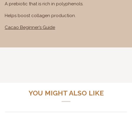
A prebiotic that is rich in polyphenols.
Helps boost collagen production.
Cacao Beginner’s Guide
YOU MIGHT ALSO LIKE