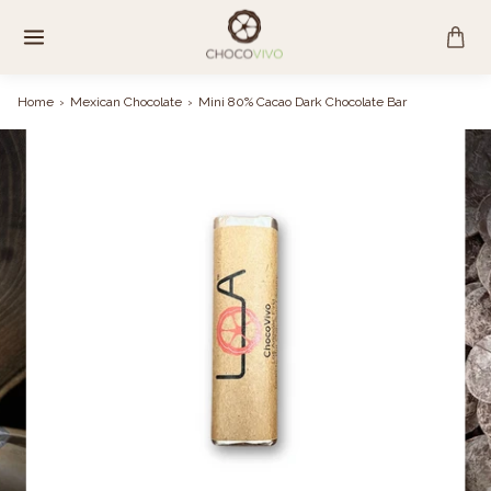
Skip
to
content
Home
›
Mexican Chocolate
›
Mini 80% Cacao Dark Chocolate Bar