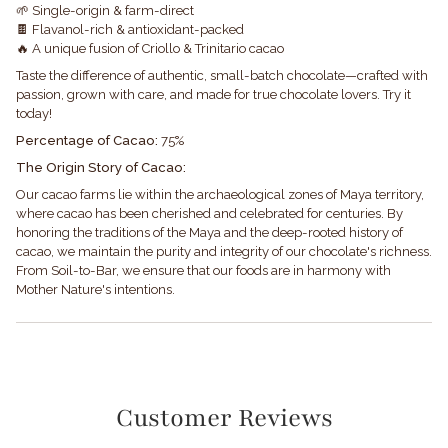
🌱 Single-origin & farm-direct
🍫 Flavanol-rich & antioxidant-packed
🔥 A unique fusion of Criollo & Trinitario cacao
Taste the difference of authentic, small-batch chocolate—crafted with
passion, grown with care, and made for true chocolate lovers. Try it
today!
Percentage of Cacao:
75%
The Origin Story of Cacao:
Our cacao farms lie within the archaeological zones of Maya territory,
where cacao has been cherished and celebrated for centuries. By
honoring the traditions of the Maya and the deep-rooted history of
cacao, we maintain the purity and integrity of our chocolate's richness.
From Soil-to-Bar, we ensure that our foods are in harmony with
Mother Nature's intentions.
Customer Reviews