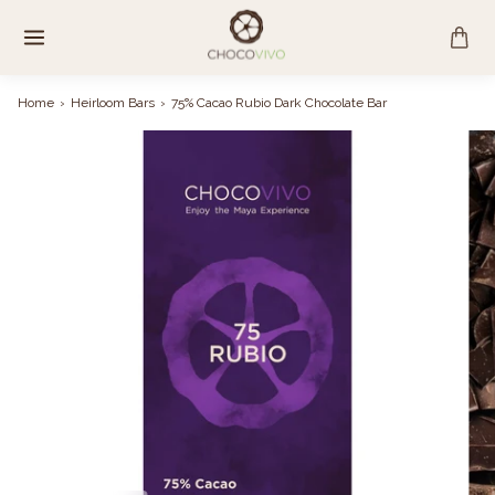
Skip
to
content
Home
›
Heirloom Bars
›
75% Cacao Rubio Dark Chocolate Bar