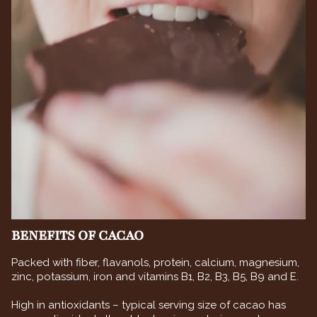
BENEFITS OF CACAO
Packed with fiber, flavanols, protein, calcium, magnesium,
zinc, potassium, iron and vitamins B1, B2, B3, B5, B9 and E.
High in antioxidants – typical serving size of cacao has