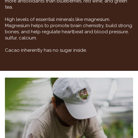
more antioxidants than blueberries, red wine, and green
tea.
High levels of essential minerals like magnesium.
Magnesium helps to promote brain chemistry, build strong
bones, and help regulate heartbeat and blood pressure,
sulfur, calcium.
Cacao inherently has no sugar inside.