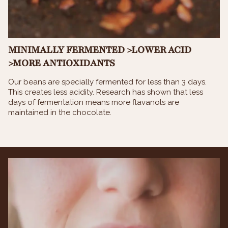
MINIMALLY FERMENTED >LOWER ACID
>MORE ANTIOXIDANTS
Our beans are specially fermented for less than 3 days.
This creates less acidity. Research has shown that less
days of fermentation means more flavanols are
maintained in the chocolate.