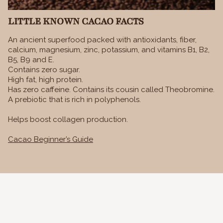
LITTLE KNOWN CACAO FACTS
An ancient superfood packed with antioxidants, fiber,
calcium, magnesium, zinc, potassium, and vitamins B1, B2,
B5, B9 and E.
Contains zero sugar.
High fat, high protein.
Has zero caffeine. Contains its cousin called Theobromine.
A prebiotic that is rich in polyphenols.
Helps boost collagen production.
Cacao Beginner’s Guide