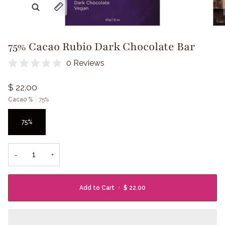
Zoom
Expand image caption
75% Cacao Rubio Dark Chocolate Bar
0 Reviews
$ 22.00
Cacao %
75%
75%
−
+
Add to Cart
•
$ 22.00