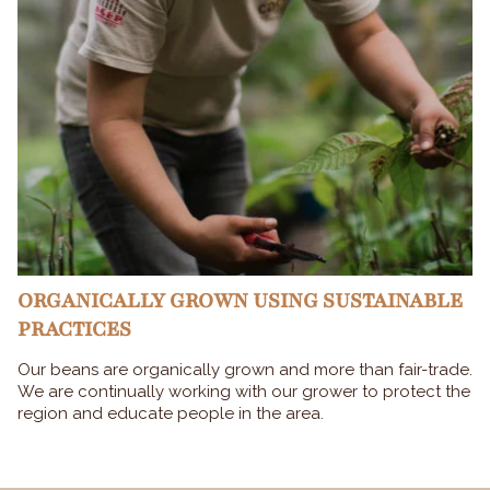
ORGANICALLY GROWN USING SUSTAINABLE
PRACTICES
Our beans are organically grown and more than fair-trade.
We are continually working with our grower to protect the
region and educate people in the area.