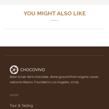
YOU MIGHT ALSO LIKE
Bean to bar dark chocolate, stone-ground from organic cacao
native to Mexico. Founded in Los Angeles, 2009.
SHOP
Tour & Tasting