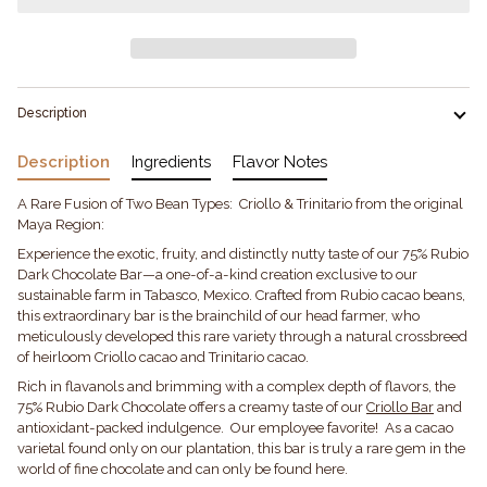
Description
Description
Ingredients
Flavor Notes
A Rare Fusion of Two Bean Types: Criollo & Trinitario from the original
Maya Region:
Experience the exotic, fruity, and distinctly nutty taste of our 75% Rubio
Dark Chocolate Bar—a one-of-a-kind creation exclusive to our
sustainable farm in Tabasco, Mexico. Crafted from Rubio cacao beans,
this extraordinary bar is the brainchild of our head farmer, who
meticulously developed this rare variety through a natural crossbreed
of heirloom Criollo cacao and Trinitario cacao.
Rich in flavanols and brimming with a complex depth of flavors, the
75% Rubio Dark Chocolate offers a creamy taste of our
Criollo Bar
and
antioxidant-packed indulgence. Our employee favorite! As a cacao
varietal found only on our plantation, this bar is truly a rare gem in the
world of fine chocolate and can only be found here.