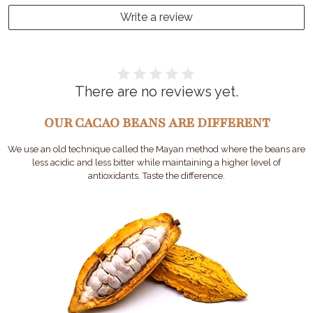
Write a review
There are no reviews yet.
OUR CACAO BEANS ARE DIFFERENT
We use an old technique called the Mayan method where the beans are
less acidic and less bitter while maintaining a higher level of
antioxidants. Taste the difference.