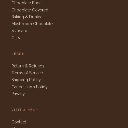
Chocolate Bars
Chocolate Covered
Baking & Drinks
Mushroom Chocolate
Skincare
Gifts
LEARN
Return & Refunds
Terms of Service
Shipping Policy
Cancellation Policy
Privacy
VISIT & HELP
Contact