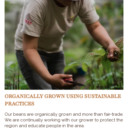
ORGANICALLY GROWN USING SUSTAINABLE
PRACTICES
Our beans are organically grown and more than fair-trade.
We are continually working with our grower to protect the
region and educate people in the area.