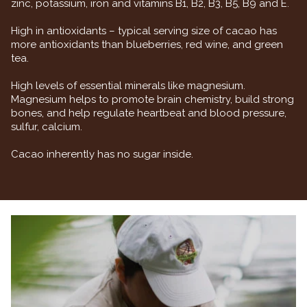
zinc, potassium, iron and vitamins B1, B2, B3, B5, B9 and E.
High in antioxidants – typical serving size of cacao has
more antioxidants than blueberries, red wine, and green
tea.
High levels of essential minerals like magnesium.
Magnesium helps to promote brain chemistry, build strong
bones, and help regulate heartbeat and blood pressure,
sulfur, calcium.
Cacao inherently has no sugar inside.