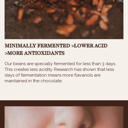
MINIMALLY FERMENTED >LOWER ACID
>MORE ANTIOXIDANTS
Our beans are specially fermented for less than 3 days.
This creates less acidity. Research has shown that less
days of fermentation means more flavanols are
maintained in the chocolate.