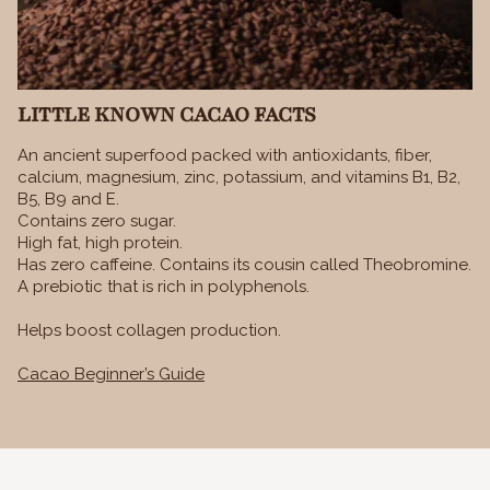
LITTLE KNOWN CACAO FACTS
An ancient superfood packed with antioxidants, fiber,
calcium, magnesium, zinc, potassium, and vitamins B1, B2,
B5, B9 and E.
Contains zero sugar.
High fat, high protein.
Has zero caffeine. Contains its cousin called Theobromine.
A prebiotic that is rich in polyphenols.
Helps boost collagen production.
Cacao Beginner’s Guide