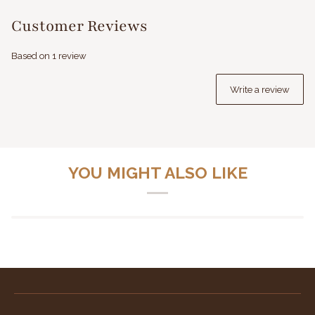
Customer Reviews
Based on 1 review
Write a review
YOU MIGHT ALSO LIKE