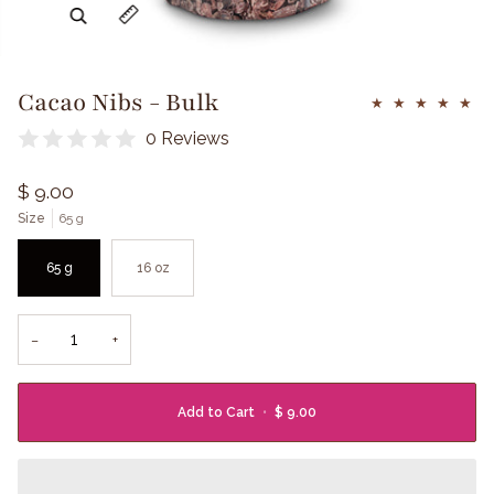
Zoom
Expand image caption
Cacao Nibs - Bulk
0 Reviews
$ 9.00
Size
65 g
65 g
16 oz
−
+
Add to Cart
•
$ 9.00