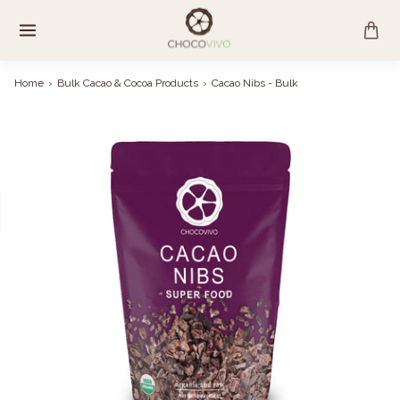
Skip
to
content
Home
›
Bulk Cacao & Cocoa Products
›
Cacao Nibs - Bulk