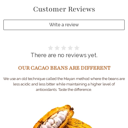
Customer Reviews
Write a review
There are no reviews yet.
OUR CACAO BEANS ARE DIFFERENT
We use an old technique called the Mayan method where the beans are
less acidic and less bitter while maintaining a higher level of
antioxidants. Taste the difference.