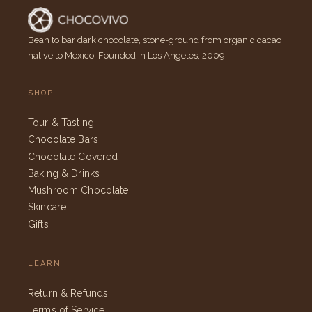
Bean to bar dark chocolate, stone-ground from organic cacao
native to Mexico. Founded in Los Angeles, 2009.
SHOP
Tour & Tasting
Chocolate Bars
Chocolate Covered
Baking & Drinks
Mushroom Chocolate
Skincare
Gifts
LEARN
Return & Refunds
Terms of Service