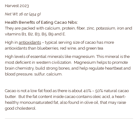
Harvest 2023
Net Wt. 16 oz (454 g)
Health Benefits of Eating Cacao Nibs:
They are packed with calcium, protein, fiber, zinc, potassium, iron and
vitamins B1, B2, B3, B5, B9 and E.
High in
antioxidants
– typical serving size of cacao has more
antioxidants than blueberries, red wine, and green tea
High levels of essential minerals like magnesium. This mineral is the
most deficient in western civilization. Magnesium helps to promote
brain chemistry, build strong bones, and help regulate heartbeat and
blood pressure, sulfur, calcium.
Cacao is not a low fat food as there is about 40% – 50% natural cacao
butter. But the fat content inside cacao contains oleic acid, a heart-
healthy monounsaturated fat, also found in olive oil, that may raise
good cholesterol.