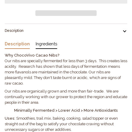
Description
Description
Ingredients
Why ChocoVivo Cacao Nibs?
Our nibs are specially fermented for less than 3 days. This creates less
acidity. Research has shown that less days of fermentation means
more flavanols are maintained in the chocolate. Our nibs are
pleasantly mild. They don't taste burnt or acidic, which are signs of
raw cacao.
Our nibs are organically grown and more than fair-trade. We are
continually working with our grower to protect the region and educate
people in their area.
Minimally Fermented > Lower Acid > More Antioxidants
Uses:
Smoothies, trail mix, baking, cooking, salad topper or even
straight out of the bag to satisfy your chocolate craving without
unnecessary sugars or other additives.