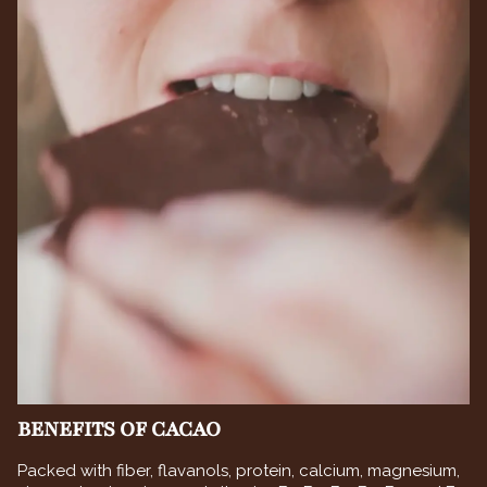
BENEFITS OF CACAO
Packed with fiber, flavanols, protein, calcium, magnesium,