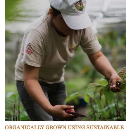
ORGANICALLY GROWN USING SUSTAINABLE