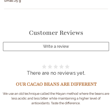
Small 25 g
Customer Reviews
Write a review
There are no reviews yet.
OUR CACAO BEANS ARE DIFFERENT
We use an old technique called the Mayan method where the beans are
less acidic and less bitter while maintaining a higher level of
antioxidants. Taste the difference.