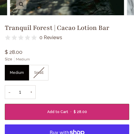
Zoom
Tranquil Forest | Cacao Lotion Bar
0 Reviews
$ 28.00
Size
Medium
Medium
Small
−
+
Add to Cart
•
$ 28.00