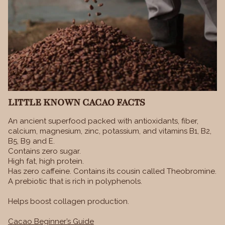
LITTLE KNOWN CACAO FACTS
An ancient superfood packed with antioxidants, fiber,
calcium, magnesium, zinc, potassium, and vitamins B1, B2,
B5, B9 and E.
Contains zero sugar.
High fat, high protein.
Has zero caffeine. Contains its cousin called Theobromine.
A prebiotic that is rich in polyphenols.
Helps boost collagen production.
Cacao Beginner’s Guide