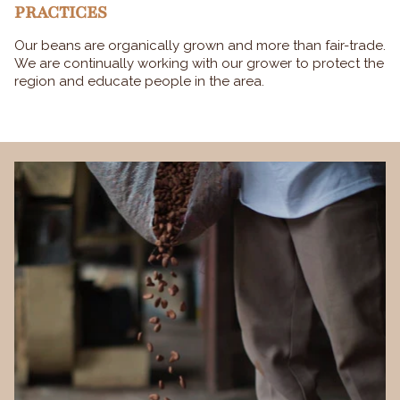
PRACTICES
Our beans are organically grown and more than fair-trade.
We are continually working with our grower to protect the
region and educate people in the area.