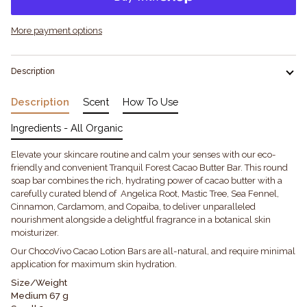
More payment options
Description
Description
Scent
How To Use
Ingredients - All Organic
Elevate your skincare routine and calm your senses with our eco-
friendly and convenient Tranquil Forest Cacao Butter Bar. This round
soap bar combines the rich, hydrating power of cacao butter with a
carefully curated blend of Angelica Root, Mastic Tree, Sea Fennel,
Cinnamon, Cardamom, and Copaiba, to deliver unparalleled
nourishment alongside a delightful fragrance in a botanical skin
moisturizer.
Our ChocoVivo Cacao Lotion Bars are all-natural, and require minimal
application for maximum skin hydration.
Size/Weight
Medium 67 g