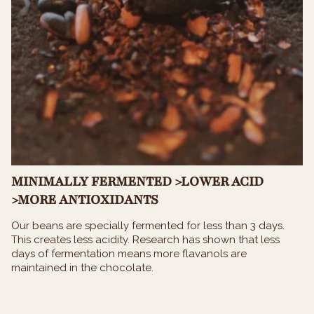
MINIMALLY FERMENTED >LOWER ACID
>MORE ANTIOXIDANTS
Our beans are specially fermented for less than 3 days.
This creates less acidity. Research has shown that less
days of fermentation means more flavanols are
maintained in the chocolate.