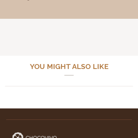
YOU MIGHT ALSO LIKE