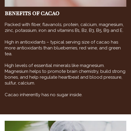
BENEFITS OF CACAO
Packed with fiber, flavanols, protein, calcium, magnesium,
zinc, potassium, iron and vitamins B1, B2, B3, B5, B9 and E.
High in antioxidants – typical serving size of cacao has
more antioxidants than blueberries, red wine, and green
tea.
High levels of essential minerals like magnesium.
Magnesium helps to promote brain chemistry, build strong
bones, and help regulate heartbeat and blood pressure,
sulfur, calcium.
Cacao inherently has no sugar inside.