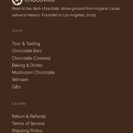
Bean to bar dark chocolate, stone-ground from organic cacao
native to Mexico. Founded in Los Angeles, 2009.
SHOP
Tour & Tasting
Chocolate Bars
Chocolate Covered
Baking & Drinks
Mushroom Chocolate
Skincare
Gifts
LEARN
Return & Refunds
Terms of Service
Shipping Policy