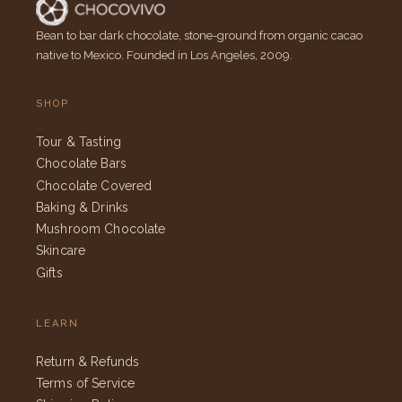
Bean to bar dark chocolate, stone-ground from organic cacao
native to Mexico. Founded in Los Angeles, 2009.
SHOP
Tour & Tasting
Chocolate Bars
Chocolate Covered
Baking & Drinks
Mushroom Chocolate
Skincare
Gifts
LEARN
Return & Refunds
Terms of Service