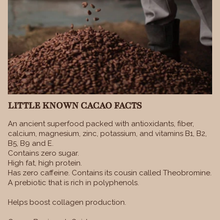
LITTLE KNOWN CACAO FACTS
An ancient superfood packed with antioxidants, fiber,
calcium, magnesium, zinc, potassium, and vitamins B1, B2,
B5, B9 and E.
Contains zero sugar.
High fat, high protein.
Has zero caffeine. Contains its cousin called Theobromine.
A prebiotic that is rich in polyphenols.
Helps boost collagen production.