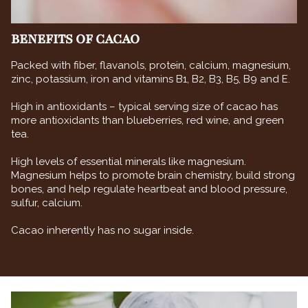
BENEFITS OF CACAO
Packed with fiber, flavanols, protein, calcium, magnesium,
zinc, potassium, iron and vitamins B1, B2, B3, B5, B9 and E.
High in antioxidants – typical serving size of cacao has
more antioxidants than blueberries, red wine, and green
tea.
High levels of essential minerals like magnesium.
Magnesium helps to promote brain chemistry, build strong
bones, and help regulate heartbeat and blood pressure,
sulfur, calcium.
Cacao inherently has no sugar inside.