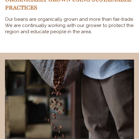
PRACTICES
Our beans are organically grown and more than fair-trade.
We are continually working with our grower to protect the
region and educate people in the area.