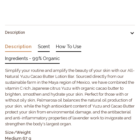
More payment options
Description
Description
Scent
How To Use
Ingredients - 99% Organic
Simplify your routine and amplify the beauty of your skin with our All-
Natural Yuzu Cacao Butter Lotion Bar. Sourced directly from our
sustainable farm in the Maya region of Mexico, we have combined the
vitamin C rich Japanese citrus Yuzu with organic cacao butter to
brighten, smoothen and hydrate your skin. Perfect for those with or
without oily skin, Palmarosa oil balances the natural oil production of
your skin, while the high antioxidant content of Yuzu and Cacao Butter
protect your skin from environmental damage, and the antibacterial
and anti-inflammatory properties of lavender work to invigorate and
strengthen the body's largest organ.
Size/Weight
Medium 67 g