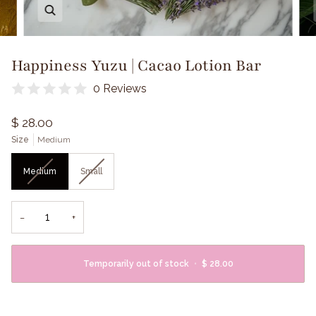
Zoom
Happiness Yuzu | Cacao Lotion Bar
0 Reviews
$ 28.00
Size
Medium
Medium
Small
−
+
Temporarily out of stock
•
$ 28.00