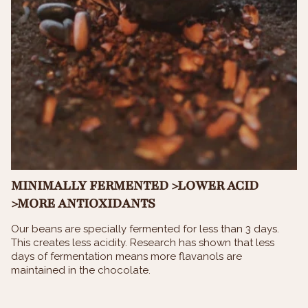
MINIMALLY FERMENTED >LOWER ACID
>MORE ANTIOXIDANTS
Our beans are specially fermented for less than 3 days.
This creates less acidity. Research has shown that less
days of fermentation means more flavanols are
maintained in the chocolate.