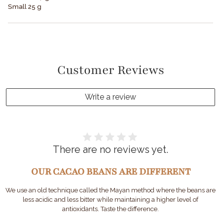
Small 25 g
Customer Reviews
Write a review
There are no reviews yet.
OUR CACAO BEANS ARE DIFFERENT
We use an old technique called the Mayan method where the beans are
less acidic and less bitter while maintaining a higher level of
antioxidants. Taste the difference.