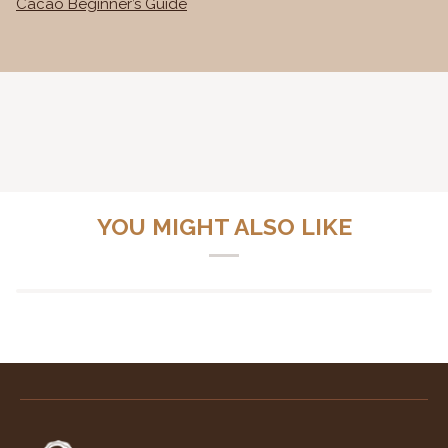
Cacao Beginner’s Guide
YOU MIGHT ALSO LIKE