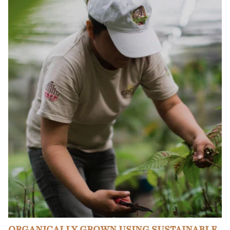
ORGANICALLY GROWN USING SUSTAINABLE