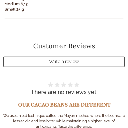
Medium 67 g
Small 25 g
Customer Reviews
Write a review
There are no reviews yet.
OUR CACAO BEANS ARE DIFFERENT
We use an old technique called the Mayan method where the beans are
less acidic and less bitter while maintaining a higher level of
antioxidants. Taste the difference.