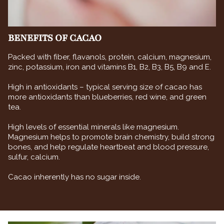
BENEFITS OF CACAO
Packed with fiber, flavanols, protein, calcium, magnesium,
zinc, potassium, iron and vitamins B1, B2, B3, B5, B9 and E.
High in antioxidants – typical serving size of cacao has
more antioxidants than blueberries, red wine, and green
tea.
High levels of essential minerals like magnesium.
Magnesium helps to promote brain chemistry, build strong
bones, and help regulate heartbeat and blood pressure,
sulfur, calcium.
Cacao inherently has no sugar inside.