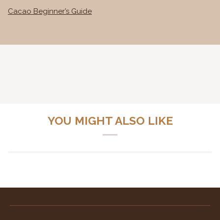
Cacao Beginner’s Guide
YOU MIGHT ALSO LIKE