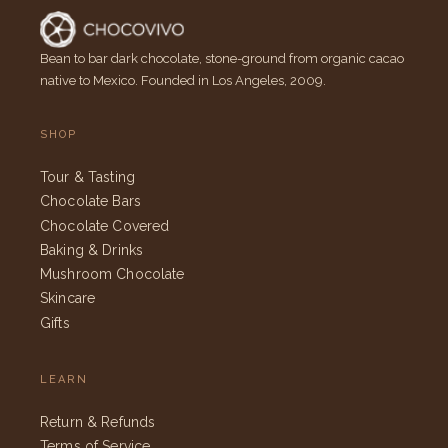
Bean to bar dark chocolate, stone-ground from organic cacao
native to Mexico. Founded in Los Angeles, 2009.
SHOP
Tour & Tasting
Chocolate Bars
Chocolate Covered
Baking & Drinks
Mushroom Chocolate
Skincare
Gifts
LEARN
Return & Refunds
Terms of Service