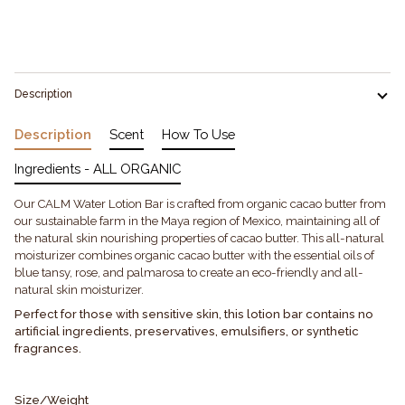
Description
Description
Scent
How To Use
Ingredients - ALL ORGANIC
Our CALM Water Lotion Bar is crafted from organic cacao butter from
our sustainable farm in the Maya region of Mexico, maintaining all of
the natural skin nourishing properties of cacao butter. This all-natural
moisturizer combines organic cacao butter with the essential oils of
blue tansy, rose, and palmarosa to create an eco-friendly and all-
natural skin moisturizer.
Perfect for those with sensitive skin, this lotion bar contains no
artificial ingredients, preservatives, emulsifiers, or synthetic
fragrances.
Size/Weight