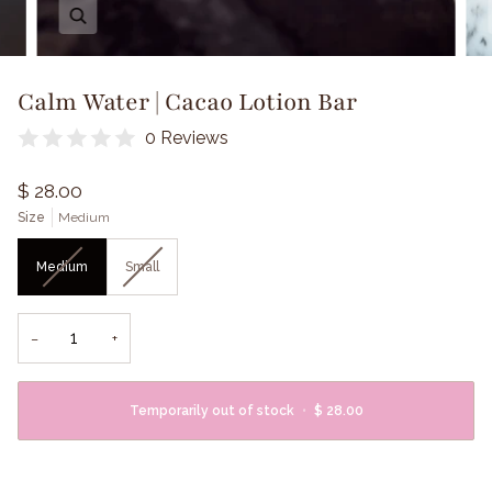
Zoom
Calm Water | Cacao Lotion Bar
0 Reviews
$ 28.00
Size
Medium
Medium
Small
−
+
Temporarily out of stock
•
$ 28.00