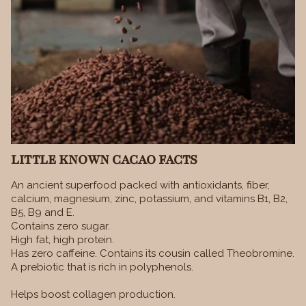
LITTLE KNOWN CACAO FACTS
An ancient superfood packed with antioxidants, fiber,
calcium, magnesium, zinc, potassium, and vitamins B1, B2,
B5, B9 and E.
Contains zero sugar.
High fat, high protein.
Has zero caffeine. Contains its cousin called Theobromine.
A prebiotic that is rich in polyphenols.
Helps boost collagen production.