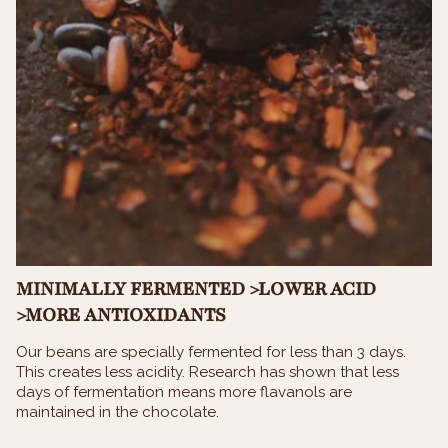
MINIMALLY FERMENTED >LOWER ACID
>MORE ANTIOXIDANTS
Our beans are specially fermented for less than 3 days.
This creates less acidity. Research has shown that less
days of fermentation means more flavanols are
maintained in the chocolate.