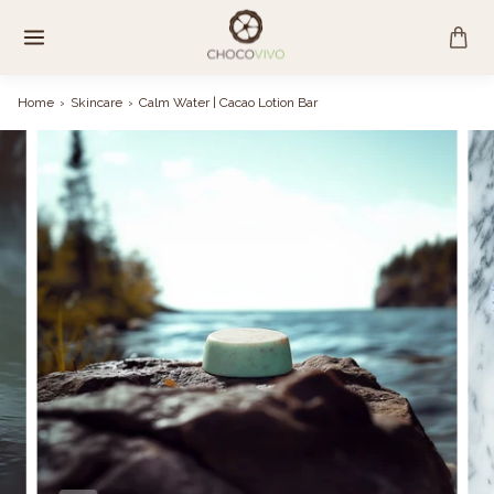
Skip
to
content
Home
›
Skincare
›
Calm Water | Cacao Lotion Bar