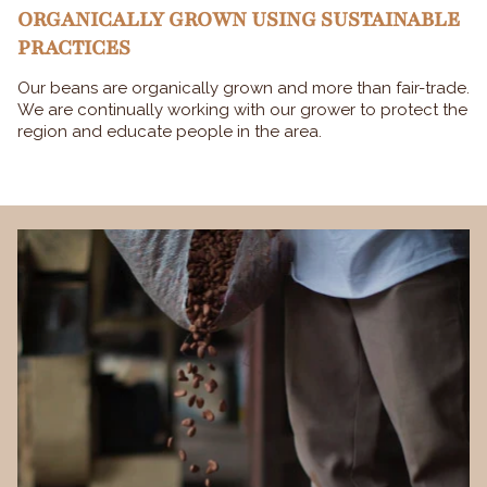
ORGANICALLY GROWN USING SUSTAINABLE
PRACTICES
Our beans are organically grown and more than fair-trade.
We are continually working with our grower to protect the
region and educate people in the area.