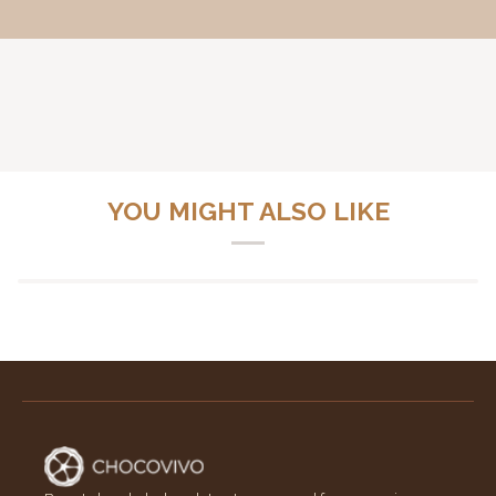
YOU MIGHT ALSO LIKE