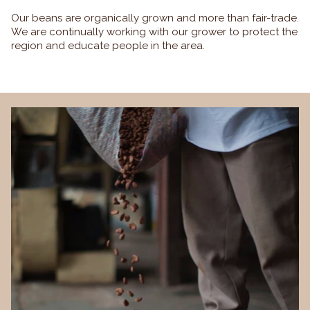
Our beans are organically grown and more than fair-trade.
We are continually working with our grower to protect the
region and educate people in the area.