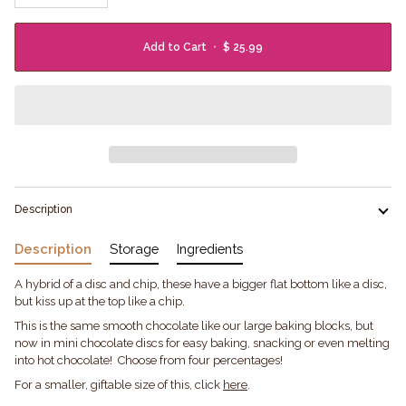
Add to Cart
•
$ 25.99
Description
Description
Storage
Ingredients
A hybrid of a disc and chip, these have a bigger flat bottom like a disc,
but kiss up at the top like a chip.
This is the same smooth chocolate like our large baking blocks, but
now in mini chocolate discs for easy baking, snacking or even melting
into hot chocolate! Choose from four percentages!
For a smaller, giftable size of this, click
here
.