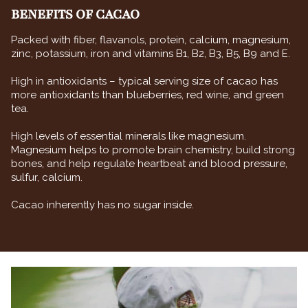
BENEFITS OF CACAO
Packed with fiber, flavanols, protein, calcium, magnesium,
zinc, potassium, iron and vitamins B1, B2, B3, B5, B9 and E.
High in antioxidants – typical serving size of cacao has
more antioxidants than blueberries, red wine, and green
tea.
High levels of essential minerals like magnesium.
Magnesium helps to promote brain chemistry, build strong
bones, and help regulate heartbeat and blood pressure,
sulfur, calcium.
Cacao inherently has no sugar inside.