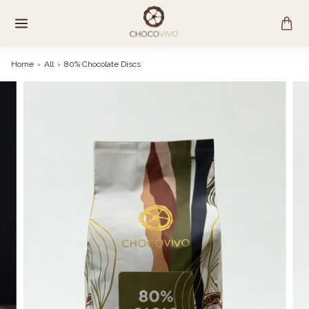
Skip
to
content
Home
›
All
›
80% Chocolate Discs