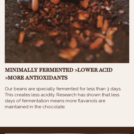
MINIMALLY FERMENTED >LOWER ACID
>MORE ANTIOXIDANTS
Our beans are specially fermented for less than 3 days.
This creates less acidity. Research has shown that less
days of fermentation means more flavanols are
maintained in the chocolate.