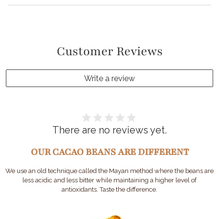
Customer Reviews
Write a review
There are no reviews yet.
OUR CACAO BEANS ARE DIFFERENT
We use an old technique called the Mayan method where the beans are
less acidic and less bitter while maintaining a higher level of
antioxidants. Taste the difference.