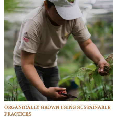
ORGANICALLY GROWN USING SUSTAINABLE
PRACTICES