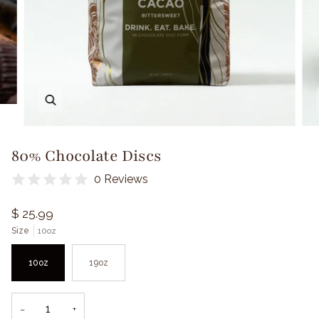
Zoom
80% Chocolate Discs
0 Reviews
$ 25.99
Size
10oz
10oz
19oz
−
+