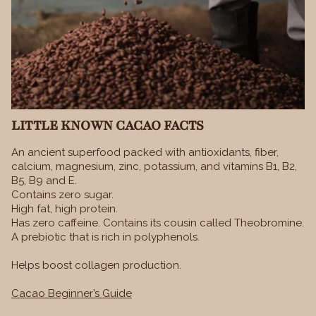
LITTLE KNOWN CACAO FACTS
An ancient superfood packed with antioxidants, fiber,
calcium, magnesium, zinc, potassium, and vitamins B1, B2,
B5, B9 and E.
Contains zero sugar.
High fat, high protein.
Has zero caffeine. Contains its cousin called Theobromine.
A prebiotic that is rich in polyphenols.
Helps boost collagen production.
Cacao Beginner’s Guide