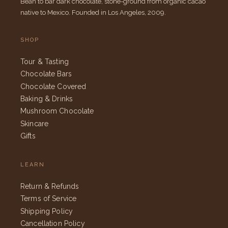
Bean to bar dark chocolate, stone-ground from organic cacao
native to Mexico. Founded in Los Angeles, 2009.
SHOP
Tour & Tasting
Chocolate Bars
Chocolate Covered
Baking & Drinks
Mushroom Chocolate
Skincare
Gifts
LEARN
Return & Refunds
Terms of Service
Shipping Policy
Cancellation Policy