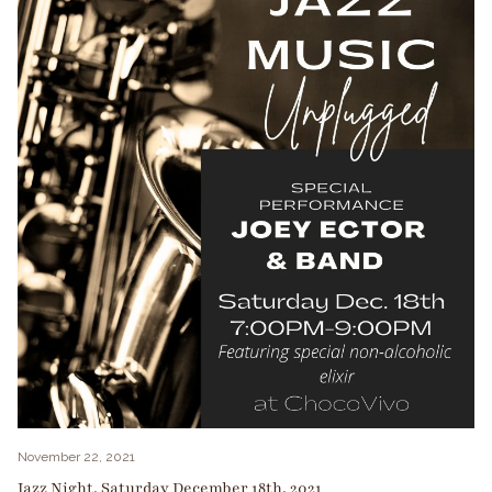
November 22, 2021
Jazz Night, Saturday December 18th, 2021