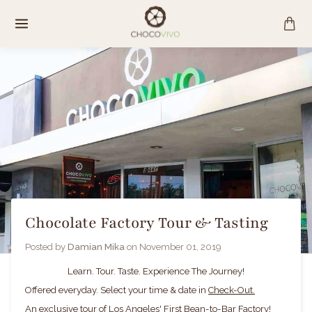
Skip
to
content
Chocolate Factory Tour & Tasting
Posted by
Damian Mika
on
November 01, 2019
Learn. Tour. Taste. Experience The Journey!
Offered everyday. Select your time & date in
Check-Out.
An exclusive tour of Los Angeles' First Bean-to-Bar Factory!