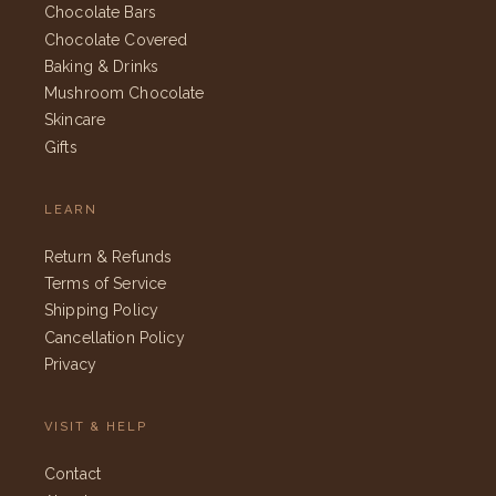
Chocolate Bars
Chocolate Covered
Baking & Drinks
Mushroom Chocolate
Skincare
Gifts
LEARN
Return & Refunds
Terms of Service
Shipping Policy
Cancellation Policy
Privacy
VISIT & HELP
Contact