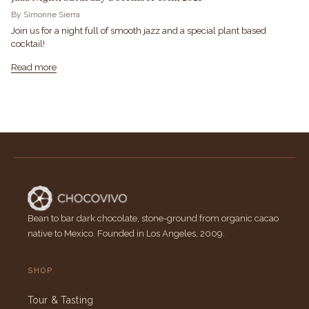
By Simonne Sierra
Join us for a night full of smooth jazz and a special plant based
cocktail!
Read more
Bean to bar dark chocolate, stone-ground from organic cacao
native to Mexico. Founded in Los Angeles, 2009.
SHOP
Tour & Tasting