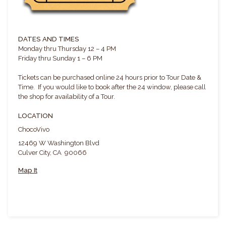
DATES AND TIMES
Monday thru Thursday 12 – 4 PM
Friday thru Sunday 1 – 6 PM
Tickets can be purchased online 24 hours prior to Tour Date &
Time. If you would like to book after the 24 window, please call
the shop for availability of a Tour.
LOCATION
ChocoVivo
12469 W Washington Blvd
Culver City, CA 90066
Map It