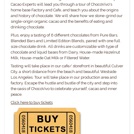
Cacao Experts will lead you through a tour of ChocoVivo's
home base Factory and Cafe, and teach you about the origins
and history of chocolate. We will share how we stone-grind our
single-origin organic cacao and the benefits of eating and
drinking chocolate.
Plus, enjoy a tasting of 6 different chocolates from Pure Bars,
Blended Bars and Limited Edition Blends, paired with one full
size chocolate drink. All drinks are customizable with type of
chocolate and liquid bases from Dairy, House-made Hazelnut
Milk, House-made Oat Milk or Filtered Water.
Tasting will take place in our cafe/ storefront in beautiful Culver
City, a short distance from the beach and beautiful Westside
Los Angeles. Tour will take place in our production area and
factory. Escape the hustle and bustle of the city and step into
the oasis of ChocoVivo to celebrate yourself, cacao and inner
peace.
Click here to buy tickets