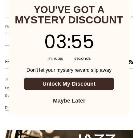
YOU'VE GOT A
MYSTERY DISCOUNT
Please note, comments must be approved before they are published
3
:
Countdown ends in:
55
03
:
55
Post comment
minutes
seconds
Events and Classes
RS
Don't let your mystery reward slip away
January 29, 2024
Unlock My Discount
test 2
By PATRICIA Tsai
Maybe Later
Read more