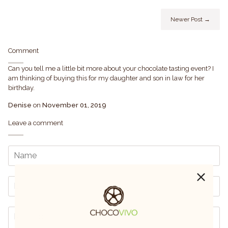
Newer Post →
Comment
Can you tell me a little bit more about your chocolate tasting event? I
am thinking of buying this for my daughter and son in law for her
birthday.
Denise
on
November 01, 2019
Leave a comment