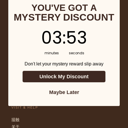
Chocolate Bars
YOU'VE GOT A
Chocolate Covered
MYSTERY DISCOUNT
Baking & Drinks
Mushroom Chocolate
3
:
Countdown ends in:
53
03
:
53
Skincare
Gifts
LEARN
minutes
seconds
Don't let your mystery reward slip away
Return & Refunds
Terms of Service
Unlock My Discount
Shipping Policy
Cancellation Policy
Privacy
Maybe Later
VISIT & HELP
接触
关于