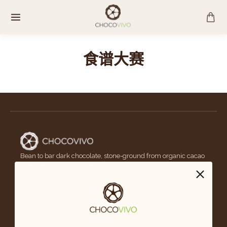
跳
至
内
容
食谱大赛
Bean to bar dark chocolate, stone-ground from organic cacao
native to Mexico. Founded in Los Angeles, 2009.
SHOP
Tour & Tasting