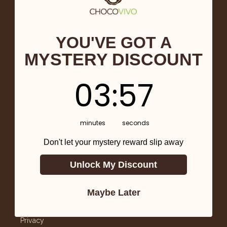
SHOP
YOU'VE GOT A
Tour & Tasting
MYSTERY DISCOUNT
Chocolate Bars
Chocolate Covered
3
:
Countdown ends in:
57
03
:
57
Baking & Drinks
Mushroom Chocolate
Skincare
Gifts
minutes
seconds
Don't let your mystery reward slip away
LEARN
Unlock My Discount
Return & Refunds
Terms of Service
Maybe Later
Shipping Policy
Cancellation Policy
Privacy