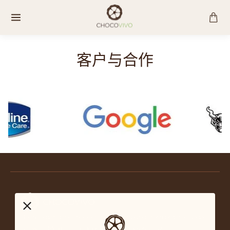
跳
至
内
容
客户与合作
Bean to bar dark chocolate, stone-ground from organic cacao
native to Mexico. Founded in Los Angeles, 2009.