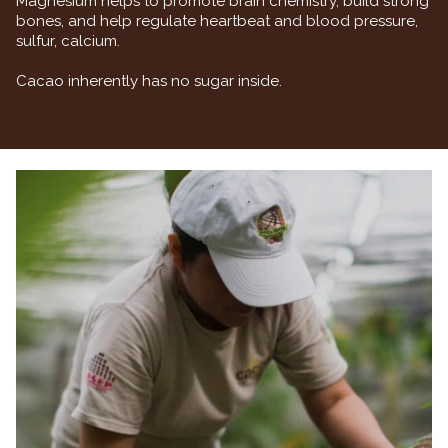
Magnesium helps to promote brain chemistry, build strong
bones, and help regulate heartbeat and blood pressure,
sulfur, calcium.
Cacao inherently has no sugar inside.