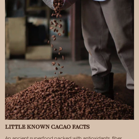
LITTLE KNOWN CACAO FACTS
An ancient superfood packed with antioxidants, fiber,