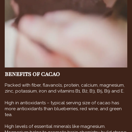
BENEFITS OF CACAO
Packed with fiber, flavanols, protein, calcium, magnesium,
zinc, potassium, iron and vitamins B1, B2, B3, B5, B9 and E.
High in antioxidants – typical serving size of cacao has
more antioxidants than blueberries, red wine, and green
tea.
High levels of essential minerals like magnesium.