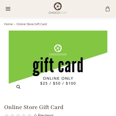
Skip
to
content
Home
›
Online Store Gift Card
Zoom
Online Store Gift Card
0 Reviews