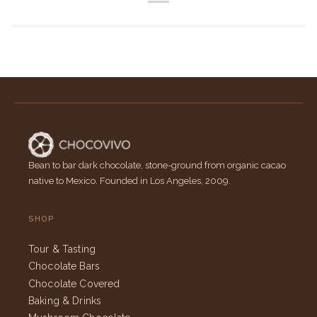
Bean to bar dark chocolate, stone-ground from organic cacao
native to Mexico. Founded in Los Angeles, 2009.
SHOP
Tour & Tasting
Chocolate Bars
Chocolate Covered
Baking & Drinks