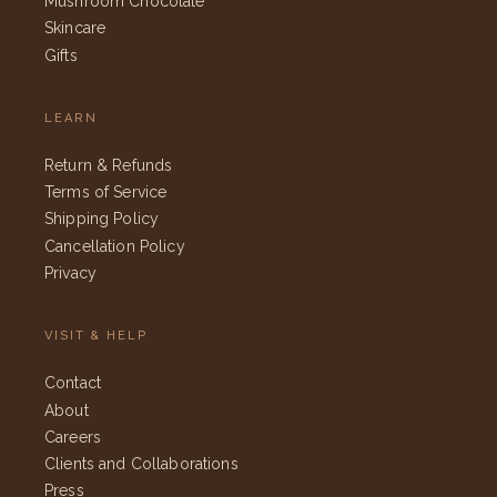
Mushroom Chocolate
Skincare
Gifts
LEARN
Return & Refunds
Terms of Service
Shipping Policy
Cancellation Policy
Privacy
VISIT & HELP
Contact
About
Careers
Clients and Collaborations
Press