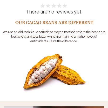
There are no reviews yet.
OUR CACAO BEANS ARE DIFFERENT
We use an old technique called the Mayan method where the beans are
less acidic and less bitter while maintaining a higher level of
antioxidants. Taste the difference.