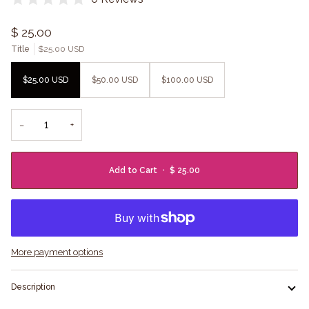
$ 25.00
Title
$25.00 USD
$25.00 USD
$50.00 USD
$100.00 USD
−
+
Add to Cart
•
$ 25.00
More payment options
Description