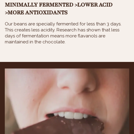
MINIMALLY FERMENTED >LOWER ACID
>MORE ANTIOXIDANTS
Our beans are specially fermented for less than 3 days.
This creates less acidity. Research has shown that less
days of fermentation means more flavanols are
maintained in the chocolate.