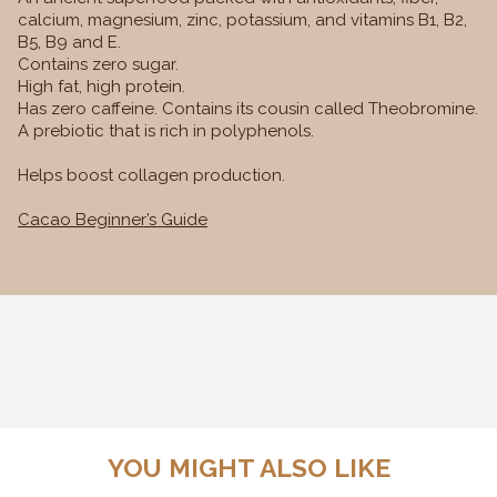
calcium, magnesium, zinc, potassium, and vitamins B1, B2,
B5, B9 and E.
Contains zero sugar.
High fat, high protein.
Has zero caffeine. Contains its cousin called Theobromine.
A prebiotic that is rich in polyphenols.
Helps boost collagen production.
Cacao Beginner’s Guide
YOU MIGHT ALSO LIKE