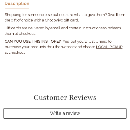
Description
Shopping for someone else but not sure what to give them? Give them
the gift of choice with a ChocoVivo gift card.
Gift cards are delivered by email and contain instructions to redeem
them at checkout.
CAN YOU USE THIS INSTORE?
Yes, but you will still need to
purchase your products thru the website and choose
LOCAL PICKUP
at checkout.
Customer Reviews
Write a review