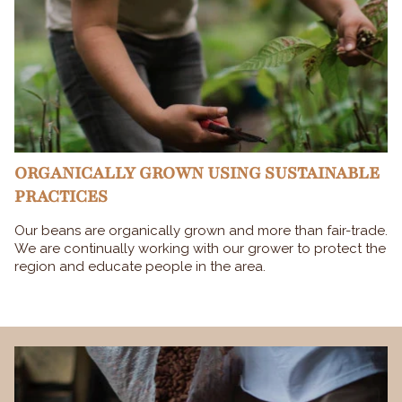
ORGANICALLY GROWN USING SUSTAINABLE
PRACTICES
Our beans are organically grown and more than fair-trade.
We are continually working with our grower to protect the
region and educate people in the area.