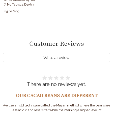
7. No Tapioca Dextrin
2.5 oz (70g)
Customer Reviews
Write a review
There are no reviews yet.
OUR CACAO BEANS ARE DIFFERENT
We use an old technique called the Mayan method where the beans are
less acidic and less bitter while maintaining a higher level of