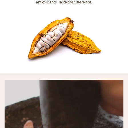
antioxidants. Taste the difference.