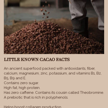
LITTLE KNOWN CACAO FACTS
An ancient superfood packed with antioxidants, fiber,
calcium, magnesium, zinc, potassium, and vitamins B1, B2,
B5, B9 and E.
Contains zero sugar.
High fat, high protein.
Has zero caffeine. Contains its cousin called Theobromine.
A prebiotic that is rich in polyphenols.
Helps boost collagen production.