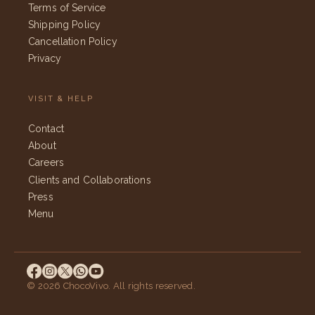
Terms of Service
Shipping Policy
Cancellation Policy
Privacy
VISIT & HELP
Contact
About
Careers
Clients and Collaborations
Press
Menu
© 2026 ChocoVivo. All rights reserved.