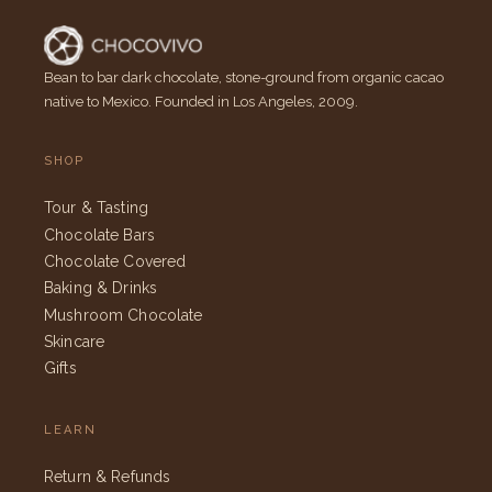
Bean to bar dark chocolate, stone-ground from organic cacao
native to Mexico. Founded in Los Angeles, 2009.
SHOP
Tour & Tasting
Chocolate Bars
Chocolate Covered
Baking & Drinks
Mushroom Chocolate
Skincare
Gifts
LEARN
Return & Refunds