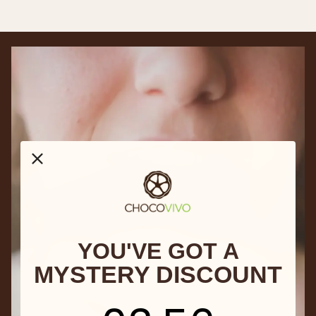
YOU'VE GOT A
MYSTERY DISCOUNT
3
:
Countdown ends in:
55