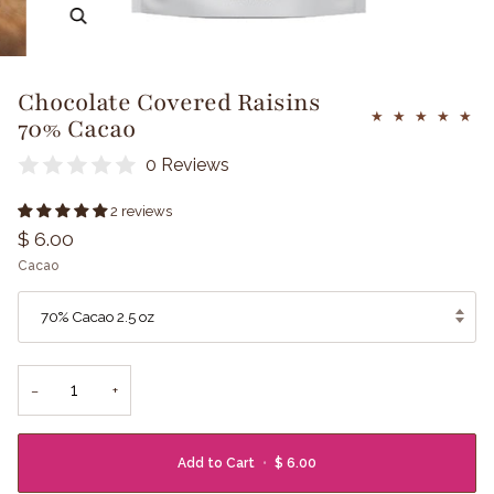
Zoom
Chocolate Covered Raisins
70% Cacao
0 Reviews
2 reviews
$ 6.00
Cacao
70% Cacao 2.5 oz
−
+
Add to Cart
•
$ 6.00