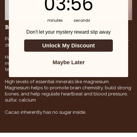
03
:
55
minutes
seconds
BENEFITS OF CACAO
Don't let your mystery reward slip away
Packed with fiber, flavanols, protein, calcium, magnesium,
zinc, potassium, iron and vitamins B1, B2, B3, B5, B9 and E.
Unlock My Discount
High in antioxidants – typical serving size of cacao has
Maybe Later
more antioxidants than blueberries, red wine, and green
tea.
High levels of essential minerals like magnesium.
Magnesium helps to promote brain chemistry, build strong
bones, and help regulate heartbeat and blood pressure,
sulfur, calcium.
Cacao inherently has no sugar inside.