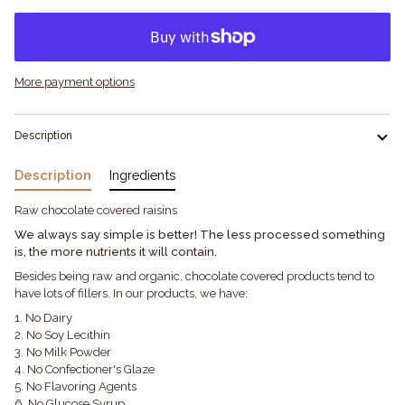
More payment options
Description
Description
Ingredients
Raw chocolate covered raisins
We always say simple is better! The less processed something
is, the more nutrients it will contain.
Besides being raw and organic, chocolate covered products tend to
have lots of fillers. In our products, we have:
1. No Dairy
2. No Soy Lecithin
3. No Milk Powder
4. No Confectioner's Glaze
5. No Flavoring Agents
6. No Glucose Syrup