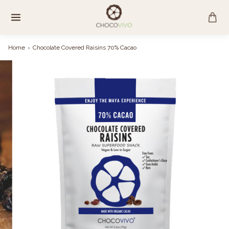
Skip
to
content
Home
›
Chocolate Covered Raisins 70% Cacao