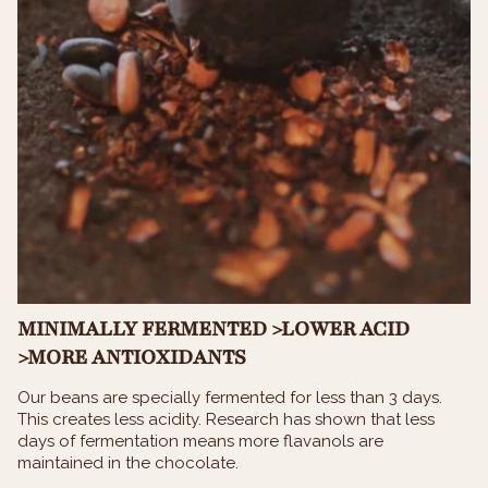
MINIMALLY FERMENTED >LOWER ACID
>MORE ANTIOXIDANTS
Our beans are specially fermented for less than 3 days.
This creates less acidity. Research has shown that less
days of fermentation means more flavanols are
maintained in the chocolate.