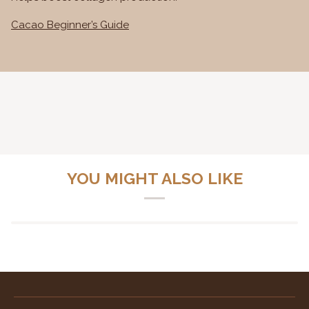
Cacao Beginner’s Guide
YOU MIGHT ALSO LIKE