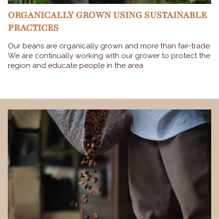
ORGANICALLY GROWN USING SUSTAINABLE
PRACTICES
Our beans are organically grown and more than fair-trade.
We are continually working with our grower to protect the
region and educate people in the area.