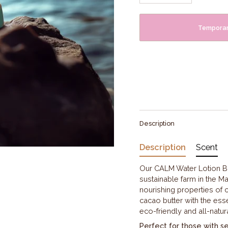
Temporari
Description
Description
Scent
Our CALM Water Lotion Ba
sustainable farm in the Ma
nourishing properties of 
cacao butter with the esse
eco-friendly and all-natura
Perfect for those with sens