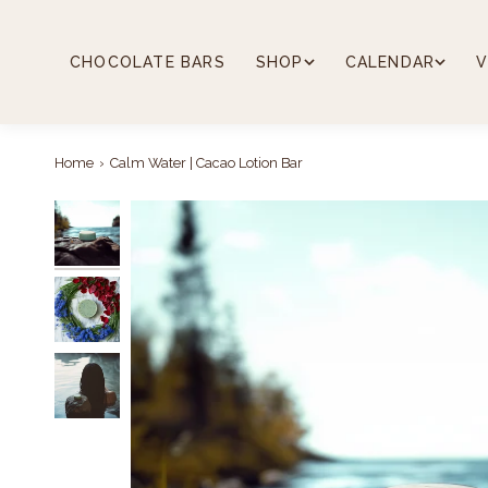
Skip
to
content
CHOCOLATE BARS
SHOP
CALENDAR
V
Home
›
Calm Water | Cacao Lotion Bar