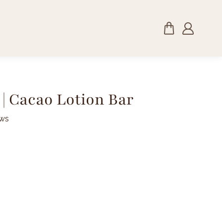
| Cacao Lotion Bar
ews