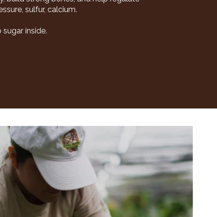
sure, sulfur, calcium.
 sugar inside.