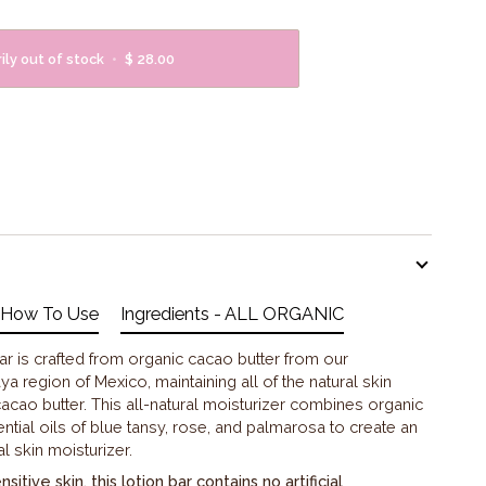
ly out of stock
•
$ 28.00
How To Use
Ingredients - ALL ORGANIC
r is crafted from organic cacao butter from our
ya region of Mexico, maintaining all of the natural skin
cacao butter. This all-natural moisturizer combines organic
ntial oils of blue tansy, rose, and palmarosa to create an
l skin moisturizer.
itive skin, this lotion bar contains no artificial