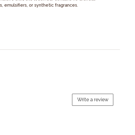
s, emulsifiers, or synthetic fragrances.
Write a review