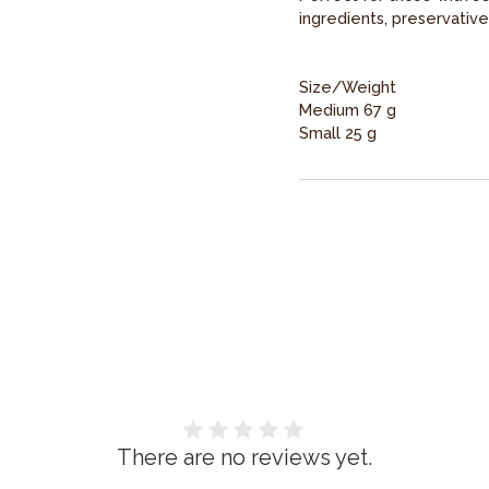
ingredients, preservative
Size/Weight
Medium 67 g
Small 25 g
There are no reviews yet.