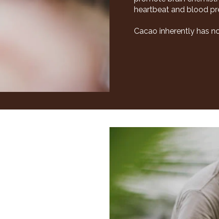
heartbeat and blood pres
Cacao inherently has no