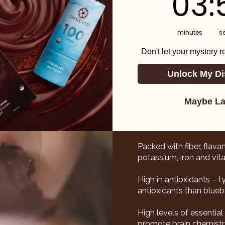
03
:
minutes
s
Don't let your mystery 
Unlock My Di
Maybe La
BENEFITS OF CA
Packed with fiber, flava
potassium, iron and vita
High in antioxidants – 
antioxidants than bluebe
High levels of essentia
promote brain chemistry