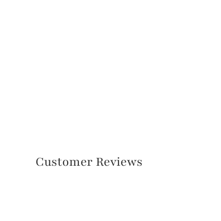
Customer Reviews