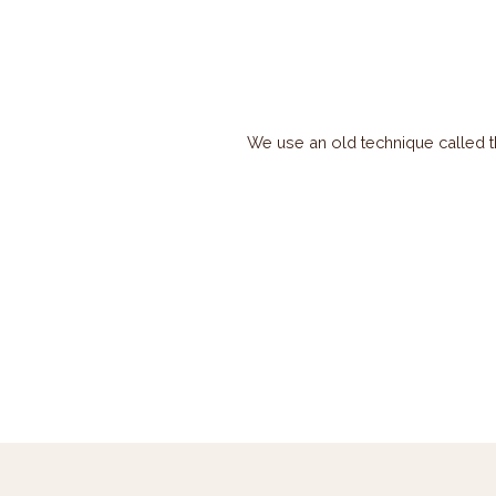
We use an old technique called t