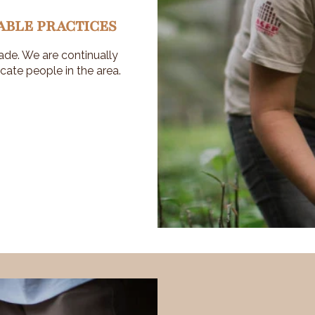
ABLE PRACTICES
ade. We are continually
cate people in the area.