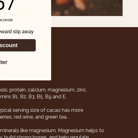
55
econds
reward slip away
scount
ter
CAO
nols, protein, calcium, magnesium, zinc,
mins B1, B2, B3, B5, B9 and E.
typical serving size of cacao has more
rries, red wine, and green tea.
l minerals like magnesium. Magnesium helps to
, build strong bones, and help regulate