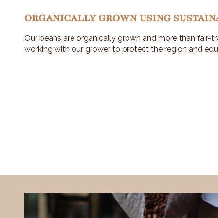
ORGANICALLY GROWN USING SUSTAIN
Our beans are organically grown and more than fair-tr
working with our grower to protect the region and edu