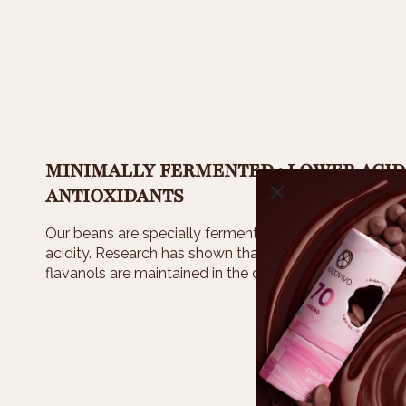
MINIMALLY FERMENTED >LOWER ACID
ANTIOXIDANTS
Our beans are specially fermented for less than 3 days
acidity. Research has shown that less days of ferme
flavanols are maintained in the chocolate.