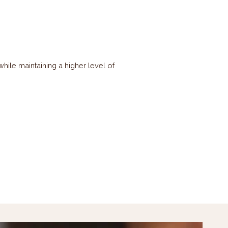
ile maintaining a higher level of