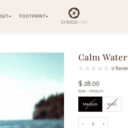
ISIT
FOOTPRINT
Calm Water 
0 Revi
$ 28.00
Size
Medium
Medium
Small
−
+