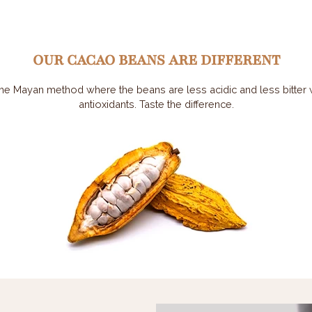
OUR CACAO BEANS ARE DIFFERENT
he Mayan method where the beans are less acidic and less bitter wh
antioxidants. Taste the difference.