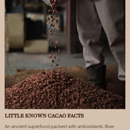
LITTLE KNOWN CACAO FACTS
An ancient superfood packed with antioxidants, fiber,