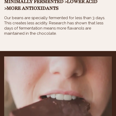
MINIMALLY FERMENTED >LOWER ACID
>MORE ANTIOXIDANTS
Our beans are specially fermented for less than 3 days.
This creates less acidity. Research has shown that less
days of fermentation means more flavanols are
maintained in the chocolate.