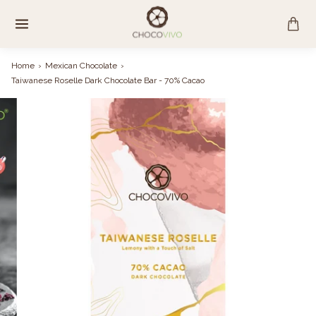
Skip
to
content
Home
›
Mexican Chocolate
›
Taiwanese Roselle Dark Chocolate Bar - 70% Cacao