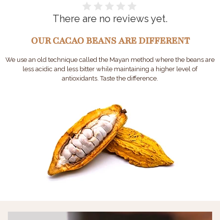
There are no reviews yet.
OUR CACAO BEANS ARE DIFFERENT
We use an old technique called the Mayan method where the beans are
less acidic and less bitter while maintaining a higher level of
antioxidants. Taste the difference.