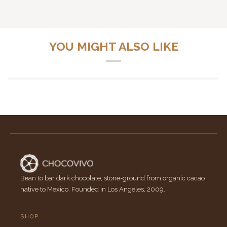
YOU MIGHT ALSO LIKE
Bean to bar dark chocolate, stone-ground from organic cacao
native to Mexico. Founded in Los Angeles, 2009.
SHOP