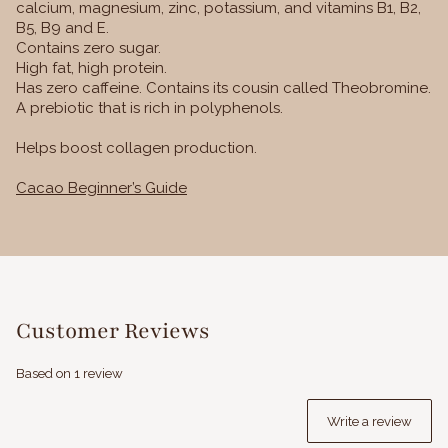
calcium, magnesium, zinc, potassium, and vitamins B1, B2,
B5, B9 and E.
Contains zero sugar.
High fat, high protein.
Has zero caffeine. Contains its cousin called Theobromine.
A prebiotic that is rich in polyphenols.
Helps boost collagen production.
Cacao Beginner’s Guide
Customer Reviews
Based on 1 review
Write a review