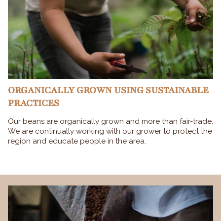
ORGANICALLY GROWN USING SUSTAINABLE
PRACTICES
Our beans are organically grown and more than fair-trade.
We are continually working with our grower to protect the
region and educate people in the area.