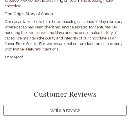
Tabasco, Mexico. So the only thing on your mind is eating more
chocolate.
The Origin Story of Cacao:
Our cacao farms lie within the archaeological zones of Maya territory,
where cacao has been cherished and celebrated for centuries. By
honoring the traditions of the Maya and the deep-rooted history of
cacao, we maintain the purity and integrity of our chocolate's rich
flavor. From Soil-to-Bar, we ensure that our products are in harmony
with Mother Nature's intentions.
1.7 oz (50g)
Customer Reviews
Write a review