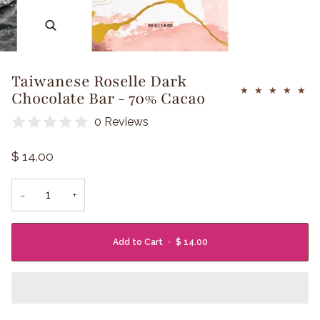
Zoom
Taiwanese Roselle Dark
Chocolate Bar - 70% Cacao
0 Reviews
$ 14.00
−
+
Add to Cart
•
$ 14.00