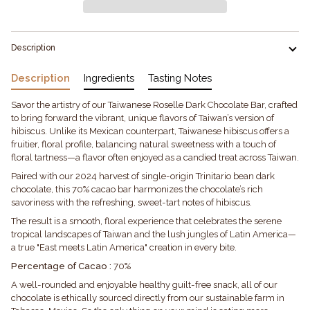
Description
Description
Ingredients
Tasting Notes
Savor the artistry of our Taiwanese Roselle Dark Chocolate Bar, crafted
to bring forward the vibrant, unique flavors of Taiwan’s version of
hibiscus. Unlike its Mexican counterpart, Taiwanese hibiscus offers a
fruitier, floral profile, balancing natural sweetness with a touch of
floral tartness—a flavor often enjoyed as a candied treat across Taiwan.
Paired with our 2024 harvest of single-origin Trinitario bean dark
chocolate, this 70% cacao bar harmonizes the chocolate’s rich
savoriness with the refreshing, sweet-tart notes of hibiscus.
The result is a smooth, floral experience that celebrates the serene
tropical landscapes of Taiwan and the lush jungles of Latin America—
a true "East meets Latin America" creation in every bite.
Percentage of Cacao :
70%
A well-rounded and enjoyable healthy guilt-free snack, all of our
chocolate is ethically sourced directly from our sustainable farm in