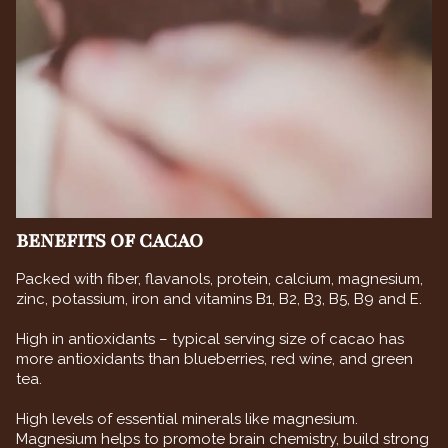
BENEFITS OF CACAO
Packed with fiber, flavanols, protein, calcium, magnesium,
zinc, potassium, iron and vitamins B1, B2, B3, B5, B9 and E.
High in antioxidants – typical serving size of cacao has
more antioxidants than blueberries, red wine, and green
tea.
High levels of essential minerals like magnesium.
Magnesium helps to promote brain chemistry, build strong