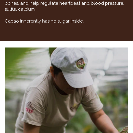
bones, and help regulate heartbeat and blood pressure,
sulfur, calcium.
Cacao inherently has no sugar inside.