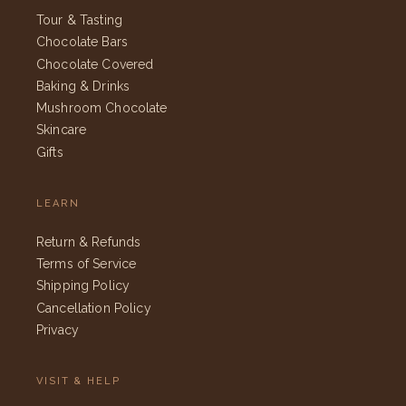
Tour & Tasting
Chocolate Bars
Chocolate Covered
Baking & Drinks
Mushroom Chocolate
Skincare
Gifts
LEARN
Return & Refunds
Terms of Service
Shipping Policy
Cancellation Policy
Privacy
VISIT & HELP