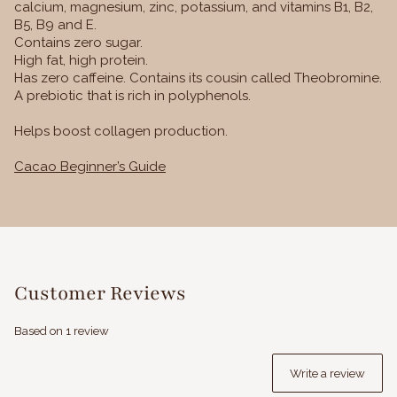
calcium, magnesium, zinc, potassium, and vitamins B1, B2,
B5, B9 and E.
Contains zero sugar.
High fat, high protein.
Has zero caffeine. Contains its cousin called Theobromine.
A prebiotic that is rich in polyphenols.
Helps boost collagen production.
Cacao Beginner’s Guide
Customer Reviews
Based on 1 review
Write a review