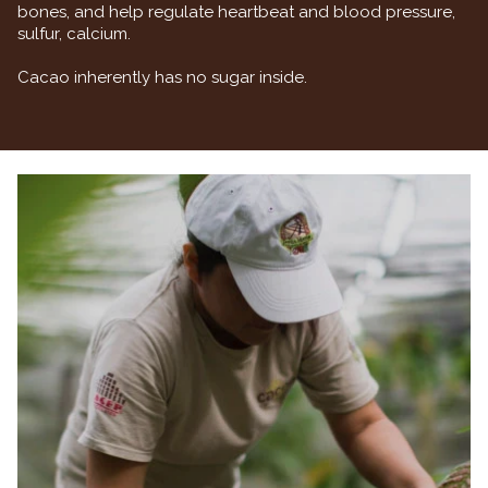
bones, and help regulate heartbeat and blood pressure,
sulfur, calcium.
Cacao inherently has no sugar inside.