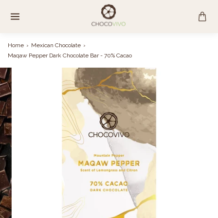
Skip
to
content
Home
›
Mexican Chocolate
›
Maqaw Pepper Dark Chocolate Bar - 70% Cacao