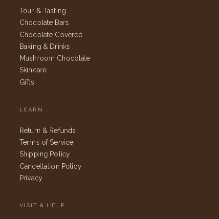
Tour & Tasting
Chocolate Bars
Chocolate Covered
Baking & Drinks
Mushroom Chocolate
Skincare
Gifts
LEARN
Return & Refunds
Terms of Service
Shipping Policy
Cancellation Policy
Privacy
VISIT & HELP