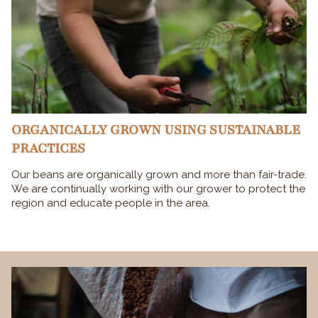
ORGANICALLY GROWN USING SUSTAINABLE
PRACTICES
Our beans are organically grown and more than fair-trade.
We are continually working with our grower to protect the
region and educate people in the area.