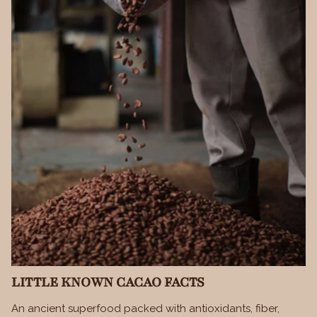
LITTLE KNOWN CACAO FACTS
An ancient superfood packed with antioxidants, fiber,