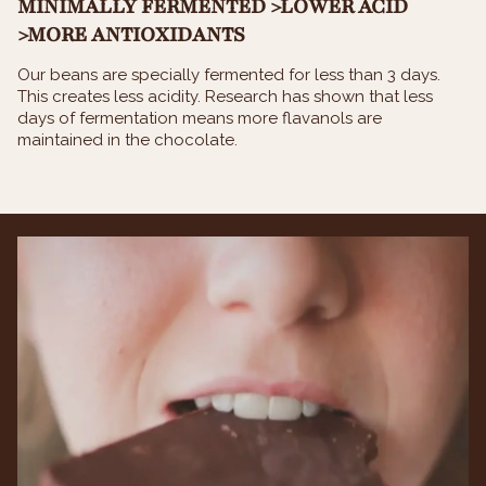
MINIMALLY FERMENTED >LOWER ACID
>MORE ANTIOXIDANTS
Our beans are specially fermented for less than 3 days.
This creates less acidity. Research has shown that less
days of fermentation means more flavanols are
maintained in the chocolate.