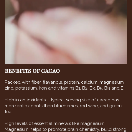
BENEFITS OF CACAO
Packed with fiber, flavanols, protein, calcium, magnesium,
zinc, potassium, iron and vitamins B1, B2, B3, B5, B9 and E.
High in antioxidants – typical serving size of cacao has
more antioxidants than blueberries, red wine, and green
tea.
High levels of essential minerals like magnesium.
Magnesium helps to promote brain chemistry, build strong