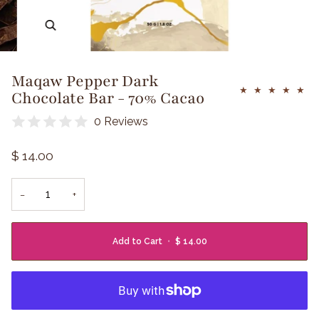
Zoom
Maqaw Pepper Dark
Chocolate Bar - 70% Cacao
0 Reviews
$ 14.00
−
+
Add to Cart
•
$ 14.00