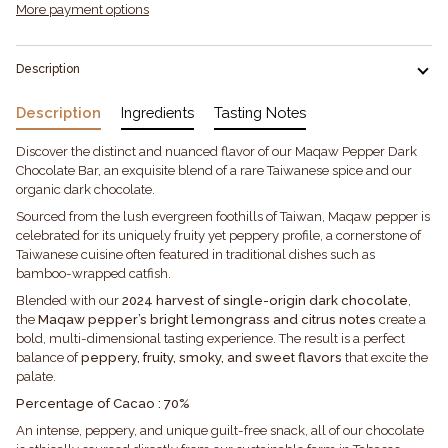
More payment options
Description
Description
Ingredients
Tasting Notes
Discover the distinct and nuanced flavor of our Maqaw Pepper Dark
Chocolate Bar, an exquisite blend of a rare Taiwanese spice and our
organic dark chocolate.
Sourced from the lush evergreen foothills of Taiwan, Maqaw pepper is
celebrated for its uniquely fruity yet peppery profile, a cornerstone of
Taiwanese cuisine often featured in traditional dishes such as
bamboo-wrapped catfish.
Blended with our
2024 harvest of single-origin dark chocolate
,
the
Maqaw pepper’s bright lemongrass and citrus notes
create a
bold, multi-dimensional tasting experience. The result is a perfect
balance of
peppery, fruity, smoky, and sweet flavors
that excite the
palate.
Percentage of Cacao : 70%
An intense, peppery, and unique guilt-free snack, all of our chocolate