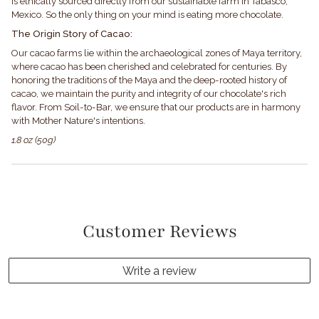
is ethically sourced directly from our sustainable farm in Tabasco,
Mexico. So the only thing on your mind is eating more chocolate.
The Origin Story of Cacao:
Our cacao farms lie within the archaeological zones of Maya territory,
where cacao has been cherished and celebrated for centuries. By
honoring the traditions of the Maya and the deep-rooted history of
cacao, we maintain the purity and integrity of our chocolate's rich
flavor. From Soil-to-Bar, we ensure that our products are in harmony
with Mother Nature's intentions.
1.8 oz (50g)
Customer Reviews
Write a review