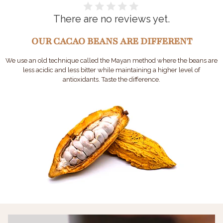
There are no reviews yet.
OUR CACAO BEANS ARE DIFFERENT
We use an old technique called the Mayan method where the beans are
less acidic and less bitter while maintaining a higher level of
antioxidants. Taste the difference.