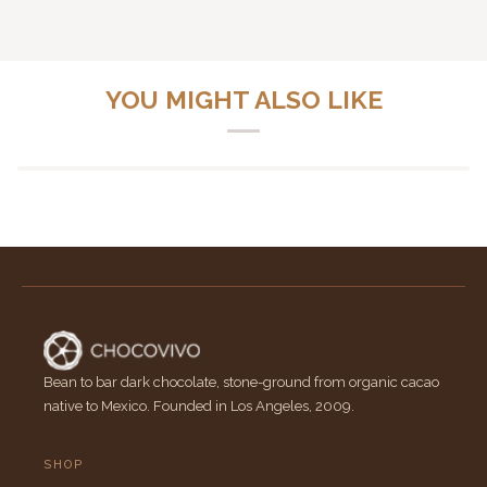
YOU MIGHT ALSO LIKE
Bean to bar dark chocolate, stone-ground from organic cacao
native to Mexico. Founded in Los Angeles, 2009.
SHOP