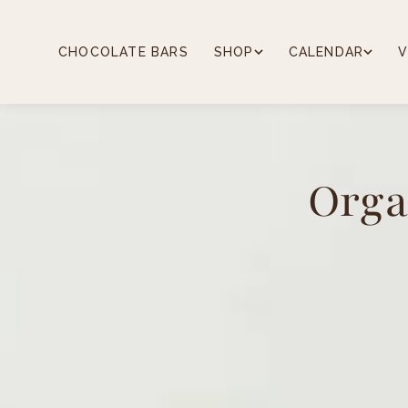
Skip
to
content
CHOCOLATE BARS
SHOP
CALENDAR
V
Orga