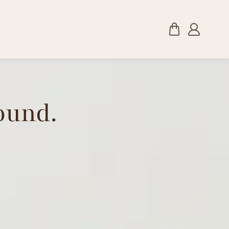
ound.