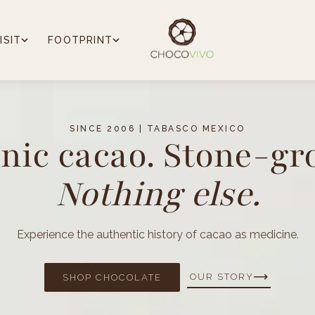
ISIT
FOOTPRINT
SINCE 2006 | TABASCO MEXICO
nic cacao. Stone-gr
Nothing else.
Experience the authentic history of cacao as medicine.
OUR STORY
SHOP CHOCOLATE